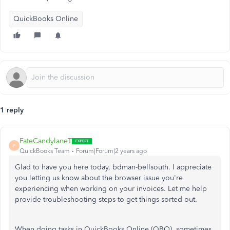
QuickBooks Online
1 reply
FateCandylaneT
F
QuickBooks Team
Forum|Forum|2 years ago
Glad to have you here today, bdman-bellsouth. I appreciate
you letting us know about the browser issue you're
experiencing when working on your invoices. Let me help
provide troubleshooting steps to get things sorted out.
When doing tasks in QuickBooks Online (QBO), sometimes