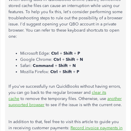
stored cache files can cause an interruption while using our
features. To help you fix this, let's consider performing some
troubleshooting steps to rule out the possibility of a browser
issue. I'd suggest opening your QBO account in a private
browser. You can refer to these keyboard shortcuts to open
one:
Microsoft Edge:
Ctrl
+
Shift
+
P
Google Chrome:
Ctrl
+
Shift
+
N
Safari:
Command
+
Shift
+
N
Mozilla Firefox:
Ctrl
+
Shift
+
P
If you've successfully run QuickBooks without having errors,
you can go back to the regular browser and
clear its
cache
to remove the temporary files. Otherwise, use
another
supported browser
to see if the issue is with the current one.
In addition to that, feel free to visit this article to guide you
in receiving customer payments:
Record invoice payments in