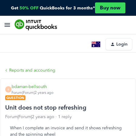
Buy now
Get
50% OFF
QuickBooks for 3 months*
Login
Reports and accounting
bdaman-bellsouth
B
Forum|Forum|2 years ago
QUESTION
Unit does not stop refreshing
Forum|Forum|2 years ago
1 reply
When I complete an invoice and send it shows refreshing
and the spinning wheel