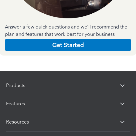
Answer a few quick questions and we'll recommend the
plan and features that work best for your business
Get Started
Products
Features
Resources