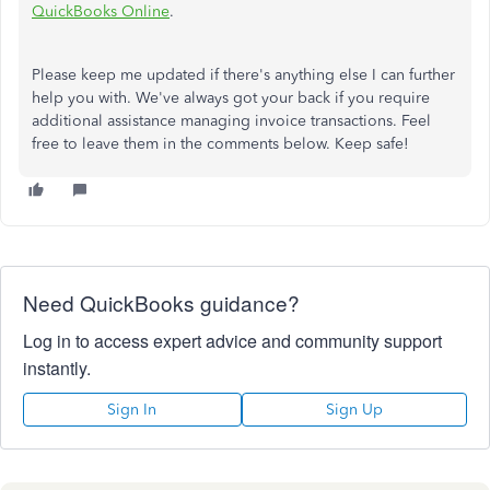
QuickBooks Online
.
Please keep me updated if there's anything else I can further
help you with. We've always got your back if you require
additional assistance managing invoice transactions. Feel
free to leave them in the comments below. Keep safe!
Need QuickBooks guidance?
Log in to access expert advice and community support
instantly.
Sign In
Sign Up