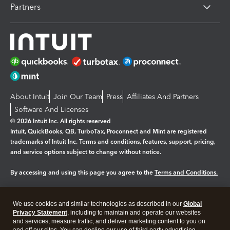
Partners
About Intuit
Join Our Team
Press
Affiliates And Partners
Software And Licenses
© 2026 Intuit Inc. All rights reserved
Intuit, QuickBooks, QB, TurboTax, Proconnect and Mint are registered
trademarks of Intuit Inc. Terms and conditions, features, support, pricing,
and service options subject to change without notice.
By accessing and using this page you agree to the
Terms and Conditions.
Manage cookies
About cookies
|
We use cookies and similar technologies as described in our
Global
Legal
Privacy
Security
Privacy Statement
, including to maintain and operate our websites
and services, measure traffic, and deliver marketing content to you on