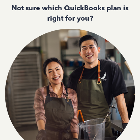
Not sure which QuickBooks plan is
right for you?