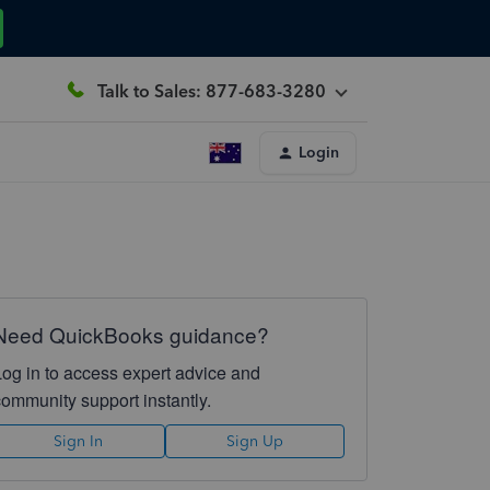
Talk to Sales: 877-683-3280
Login
Need QuickBooks guidance?
Log in to access expert advice and
community support instantly.
Sign In
Sign Up