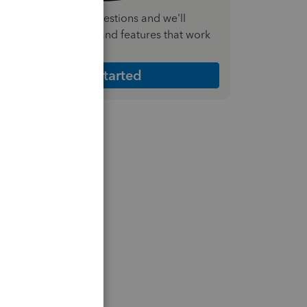
nswer a few quick questions and we'll
ecommend the plan and features that work
est for your business
Get Started