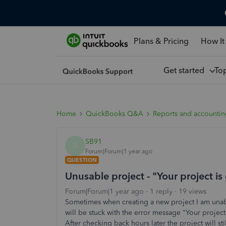
Plans & Pricing
How It
Get started
To
Home
QuickBooks Q&A
Reports and accounti
SB91
S
Forum|Forum|1 year ago
QUESTION
Unusable project - "Your project is
Forum|Forum|1 year ago
1 reply
19 views
Sometimes when creating a new project I am unable 
will be stuck with the error message "Your project
After checking back hours later the project will sti