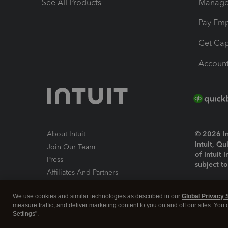
See All Products
Manage 
Pay Em
Get Cap
Account
About Intuit
© 2026 Int
Intuit, Q
Join Our Team
of Intuit 
Press
subject t
Affiliates And Partners
Software And Licenses
By access
We use cookies and similar technologies as described in our
Global Privacy 
About co
measure traffic, and deliver marketing content to you on and off our sites. You
Settings".