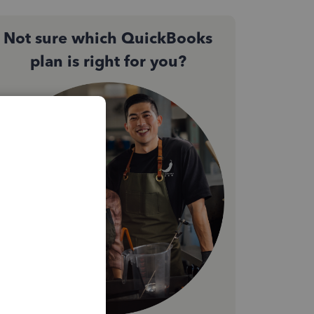
Not sure which QuickBooks
plan is right for you?