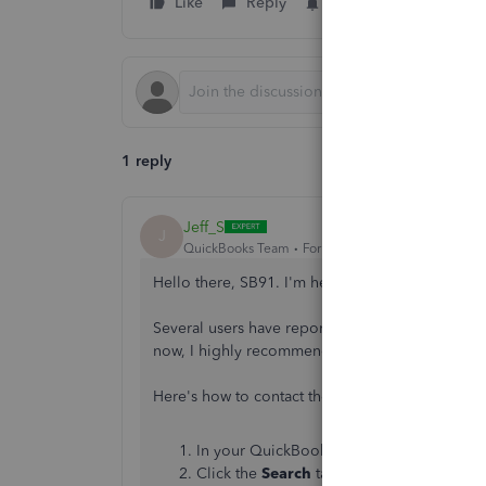
Like
Reply
Follow
1 reply
Jeff_S
J
QuickBooks Team
Forum|Forum|1 year ago
Hello there, SB91. I'm here to share an update 
Several users have reported experiencing this is
now, I highly recommend contacting our support 
Here's how to contact them:
In your QuickBooks (QBO) Online account
Click the
Search
tab.