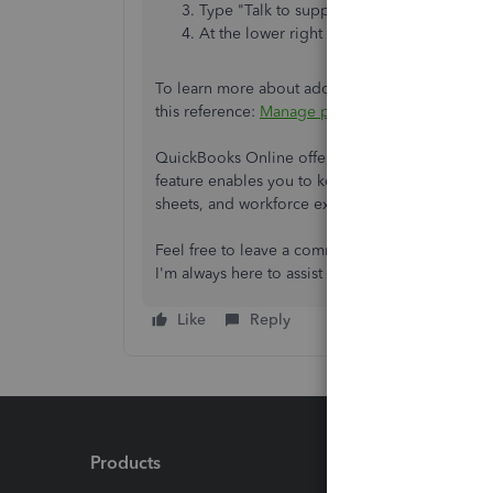
Type "Talk to support" then hit enter.
At the lower right side, click
Contact Us
.
To learn more about adding project income, exp
this reference:
Manage projects.
QuickBooks Online offers the capability to ove
feature enables you to keep tabs on and evaluat
sheets, and workforce expenses.
Feel free to leave a comment below if you need
I'm always here to assist you at any time.
Like
Reply
Products
Feature