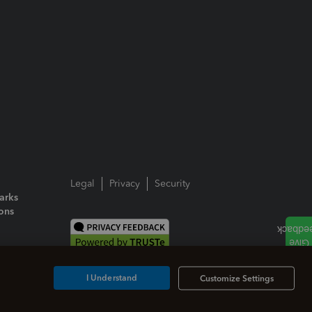
Legal
Privacy
Security
arks
ions
I Understand
Customize Settings