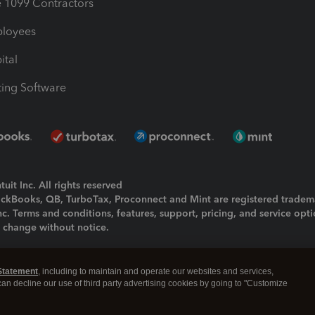
1099 Contractors
ployees
ital
ing Software
uit Inc. All rights reserved
uickBooks, QB, TurboTax, Proconnect and Mint are registered tradem
Inc. Terms and conditions, features, support, pricing, and service opt
o change without notice.
ing and using this page you agree to the
Terms and Conditions.
Statement
, including to maintain and operate our websites and services,
okies
|
Manage cookies
 can decline our use of third party advertising cookies by going to "Customize