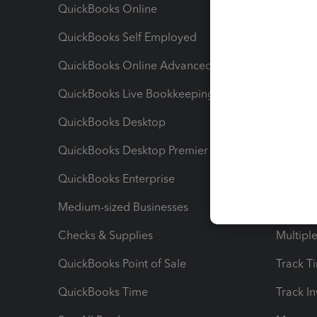
QuickBooks Online
Track I
QuickBooks Self Employed
Invoice
QuickBooks Online Advanced
Maximiz
QuickBooks Live Bookkeeping
Track M
QuickBooks Desktop
Run Rep
QuickBooks Desktop Premier
Send Es
QuickBooks Enterprise
Track Sa
Medium-sized Businesses
Manage 
Checks & Supplies
Multipl
QuickBooks Point of Sale
Track T
QuickBooks Time
Track I