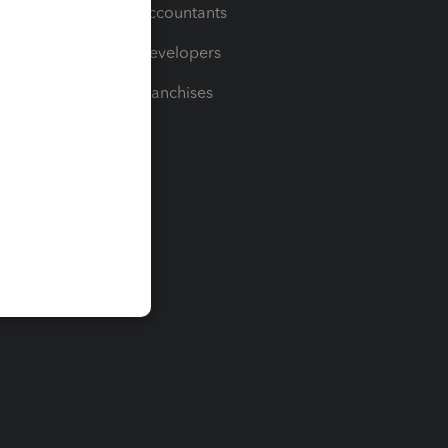
For Accountants
For Developers
For Franchises
t