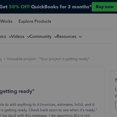
Get
50% OFF
QuickBooks for 3 months*
Buy now
 Works
Explore Products
pics
Videos
Community
Resources
ng
Unusable project - "Your project is getting ready"
 getting ready"
to add anything to it (invoices, estimates, bills), and it
 is getting ready. Check back soon to see when it's ready."
ll be stuck with this message. I am assuming this is not