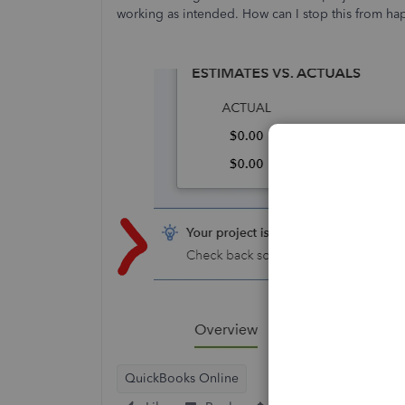
working as intended. How can I stop this from h
QuickBooks Online