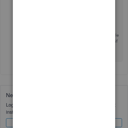
click on the Total for a particular vendor in that
report, you will see the detailed (each negative)
transactions that led to that total.
Of course, since you've moved to QuickBooks
Online, it doesn't have the same rich customizable
reports as QuickBooks Desktop so I don't know if
there is an equivalent way for you to get this
information.
Need QuickBooks guidance?
Log in to access expert advice and community support
instantly.
Sign In
Sign Up