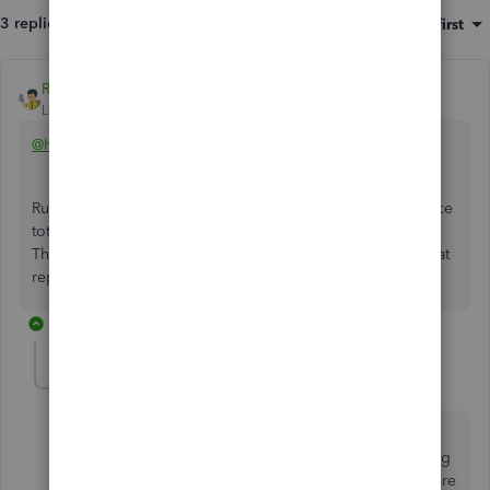
3 replies
Sort by
:
Oldest first
Rainflurry
Level 11
Forum|Forum|2 years ago
@hockeywolf
Run an A/P Aging Detail report, then click the open balance
total for that vendor. That should show you all open A/P.
The negative amounts are credits. Do you see them on that
report?
2 replies
hockeywolf
AUTHOR
H
Forum|Forum|2 years ago
I wish I could say that cleared it up, but it shows a
payment from 2021 (which had been cleared) resulting
in a credit, even though the payment and invoices were