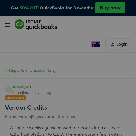
Buy now
Get
50% OFF
QuickBooks for 3 months*
Login
Reports and accounting
hockeywolf
H
Forum|Forum|2 years ago
QUESTION
Vendor Credits
Forum|Forum|2 years ago
3 replies
A couple weeks ago we moved our books from a server
QBD host platform to QBO. There are quite a few mystery