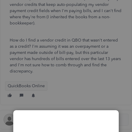
vendor credits that keep auto-populating my vendor
payment credit fields when I'm paying bills, and I can't find
where they're from (I inherited the books from a non-
bookkeeper).
How do I find a vendor credit in QBO that wasn't entered
as a credit? I'm assuming it was an overpayment or a
payment made outside of bill-pay, but this particular
vendor has hundreds of bills entered over the last 13 years
and I'm not sure how to comb through and find the
discrepancy.
QuickBooks Online