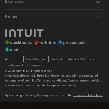
Resources
Partners
About Intuit
Join Our Team
Press
Affiliates And Partners
Software And Licenses
© 2026 Intuit Inc. All rights reserved
Intuit, QuickBooks, QB, TurboTax, Proconnect and Mint are registered
trademarks of Intuit Inc. Terms and conditions, features, support, pricing,
and service options subject to change without notice.
By accessing and using this page you agree to the
Terms and Conditions.
Manage cookies
About cookies
|