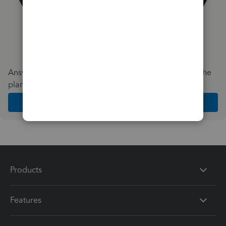
Answer a few quick questions and we'll recommend the
plan and features that work best for your business
Get Started
Products
Features