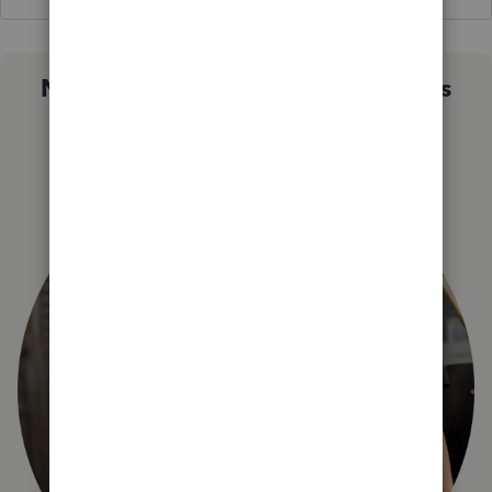
Not sure which QuickBooks plan is
right for you?