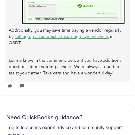
Additionally, you may save time paying a vendor regularly
by
setting up an automatic recurring payment check
in
QBDT.
Let me know in the comments below if you have additional
questions about voiding a check. We're always around to
assist you further. Take care and have a wonderful day!
Need QuickBooks guidance?
Log in to access expert advice and community support
instantly.