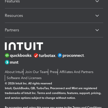
Features
Resources
Partners
About Intuit
Join Our Team
Press
Affiliates And Partners
Software And Licenses
© 2026 Intuit Inc. All rights reserved
Intuit, QuickBooks, QB, TurboTax, Proconnect and Mint are registered
trademarks of Intuit Inc. Terms and conditions, features, support, pricing,
and service options subject to change without notice.
By accessing and using this page you agree to the
Terms and Conditions.