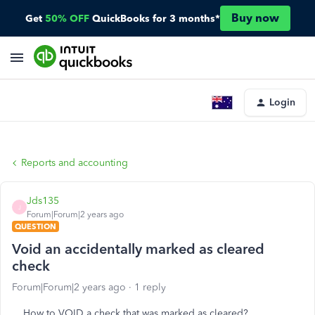
Buy now
Get
50% OFF
QuickBooks for 3 months*
Login
Reports and accounting
Jds135
J
Forum|Forum|2 years ago
QUESTION
Void an accidentally marked as cleared
check
Forum|Forum|2 years ago
1 reply
How to VOID a check that was marked as cleared?