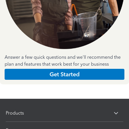
Answer a few quick questions and we'll recommend the
plan and features that work best for your business
Get Started
Products