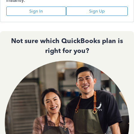
Sign In
Sign Up
Not sure which QuickBooks plan is
right for you?