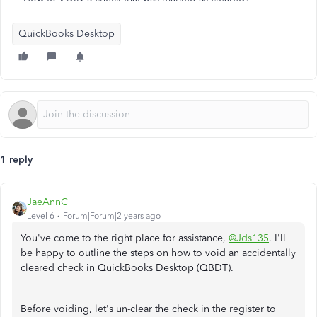
QuickBooks Desktop
1 reply
JaeAnnC
Level 6
Forum|Forum|2 years ago
You've come to the right place for assistance,
@Jds135
. I'll
be happy to outline the steps on how to void an accidentally
cleared check in QuickBooks Desktop (QBDT).
Before voiding, let's un-clear the check in the register to