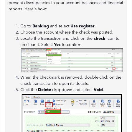
prevent discrepancies in your account balances and financial
reports. Here's how:
Go to
Banking
and select
Use register
.
Choose the account where the check was posted.
Locate the transaction and click on the
check
icon to
un-clear it. Select
Yes
to confirm.
When the checkmark is removed, double-click on the
check transaction to open its details.
Click the
Delete
dropdown and select
Void
.