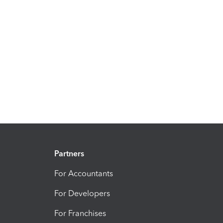
Partners
For Accountants
For Developers
For Franchises