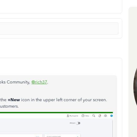
Books Community,
@rich37
.
 the
+New
icon in the upper left corner of your screen.
customers.