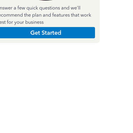
nswer a few quick questions and we'll
ecommend the plan and features that work
est for your business
Get Started