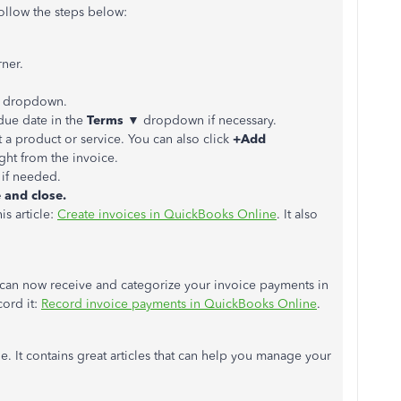
ollow the steps below:
rner.
▼ dropdown.
due date in the
Terms
▼ dropdown if necessary.
ct a product or service. You can also click
+Add
ght from the invoice.
 if needed.
 and close.
is article:
Create invoices in QuickBooks Online
. It also
 can now receive and categorize your invoice payments in
cord it:
Record invoice payments in QuickBooks Online
.
. It contains great articles that can help you manage your