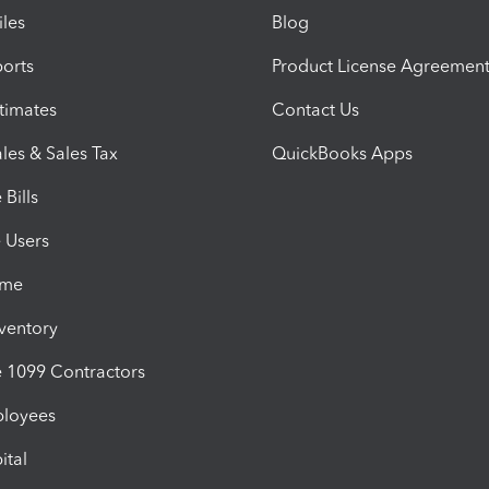
iles
Blog
orts
Product License Agreemen
timates
Contact Us
les & Sales Tax
QuickBooks Apps
Bills
e Users
ime
nventory
1099 Contractors
ployees
ital