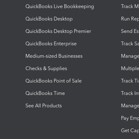
QuickBooks Live Bookkeeping
Track M
QuickBooks Desktop
Run Rep
QuickBooks Desktop Premier
Send Es
QuickBooks Enterprise
Track Sa
Medium-sized Businesses
Manage 
Checks & Supplies
Multipl
QuickBooks Point of Sale
Track T
QuickBooks Time
Track I
See All Products
Manage 
Pay Em
Get Cap