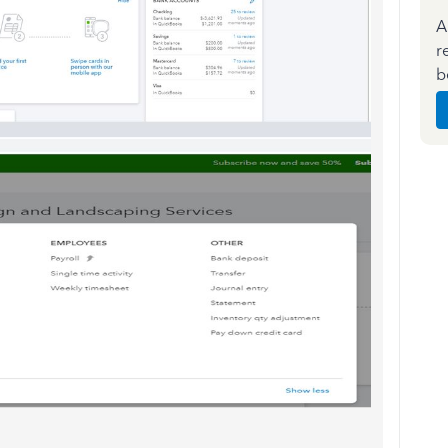
A
r
b