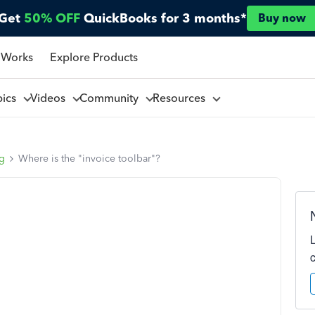
Get
50% OFF
QuickBooks for 3 months*
Buy now
 Works
Explore Products
pics
Videos
Community
Resources
ng
Where is the "invoice toolbar"?