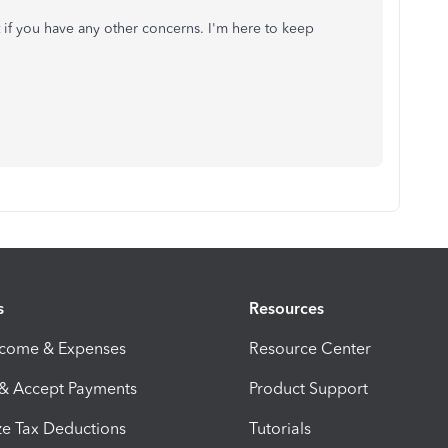
 if you have any other concerns. I'm here to keep
s
Resources
ncome & Expenses
Resource Center
 & Accept Payments
Product Support
e Tax Deductions
Tutorials