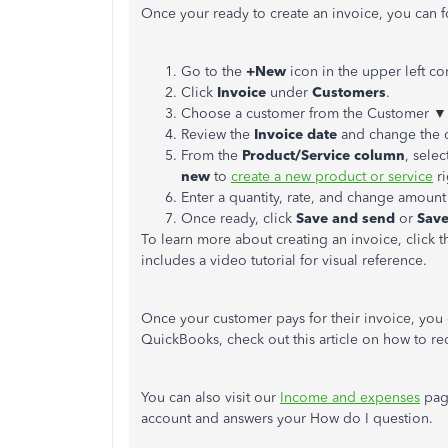
Once your ready to create an invoice, you can f
Go to the
+New
icon in the upper left co
Click
Invoice
under
Customers
.
Choose a customer from the Customer 
Review the
Invoice date
and change the 
From the
Product/Service column
, sele
new
to
create a new product or service
ri
Enter a quantity, rate, and change amount
Once ready, click
Save and send
or
Save
To learn more about creating an invoice, click th
includes a video tutorial for visual reference.
Once your customer pays for their invoice, you
QuickBooks, check out this article on how to re
You can also visit our
Income and expenses
page
account and answers your How do I question.