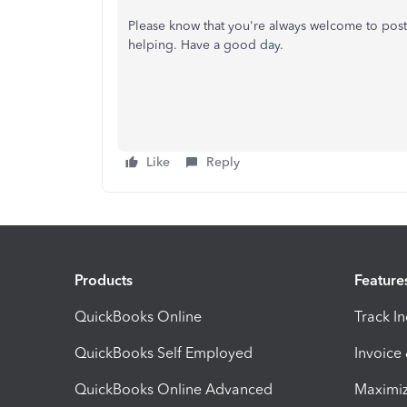
Please know that you're always welcome to post
helping. Have a good day.
Like
Reply
Products
Feature
QuickBooks Online
Track I
QuickBooks Self Employed
Invoice
QuickBooks Online Advanced
Maximiz