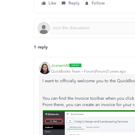
Like
Reply
Follow
1 reply
JoesemM
QuickBooks Team
Forum|Forum|5 years ago
I want to officially welcome you to the Quick
You can find the Invoice toolbar when you click
From there, you can create an invoice for your 