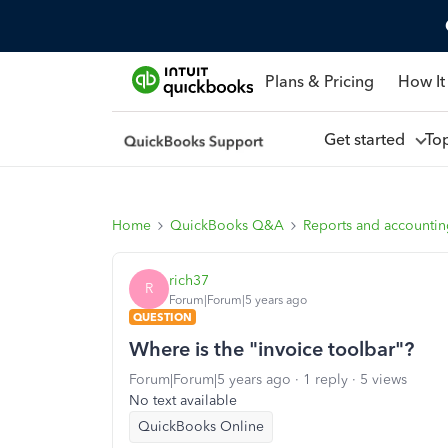
Plans & Pricing
How It
Get started
To
Home
QuickBooks Q&A
Reports and accounti
rich37
R
Forum|Forum|5 years ago
QUESTION
Where is the "invoice toolbar"?
Forum|Forum|5 years ago
1 reply
5 views
No text available
QuickBooks Online