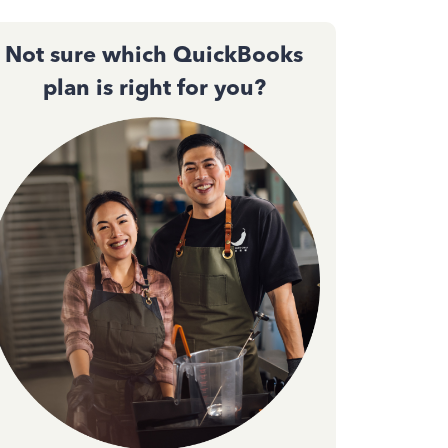
Not sure which QuickBooks
plan is right for you?