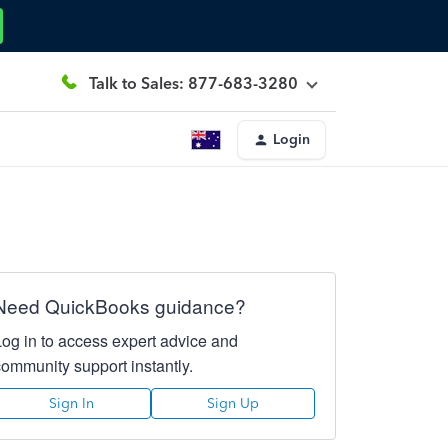
Talk to Sales: 877-683-3280
Login
Need QuickBooks guidance?
Log in to access expert advice and
community support instantly.
Sign In
Sign Up