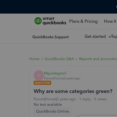
Plans & Pricing
How It
Get started
To
Home
QuickBooks Q&A
Reports and accounti
Mguadagnoli
M
Forum|Forum|2 years ago
QUESTION
Why are some categories green?
Forum|Forum|2 years ago
1 reply
5 views
No text available
QuickBooks Online