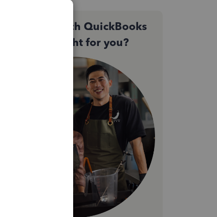
Not sure which QuickBooks
plan is right for you?