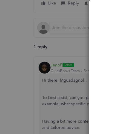
Like
Reply
Follow
1 reply
JenoP
QuickBooks Team
Forum|Forum|2 years ago
Hi there, Mguadagnoli.
To best assist, can you provide some additional 
example, what specific page or section are you
Having a bit more context around where you are 
and tailored advice.