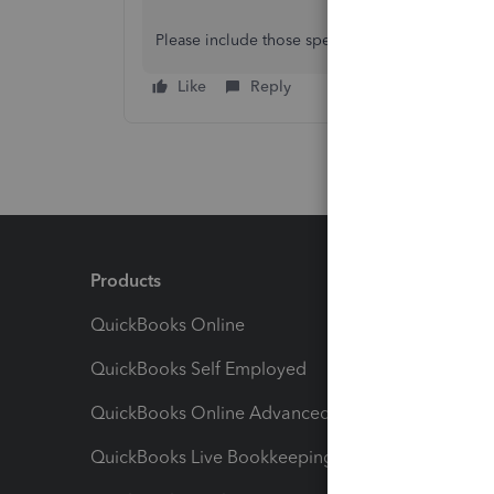
Please include those specifics in your reply, and
Like
Reply
Products
Feature
QuickBooks Online
Track I
QuickBooks Self Employed
Invoice
QuickBooks Online Advanced
Maximiz
QuickBooks Live Bookkeeping
Track M