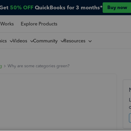
Get
50% OFF
QuickBooks for 3 months*
Buy now
 Works
Explore Products
pics
Videos
Community
Resources
ng
Why are some categories green?