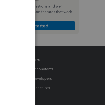
nswer a few quick questions and we'll
ecommend the plan and features that work
est for your business
Get Started
Partners
For Accountants
For Developers
For Franchises