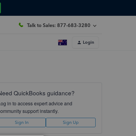
Talk to Sales: 877-683-3280
Login
Need QuickBooks guidance?
Log in to access expert advice and
community support instantly.
Sign In
Sign Up