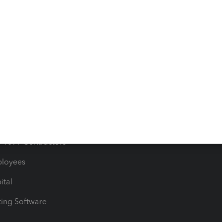
orts
Product License Agreemen
timates
Contact Us
les & Sales Tax
QuickBooks Apps
Bills
e Users
ime
nventory
1099 Contractors
ployees
ital
ing Software