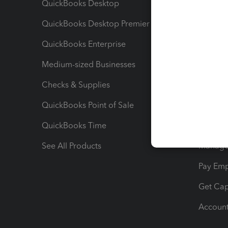
QuickBooks Desktop
Run Rep
QuickBooks Desktop Premier
Send Es
QuickBooks Enterprise
Track Sa
Medium-sized Businesses
Manage 
Checks & Supplies
Multipl
QuickBooks Point of Sale
Track T
QuickBooks Time
Track I
See All Products
Manage 
Pay Em
Get Cap
Account