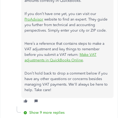
amounts correctly in QuickBooks.
If you don’t have one yet, you can visit our
ProAdvisor
website to find an expert. They guide
you further from technical and accounting
perspectives. Simply enter your city or ZIP code.
Here’s a reference that contains steps to make a
VAT adjustment and key things to remember
before you submit a VAT return:
Make VAT
adjustments in QuickBooks Online
.
Don’t hold back to drop a comment below if you
have any other questions or concerns besides
managing VAT payments. We'll always be here to
help. Take care!
Show 9 more replies