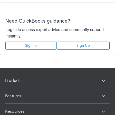
Need QuickBooks guidance?
Log in to access expert advice and community support
instantly.
Sign In
Sign Up
Products
Features
Resources