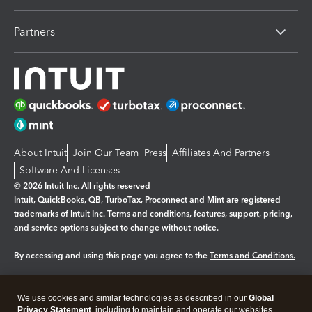
Partners
About Intuit
Join Our Team
Press
Affiliates And Partners
Software And Licenses
© 2026 Intuit Inc. All rights reserved
Intuit, QuickBooks, QB, TurboTax, Proconnect and Mint are registered
trademarks of Intuit Inc. Terms and conditions, features, support, pricing,
and service options subject to change without notice.
By accessing and using this page you agree to the
Terms and Conditions.
Manage cookies
About cookies
|
We use cookies and similar technologies as described in our
Global
Legal
Privacy Statement
Privacy
, including to maintain and operate our websites
Security