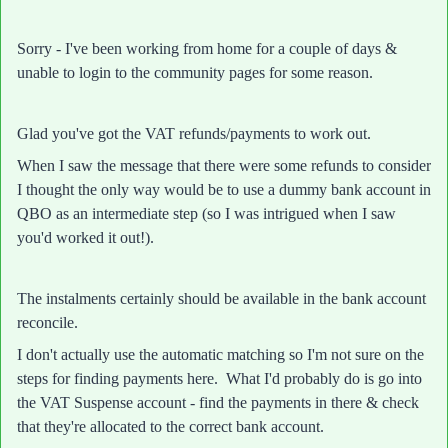
Sorry - I've been working from home for a couple of days &
unable to login to the community pages for some reason.
Glad you've got the VAT refunds/payments to work out.
When I saw the message that there were some refunds to consider
I thought the only way would be to use a dummy bank account in
QBO as an intermediate step (so I was intrigued when I saw
you'd worked it out!).
The instalments certainly should be available in the bank account
reconcile.
I don't actually use the automatic matching so I'm not sure on the
steps for finding payments here. What I'd probably do is go into
the VAT Suspense account - find the payments in there & check
that they're allocated to the correct bank account.