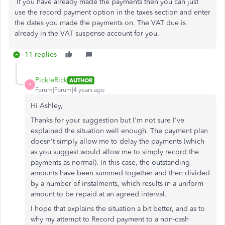
If you have already made the payments then you can just
use the record payment option in the taxes section and enter
the dates you made the payments on. The VAT due is
already in the VAT suspense account for you.
11 replies
PickleRick
AUTHOR
P
Forum|Forum|4 years ago
Hi Ashley,
Thanks for your suggestion but I'm not sure I've
explained the situation well enough. The payment plan
doesn't simply allow me to delay the payments (which
as you suggest would allow me to simply record the
payments as normal). In this case, the outstanding
amounts have been summed together and then divided
by a number of instalments, which results in a uniform
amount to be repaid at an agreed interval.
I hope that explains the situation a bit better, and as to
why my attempt to Record payment to a non-cash