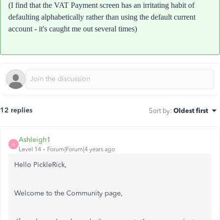
(I find that the VAT Payment screen has an irritating habit of
defaulting alphabetically rather than using the default current
account - it's caught me out several times)
12 replies
Sort by
:
Oldest first
Ashleigh1
A
Level 14
Forum|Forum|4 years ago
Hello PickleRick,
Welcome to the Community page,