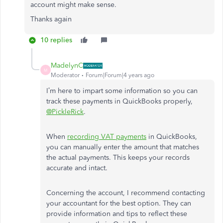
account might make sense.
Thanks again
10 replies
MadelynC
M
Moderator
Forum|Forum|4 years ago
I’m here to impart some information so you can
track these payments in QuickBooks properly,
@PickleRick
.
When
recording VAT payments
in QuickBooks,
you can manually enter the amount that matches
the actual payments. This keeps your records
accurate and intact.
Concerning the account, I recommend contacting
your accountant for the best option. They can
provide information and tips to reflect these