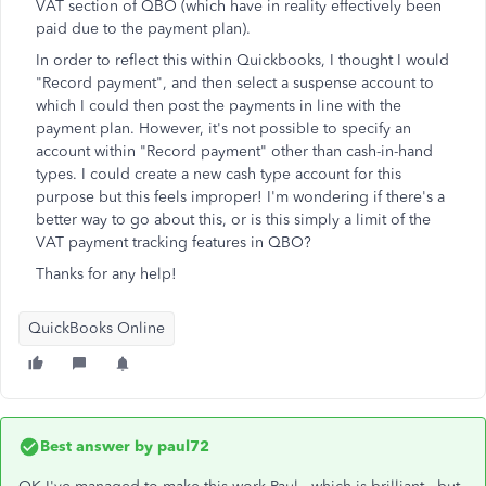
VAT section of QBO (which have in reality effectively been
paid due to the payment plan).
In order to reflect this within Quickbooks, I thought I would
"Record payment", and then select a suspense account to
which I could then post the payments in line with the
payment plan. However, it's not possible to specify an
account within "Record payment" other than cash-in-hand
types. I could create a new cash type account for this
purpose but this feels improper! I'm wondering if there's a
better way to go about this, or is this simply a limit of the
VAT payment tracking features in QBO?
Thanks for any help!
QuickBooks Online
Best answer by
paul72