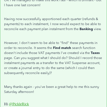
OK I've managed to make this work Paul - which is brilliant - but
I have one last concern!
Having now successfully apportioned each quarter (refunds &
payments) to each instalment, I now would expect to be able to
reconcile each payment plan instalment from the
Banking
view.
However, I don't seem to be able to "find" these payments in
order to reconcile. It seems the
Find match
search function
doesn't include those VAT payments I've created via the
Taxes
page. Can you suggest what I should do? Should I record those
instalment payments as a transfer to the VAT Suspense account,
or create a journal entry to do the same (which I could then
subsequently reconcile easily)?
Many thanks again - you've been a great help to me this sunny
Saturday afternoon!
Hi
@PickleRick