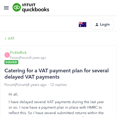
Login
VAT
PickleRick
P
Forum|Forum|4 years ago
SOLVED
Catering for a VAT payment plan for several
delayed VAT payments
Forum|Forum|4 years ago
12 replies
Hi all,
I have delayed several VAT payments during the last year
or so. I now have a payment plan in place with HMRC to
reflect this. So I have several submitted returns within the