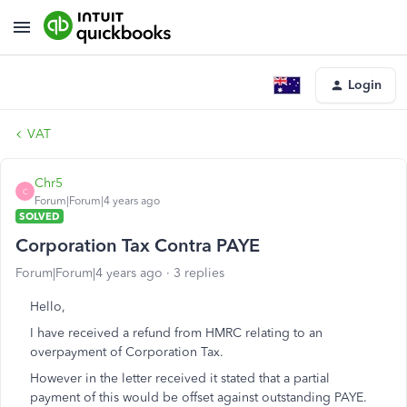
Login
VAT
Chr5
C
Forum|Forum|4 years ago
SOLVED
Corporation Tax Contra PAYE
Forum|Forum|4 years ago
3 replies
Hello,
I have received a refund from HMRC relating to an
overpayment of Corporation Tax.
However in the letter received it stated that a partial
payment of this would be offset against outstanding PAYE.