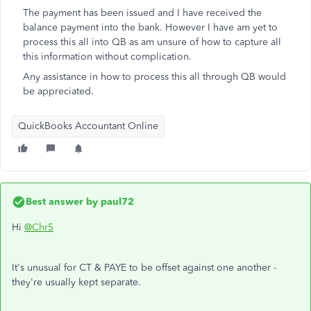
The payment has been issued and I have received the
balance payment into the bank. However I have am yet to
process this all into QB as am unsure of how to capture all
this information without complication.
Any assistance in how to process this all through QB would
be appreciated.
QuickBooks Accountant Online
Best answer by
paul72
Hi
@Chr5
It's unusual for CT & PAYE to be offset against one another -
they're usually kept separate.