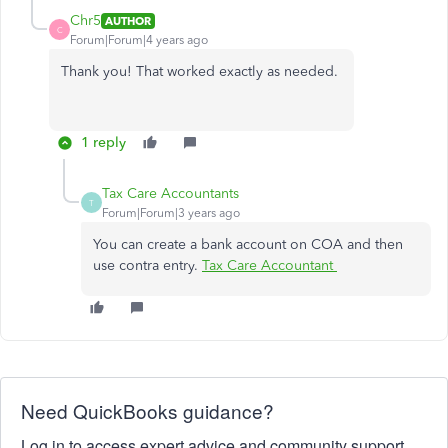
Chr5
AUTHOR
C
Forum|Forum|4 years ago
Thank you! That worked exactly as needed.
1 reply
Tax Care Accountants
T
Forum|Forum|3 years ago
You can create a bank account on COA and then
use contra entry.
Tax Care Accountant
Need QuickBooks guidance?
Log in to access expert advice and community support