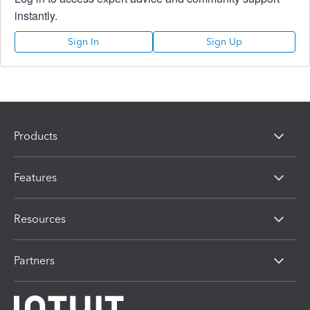
instantly.
Sign In
Sign Up
Products
Features
Resources
Partners