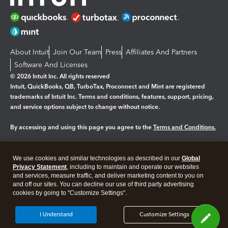
About Intuit
Join Our Team
Press
Affiliates And Partners
Software And Licenses
© 2026 Intuit Inc. All rights reserved
Intuit, QuickBooks, QB, TurboTax, Proconnect and Mint are registered
trademarks of Intuit Inc. Terms and conditions, features, support, pricing,
and service options subject to change without notice.
By accessing and using this page you agree to the
Terms and Conditions.
Manage cookies
About cookies
|
We use cookies and similar technologies as described in our
Global
Legal
Privacy Statement
Privacy
, including to maintain and operate our websites
Security
and services, measure traffic, and deliver marketing content to you on
and off our sites. You can decline our use of third party advertising
cookies by going to "Customize Settings".
I Understand
Customize Settings