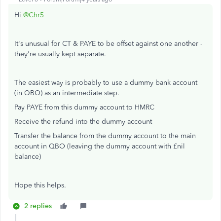
Hi
@Chr5
It's unusual for CT & PAYE to be offset against one another -
they're usually kept separate.
The easiest way is probably to use a dummy bank account
(in QBO) as an intermediate step.
Pay PAYE from this dummy account to HMRC
Receive the refund into the dummy account
Transfer the balance from the dummy account to the main
account in QBO (leaving the dummy account with £nil
balance)
Hope this helps.
2 replies