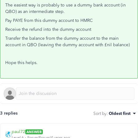
The easiest way is probably to use a dummy bank account (in
QBO) as an intermediate step.
Pay PAYE from this dummy account to HMRC
Receive the refund into the dummy account
Transfer the balance from the dummy account to the main
account in QBO (leaving the dummy account with £nil balance)
Hope this helps.
3 replies
Sort by
:
Oldest first
paul72
ANSWER
Level 6
Forum|Forum|4 years ago