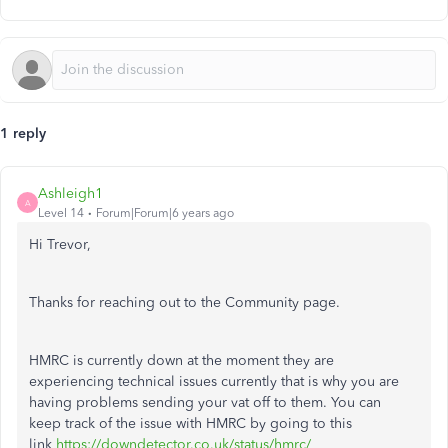
1 reply
Ashleigh1
A
Level 14
Forum|Forum|6 years ago
Hi Trevor,
Thanks for reaching out to the Community page.
HMRC is currently down at the moment they are
experiencing technical issues currently that is why you are
having problems sending your vat off to them. You can
keep track of the issue with HMRC by going to this
link
https://downdetector.co.uk/status/hmrc/