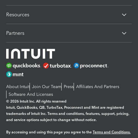
Resources
Partners
About Intuit
Join Our Team
Press
Affiliates And Partners
Software And Licenses
© 2026 Intuit Inc. All rights reserved
Intuit, QuickBooks, QB, TurboTax, Proconnect and Mint are registered
trademarks of Intuit Inc. Terms and conditions, features, support, pricing,
and service options subject to change without notice.
By accessing and using this page you agree to the
Terms and Conditions.