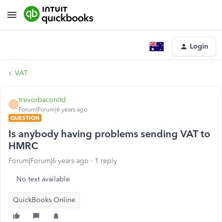
Login
VAT
trevorbaconltd
T
Forum|Forum|6 years ago
QUESTION
Is anybody having problems sending VAT to
HMRC
Forum|Forum|6 years ago
1 reply
No text available
QuickBooks Online