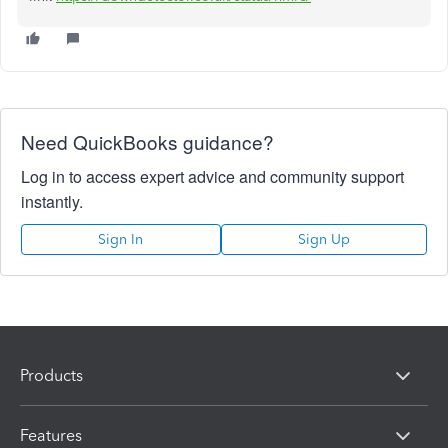
Need QuickBooks guidance?
Log in to access expert advice and community support
instantly.
Sign In
Sign Up
Products
Features