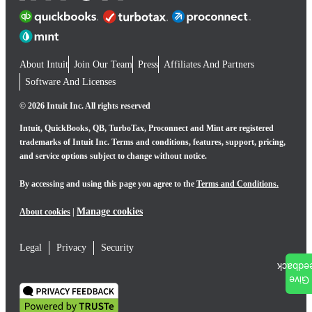
About Intuit
Join Our Team
Press
Affiliates And Partners
Software And Licenses
© 2026 Intuit Inc. All rights reserved
Intuit, QuickBooks, QB, TurboTax, Proconnect and Mint are registered
trademarks of Intuit Inc. Terms and conditions, features, support, pricing,
and service options subject to change without notice.
By accessing and using this page you agree to the
Terms and Conditions.
Manage cookies
About cookies
|
Legal
Privacy
Security