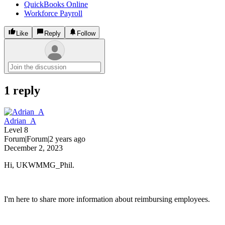
QuickBooks Online
Workforce Payroll
Like
Reply
Follow
1 reply
Adrian_A
Level 8
Forum|Forum|2 years ago
December 2, 2023
Hi, UKWMMG_Phil.
I'm here to share more information about reimbursing employees.