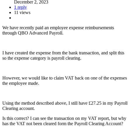
December 2, 2023
1 reply
11 views
We have recently paid an employee expense reimbursements
through QBO Advanced Payroll.
I have created the expense from the bank transaction, and split this
so the expense category is payroll clearing.
However, we would like to claim VAT back on one of the expenses
the employee made.
Using the method described above, I still have £27.25 in my Payroll
Clearing account.
Is this correct? I can see the transaction on my VAT report, but why
has the VAT not been cleared form the Payroll Clearing Account?