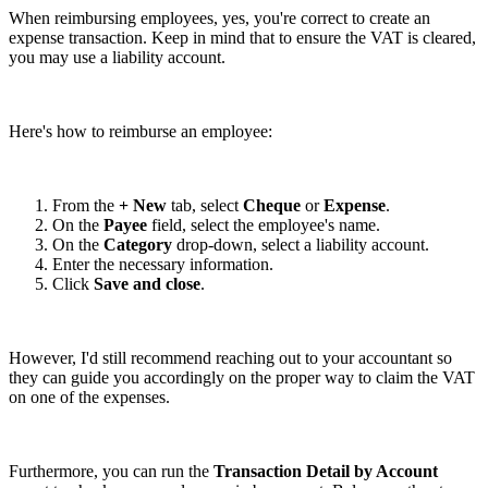
When reimbursing employees, yes, you're correct to create an
expense transaction. Keep in mind that to ensure the VAT is cleared,
you may use a liability account.
Here's how to reimburse an employee:
From the
+ New
tab, select
Cheque
or
Expense
.
On the
Payee
field, select the employee's name.
On the
Category
drop-down, select a liability account.
Enter the necessary information.
Click
Save and close
.
However, I'd still recommend reaching out to your accountant so
they can guide you accordingly on the proper way to claim the VAT
on one of the expenses.
Furthermore, you can run the
Transaction Detail by Account