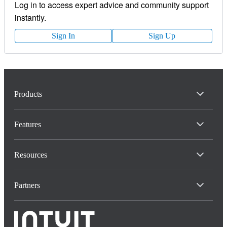
Log in to access expert advice and community support
instantly.
Sign In
Sign Up
Products
Features
Resources
Partners