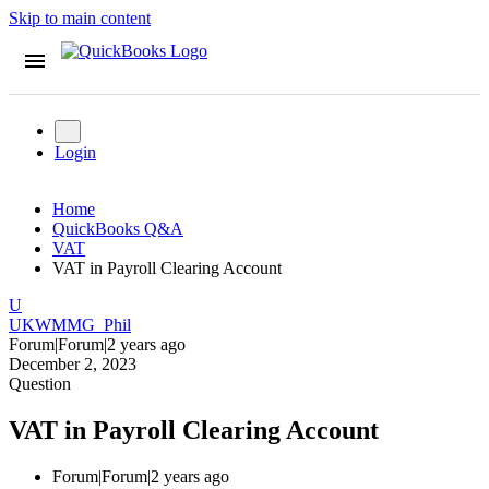
Skip to main content
Login
Home
QuickBooks Q&A
VAT
VAT in Payroll Clearing Account
U
UKWMMG_Phil
Forum|Forum|2 years ago
December 2, 2023
Question
VAT in Payroll Clearing Account
Forum|Forum|2 years ago