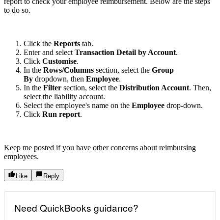
report to check your employee reimbursement. Below are the steps
to do so.
Click the
Reports
tab.
Enter and select
Transaction Detail by Account
.
Click
Customise
.
In the
Rows/Columns
section, select the
Group
By
dropdown, then
Employee
.
In the
Filter
section, select the
Distribution Account
. Then,
select the liability account.
Select the employee's name on the
Employee
drop-down.
Click
Run report
.
Keep me posted if you have other concerns about reimbursing
employees.
Like
Reply
Need QuickBooks guidance?