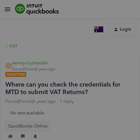
Login
VAT
wendy-clydesdale
W
Forum|Forum|6 years ago
QUESTION
Where can you check the credentials for
MTD to submit VAT Returns?
Forum|Forum|6 years ago
1 reply
No text available
QuickBooks Online