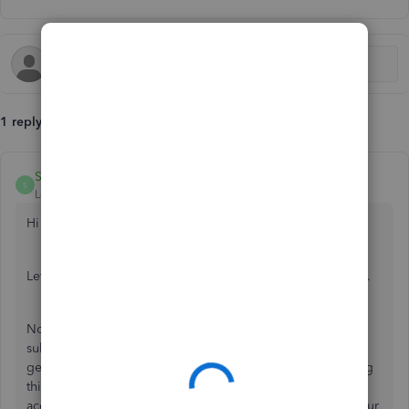
1 reply
SarahannC
S
Level 9
Forum|Forum|6 years ago
Hi there, wendy-clydesdale.
Let me provide you some information about your concern.
Normally, QuickBooks will not save your credentials when
submitting MTD to HMRC. With that, I would recommend
getting in touch with HMRC as they take charge of handling
this kind of situation. You can also seek an advice to your
accountant to get the correct way on how we can check your