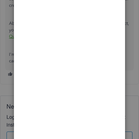
credentials.
About submitting the VAT returns within the Online product,
you can check out this article:
Submit a VAT return in
QuickBooks Online
.
I'm always around if you have additional questions. Take
care, and stay safe!
Need QuickBooks guidance?
Log in to access expert advice and community support
instantly.
Sign In
Sign Up