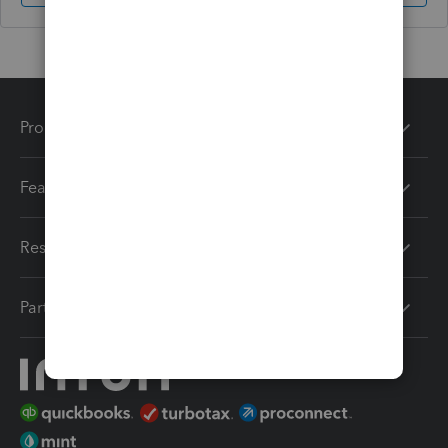
Products
Features
Resources
Partners