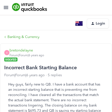
Login
Banking & Currency
bretondelayne
B
Forum|Forum|6 years ago
SOLVED
Incorrect Bank Starting Balance
Forum|Forum|6 years ago
5 replies
Hey guys, fairly new to QB. I have a bank account that has
an incorrect starting balance that is preventing me from
reconciling. I have cleared all the transactions that match
the actual bank statement. There are no incorrect
transactions lingering. The closing balance on my bank
statement is $695.73 and QB is saying my starting balance