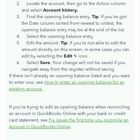
Locate the account, then go to the Action column
and select
Account history.
Find the opening balance entry.
Tip
: If you've got
the Date column sorted from newest to oldest, the
opening balance entry may be at the end of the list.
Select the opening balance entry.
Edit the amount.
Tip
: If you're not able to edit the
amount directly on this screen, in some cases you can
edit by selecting the
Edit
✎ icon.
Select
Save
. Your change will not be saved if you
navigate away from the register without saving.
If there isn't already an opening balance listed and you want
to enter one, see
How to enter an opening balance for an
existing account.
If you're trying to edit an opening balance when reconciling
an account in QuickBooks Online with your bank or credit
card statement, see
Fix issues the first time you reconcile an
account in QuickBooks Online
.