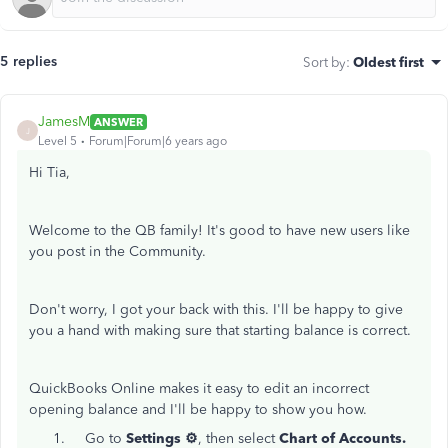
5 replies
Sort by
:
Oldest first
JamesM
ANSWER
J
Level 5
Forum|Forum|6 years ago
Hi Tia,
Welcome to the QB family! It's good to have new users like
you post in the Community.
Don't worry, I got your back with this. I'll be happy to give
you a hand with making sure that starting balance is correct.
QuickBooks Online makes it easy to edit an incorrect
opening balance and I'll be happy to show you how.
Go to
Settings ⚙️
, then select
Chart of Accounts.