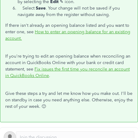
by selecting the
Edit
✎ icon.
Select
Save
. Your change will not be saved if you
navigate away from the register without saving.
If there isn't already an opening balance listed and you want to
enter one, see
How to enter an opening balance for an existing
account.
If you're trying to edit an opening balance when reconciling an
account in QuickBooks Online with your bank or credit card
statement, see
Fix issues the first time you reconcile an account
in QuickBooks Online
.
Give these steps a try and let me know how you make out. I'll be
on standby in case you need anything else. Otherwise, enjoy the
rest of your week. 🙂