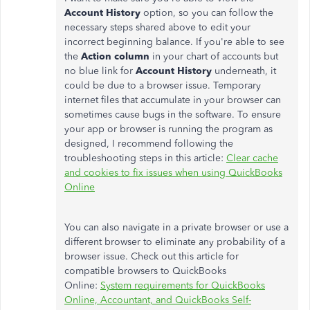
Account History
option, so you can follow the
necessary steps shared above to edit your
incorrect beginning balance. If you're able to see
the
Action column
in your chart of accounts
but
no blue link for
Account History
underneath, it
could be due to a browser issue. Temporary
internet files that accumulate in your browser can
sometimes cause bugs in the software. To ensure
your app or browser is running the program as
designed, I recommend following the
troubleshooting steps in this article:
Clear cache
and cookies to fix issues when using QuickBooks
Online
You can also navigate in a private browser or use a
different browser to eliminate any probability of a
browser issue. Check out this article for
compatible browsers to QuickBooks
Online:
System requirements for QuickBooks
Online, Accountant, and QuickBooks Self-