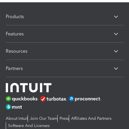
Products
Features
Resources
Partners
About Intuit
Join Our Team
Press
Affiliates And Partners
Software And Licenses