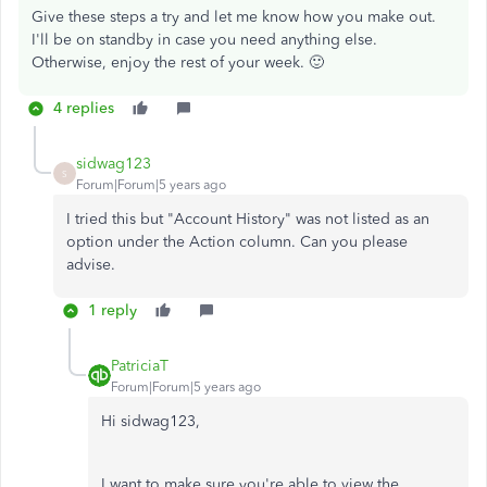
Give these steps a try and let me know how you make out.
I'll be on standby in case you need anything else.
Otherwise, enjoy the rest of your week. 🙂
4 replies
sidwag123
S
Forum|Forum|5 years ago
I tried this but "Account History" was not listed as an
option under the Action column. Can you please
advise.
1 reply
PatriciaT
Forum|Forum|5 years ago
Hi sidwag123,
I want to make sure you're able to view the