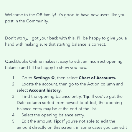
Welcome to the QB family! It's good to have new users like you
post in the Community.
Don't worry, I got your back with this. I'll be happy to give you a
hand with making sure that starting balance is correct.
QuickBooks Online makes it easy to edit an incorrect opening
balance and I'll be happy to show you how.
Go to
Settings ⚙️
, then select
Chart of Accounts.
Locate the account, then go to the Action column and
select
Account history.
Find the opening balance entry.
Tip
: If you've got the
Date column sorted from newest to oldest, the opening
balance entry may be at the end of the list.
Select the opening balance entry.
Edit the amount.
Tip
: If you're not able to edit the
amount directly on this screen, in some cases you can edit