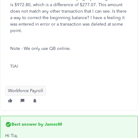
is $972.80, which is a difference of $277.07. This amount
does not match any other transaction that I can see. Is there
a way to correct the beginning balance? I have a feeling it
was entered in error or a transaction was deleted at some
point.
Note - We only use QB online.
TIA!
Workforce Payroll
Best answer by
JamesM
Hi Tia,