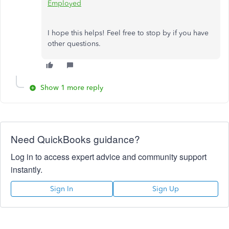
Employed
I hope this helps! Feel free to stop by if you have
other questions.
Show 1 more reply
Need QuickBooks guidance?
Log in to access expert advice and community support
instantly.
Sign In
Sign Up