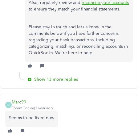
Also, regularly review and
reconcile your accounts
to
ensure they
match your financial statements.
Please stay in touch and let us know in the
comments below if you have further concerns
regarding your bank transactions, including
categorizing, matching, or reconciling accounts in
QuickBooks. We're here to help.
Show 13 more replies
Marc99
M
Forum|Forum|1 year ago
Seems to be fixed now