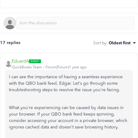
17 replies
Sort by
:
Oldest first
EduardA
QuickBooks Team
Forum|Forum|1 year ago
I can see the importance of having a seamless experience
with the QBO bank feed, Edgar. Let's go through some
troubleshooting steps to resolve the issue you're facing.
What you're experiencing can be caused by data issues in
your browser. If your QBO bank feed keeps spinning,
consider accessing your account in a private browser, which
ignores cached data and doesn't save browsing history.