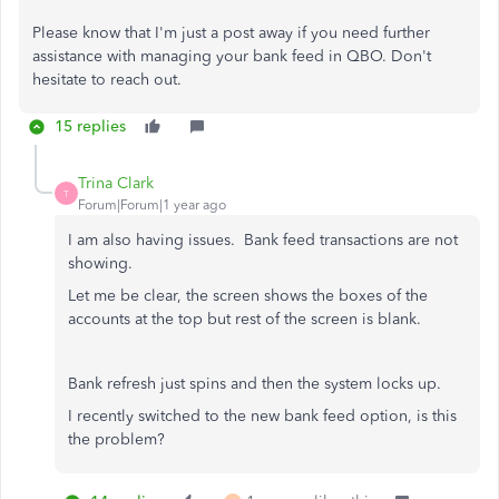
Please know that I'm just a post away if you need further
assistance with managing your bank feed in QBO. Don't
hesitate to reach out.
15 replies
Trina Clark
T
Forum|Forum|1 year ago
I am also having issues. Bank feed transactions are not
showing.
Let me be clear, the screen shows the boxes of the
accounts at the top but rest of the screen is blank.
Bank refresh just spins and then the system locks up.
I recently switched to the new bank feed option, is this
the problem?