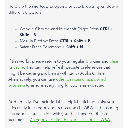
Here are the shortcuts to open a private browsing window in
different browsers:
Google Chrome and Microsoft Edge: Press
CTRL +
Shift + N
Mozilla Firefox: Press
CTRL + Shift + P
Safari: Press Command
+ Shift + N
If this works, please return to your regular browser and
clear
its cache
. This can help refresh website preferences that
might be causing problems with QuickBooks Online.
Alternatively, you can use
other devices or supported
browsers
to ensure everything functions as expected.
Additionally, I've included this helpful article to assist you
effectively in categorizing transactions in QBO and ensuring
that your accounts align with your bank and credit card
statements:
Categorize online bank transactions in QBO
.