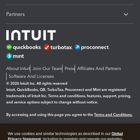
Partners
About Intuit
Join Our Team
Press
Affiliates And Partners
Software And Licenses
© 2026 Intuit Inc. All rights reserved
Intuit, QuickBooks, QB, TurboTax, Proconnect and Mint are registered
trademarks of Intuit Inc. Terms and conditions, features, support, pricing,
and service options subject to change without notice.
By accessing and using this page you agree to the
Terms and Conditions.
Manage cookies
About cookies
|
We use cookies and similar technologies as described in our
Global
Legal
Privacy Statement
Privacy
, including to maintain and operate our websites
Security