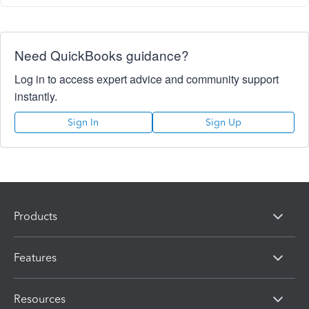
Need QuickBooks guidance?
Log in to access expert advice and community support
instantly.
Sign In
Sign Up
Products
Features
Resources