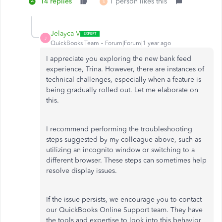
14 replies
1 person likes this
S
Jelayca V
J
QuickBooks Team
Forum|Forum|1 year ago
I appreciate you exploring the new bank feed
experience, Trina. However, there are instances of
technical challenges, especially when a feature is
being gradually rolled out. Let me elaborate on
this.
I recommend performing the troubleshooting
steps suggested by my colleague above, such as
utilizing an incognito window or switching to a
different browser. These steps can sometimes help
resolve display issues.
If the issue persists, we encourage you to contact
our QuickBooks Online Support team. They have
the tools and expertise to look into this behavior