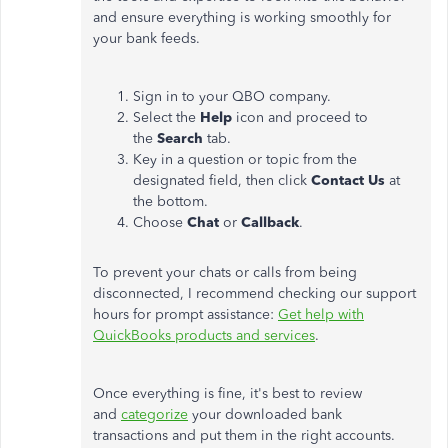
and ensure everything is working smoothly for
your bank feeds.
Sign in to your QBO company.
Select the
Help
icon and proceed to
the
Search
tab.
Key in a question or topic from the
designated field, then click
Contact Us
at
the bottom.
Choose
Chat
or
Callback
.
To prevent your chats or calls from being
disconnected, I recommend checking our support
hours for prompt assistance:
Get help with
QuickBooks products and services
.
Once everything is fine, it's best to review
and
categorize
your downloaded bank
transactions and put them in the right accounts.