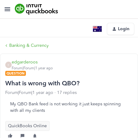
Login
Banking & Currency
edgarderoos
E
Forum|Forum|1 year ago
QUESTION
What is wrong with QBO?
Forum|Forum|1 year ago
17 replies
My QBO Bank feed is not working it just keeps spinning
with all my clients
QuickBooks Online