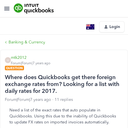
Login
Banking & Currency
mtk2012
M
Forum|Forum|7 years ago
QUESTION
Where does Quickbooks get there foreign
exchange rates from? Looking for a list with
daily rates for 2017.
Forum|Forum|7 years ago
11 replies
Need a list of the exact rates that auto populate in
Quickbooks. Using this due to the inability of Quickbooks
to update FX rates on imported invoices automatically.