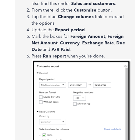
also find this under
Sales and customers
.
From there, click the
Customise
button.
Tap the blue
Change columns
link to expand
the options.
Update the
Report period
.
Mark the boxes for
Foreign Amount
,
Foreign
Net Amount
,
Currency
,
Exchange Rate
,
Due
Date
and
A/R Paid
.
Press
Run report
when you're done.