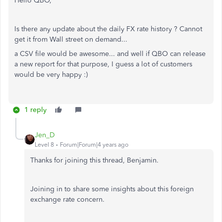
Hello QBO,
Is there any update about the daily FX rate history ? Cannot
get it from Wall street on demand...
a CSV file would be awesome... and well if QBO can release
a new report for that purpose, I guess a lot of customers
would be very happy :)
1 reply
Jen_D
Level 8
Forum|Forum|4 years ago
Thanks for joining this thread, Benjamin.
Joining in to share some insights about this foreign
exchange rate concern.