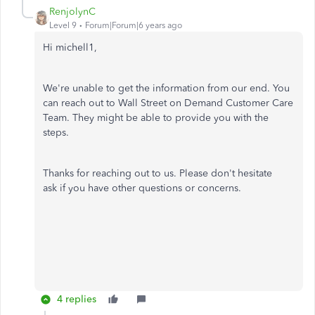
RenjolynC
Level 9
Forum|Forum|6 years ago
Hi michell1,
We're unable to get the information from our end. You
can r
each out to Wall Street on Demand Customer Care
Team. They might be able to provide you with the
steps.
Thanks for reaching out to us. Please don't hesitate
ask if you have other questions or concerns.
4 replies