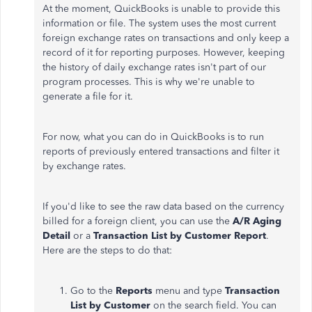
At the moment, QuickBooks is unable to provide this
information or file. The system uses the most current
foreign exchange rates on transactions and only keep a
record of it for reporting purposes. However, keeping
the history of daily exchange rates isn't part of our
program processes. This is why we're unable to
generate a file for it.
For now, what you can do in QuickBooks is to run
reports of previously entered transactions and filter it
by exchange rates.
If you'd like to see the raw data based on the currency
billed for a foreign client, you can use the
A/R Aging
Detail
or a
Transaction List by Customer Report
.
Here are the steps to do that:
Go to the
Reports
menu and type
Transaction
List by Customer
on the search field. You can