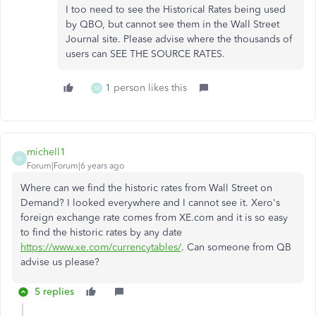
I too need to see the Historical Rates being used
by QBO, but cannot see them in the Wall Street
Journal site. Please advise where the thousands of
users can SEE THE SOURCE RATES.
1 person likes this
M
michell1
M
Forum|Forum|6 years ago
Where can we find the historic rates from Wall Street on
Demand? I looked everywhere and I cannot see it. Xero's
foreign exchange rate comes from XE.com and it is so easy
to find the historic rates by any date
https://www.xe.com/currencytables/
. Can someone from QB
advise us please?
5 replies