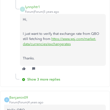
lynnphtr1
L
Forum|Forum|5 years ago
Hi,
I just want to verify that exchange rate from QBO
still fetching from
https://www.wsj.com/market-
data/currencies/exchangerates
Thanks.
Show 3 more replies
Benjamin09
B
Forum|Forum|4 years ago