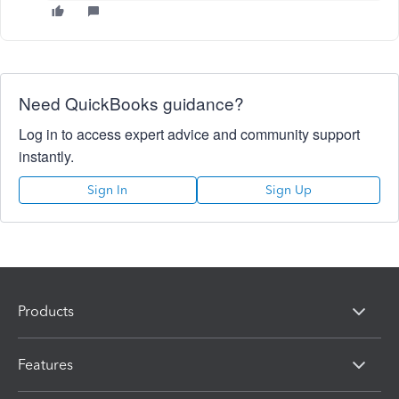
Need QuickBooks guidance?
Log in to access expert advice and community support
instantly.
Sign In
Sign Up
Products
Features