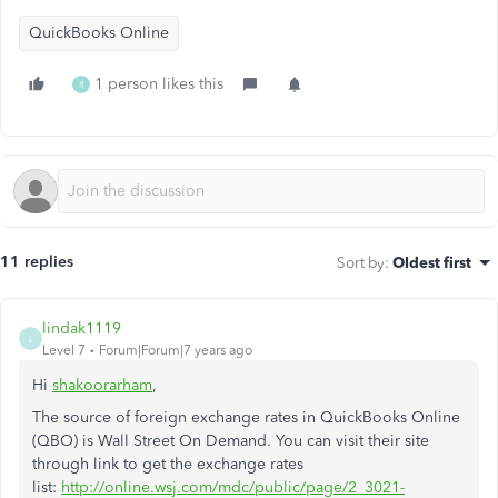
QuickBooks Online
1 person likes this
R
11 replies
Sort by
:
Oldest first
lindak1119
L
Level 7
Forum|Forum|7 years ago
Hi
shakoorarham
,
The source of foreign exchange rates in QuickBooks Online
(QBO) is Wall Street On Demand. You can visit their site
through link to get the exchange rates
list:
http://online.wsj.com/mdc/public/page/2_3021-