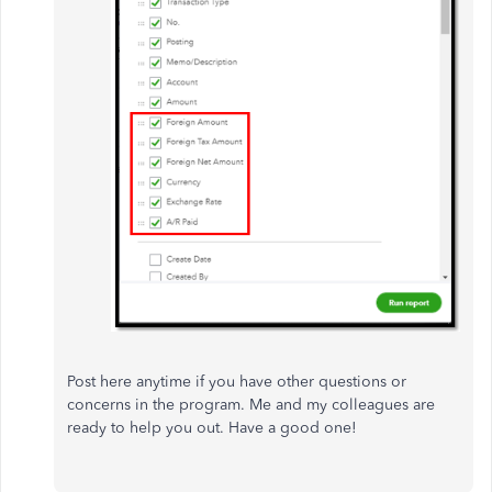
Post here anytime if you have other questions or
concerns in the program. Me and my colleagues are
ready to help you out. Have a good one!