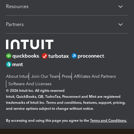
Resources
Partners
About Intuit
Join Our Team
Press
Affiliates And Partners
Software And Licenses
© 2026 Intuit Inc. All rights reserved
Intuit, QuickBooks, QB, TurboTax, Proconnect and Mint are registered
trademarks of Intuit Inc. Terms and conditions, features, support, pricing,
and service options subject to change without notice.
By accessing and using this page you agree to the
Terms and Conditions.
Manage cookies
About cookies
|