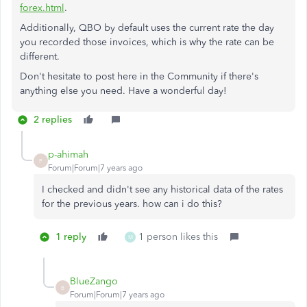
forex.html
.
Additionally, QBO by default uses the current rate the day
you recorded those invoices, which is why the rate can be
different.
Don't hesitate to post here in the Community if there's
anything else you need. Have a wonderful day!
2 replies
p-ahimah
P
Forum|Forum|7 years ago
I checked and didn't see any historical data of the rates
for the previous years. how can i do this?
1 reply
1 person likes this
M
BlueZango
B
Forum|Forum|7 years ago