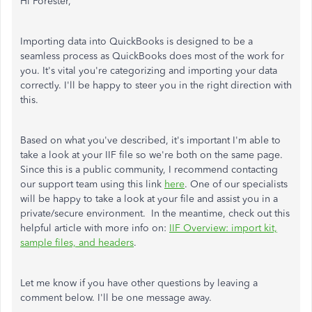
Hi Forester,
Importing data into QuickBooks is designed to be a
seamless process as QuickBooks does most of the work for
you. It's vital you're categorizing and importing your data
correctly. I'll be happy to steer you in the right direction with
this.
Based on what you've described, it's important I'm able to
take a look at your IIF file so we're both on the same page.
Since this is a public community, I recommend contacting
our support team using this link
here
. One of our specialists
will be happy to take a look at your file and assist you in a
private/secure environment. In the meantime, check out this
helpful article with more info on:
IIF Overview: import kit,
sample files, and headers
.
Let me know if you have other questions by leaving a
comment below. I'll be one message away.