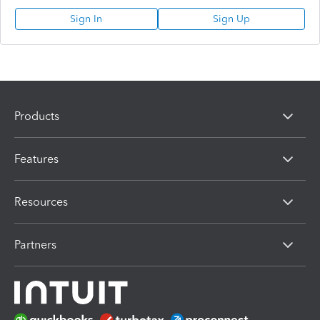
Sign In
Sign Up
Products
Features
Resources
Partners