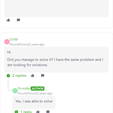
OliM
O
Forum|Forum|2 years ago
Hi
Did you manage to solve it? I have the same problem and I
am looking for solutions.
2 replies
Forester
AUTHOR
F
Forum|Forum|2 years ago
Yes, I was able to solve
1 reply