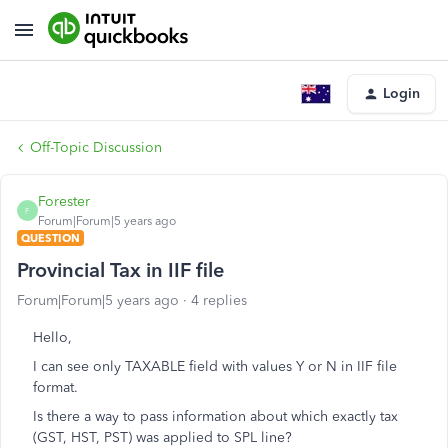
Login
Off-Topic Discussion
Forester
F
Forum|Forum|5 years ago
QUESTION
Provincial Tax in IIF file
Forum|Forum|5 years ago
4 replies
Hello,
I can see only TAXABLE field with values Y or N in IIF file
format.
Is there a way to pass information about which exactly tax
(GST, HST, PST) was applied to SPL line?