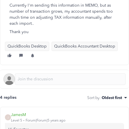
Currently I'm sending this information in MEMO, but as
number of transaction grows, my accountant spends too
much time on adjusting TAX information manually, after
each import..
Thank you
QuickBooks Desktop
QuickBooks Accountant Desktop
4 replies
Sort by
:
Oldest first
JamesM
J
Level 5
Forum|Forum|5 years ago