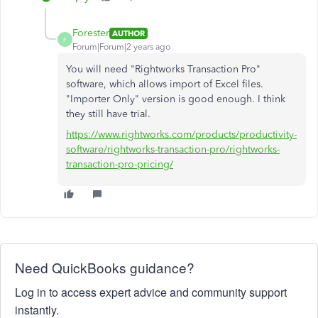
Forester
AUTHOR
F
Forum|Forum|2 years ago
You will need "Rightworks Transaction Pro"
software, which allows import of Excel files.
"Importer Only" version is good enough. I think
they still have trial.
https://www.rightworks.com/products/productivity-
software/rightworks-transaction-pro/rightworks-
transaction-pro-pricing/
Need QuickBooks guidance?
Log in to access expert advice and community support
instantly.