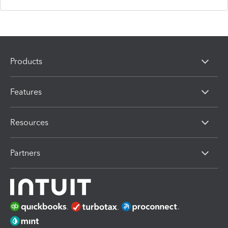
Products
Features
Resources
Partners