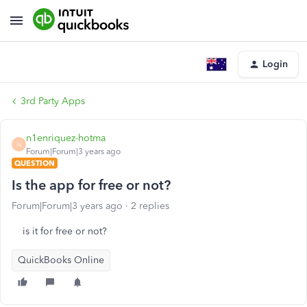
Login
3rd Party Apps
n1enriquez-hotma
N
Forum|Forum|3 years ago
QUESTION
Is the app for free or not?
Forum|Forum|3 years ago
2 replies
is it for free or not?
QuickBooks Online