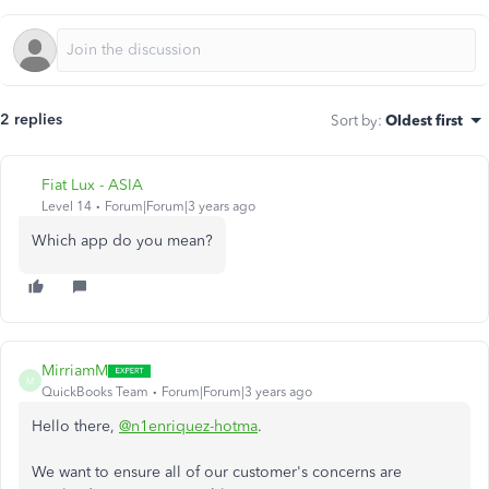
2 replies
Sort by
:
Oldest first
Fiat Lux - ASIA
Level 14
Forum|Forum|3 years ago
Which app do you mean?
MirriamM
M
QuickBooks Team
Forum|Forum|3 years ago
Hello there,
@n1enriquez-hotma
.
We want to ensure all of our customer's concerns are