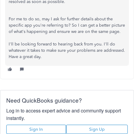
resolved as soon as possible.
For me to do so, may I ask for further details about the
specific app you're referring to? So I can get a better picture
of what's happening and ensure we are on the same page.
I'll be looking forward to hearing back from you. I'll do
whatever it takes to make sure your problems are addressed.
Have a great day.
Need QuickBooks guidance?
Log in to access expert advice and community support
instantly.
Sign In
Sign Up