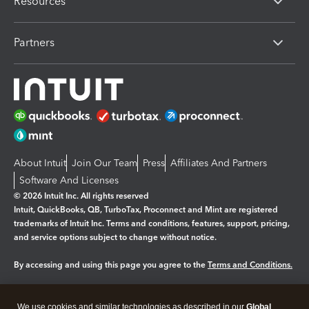
Resources
Partners
About Intuit
Join Our Team
Press
Affiliates And Partners
Software And Licenses
© 2026 Intuit Inc. All rights reserved
Intuit, QuickBooks, QB, TurboTax, Proconnect and Mint are registered
trademarks of Intuit Inc. Terms and conditions, features, support, pricing,
and service options subject to change without notice.
By accessing and using this page you agree to the
Terms and Conditions.
Manage cookies
About cookies
|
We use cookies and similar technologies as described in our
Global