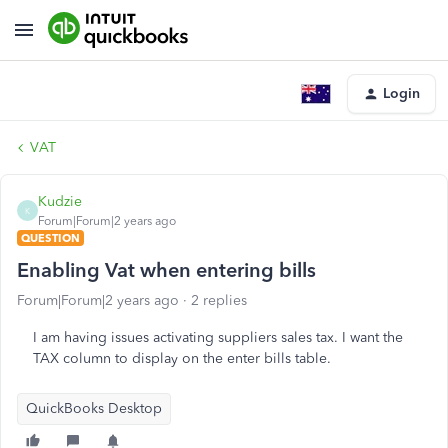
Login
VAT
Kudzie
K
Forum|Forum|2 years ago
QUESTION
Enabling Vat when entering bills
Forum|Forum|2 years ago
2 replies
I am having issues activating suppliers sales tax. I want the
TAX column to display on the enter bills table.
QuickBooks Desktop