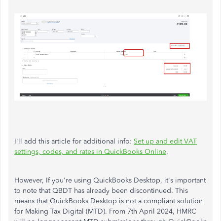
I'll add this article for additional info:
Set up and edit VAT
settings, codes, and rates in QuickBooks Online
.
However, If you're using QuickBooks Desktop, it's important
to note that QBDT has already been discontinued. This
means that QuickBooks Desktop is not a compliant solution
for Making Tax Digital (MTD). From 7th April 2024, HMRC