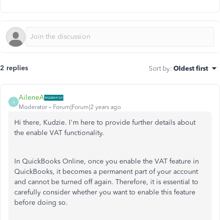
2 replies
Sort by
:
Oldest first
AileneA
A
Moderator
Forum|Forum|2 years ago
Hi there, Kudzie. I'm here to provide further details about
the enable VAT functionality.
In QuickBooks Online, once you enable the VAT feature in
QuickBooks, it becomes a permanent part of your account
and cannot be turned off again. Therefore, it is essential to
carefully consider whether you want to enable this feature
before doing so.