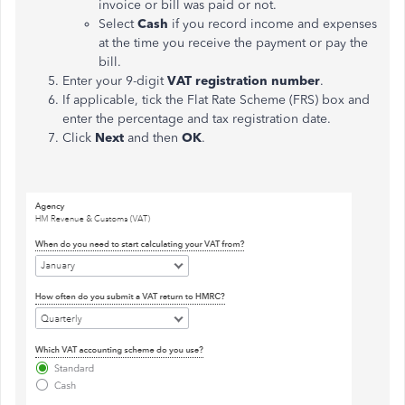
invoice or bill was paid or not.
Select
Cash
if you record income and expenses
at the time you receive the payment or pay the
bill.
Enter your 9-digit
VAT registration number
.
If applicable, tick the Flat Rate Scheme (FRS) box and
enter the percentage and tax registration date.
Click
Next
and then
OK
.