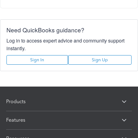
Need QuickBooks guidance?
Log in to access expert advice and community support
instantly.
Sign In
Sign Up
Products
Features