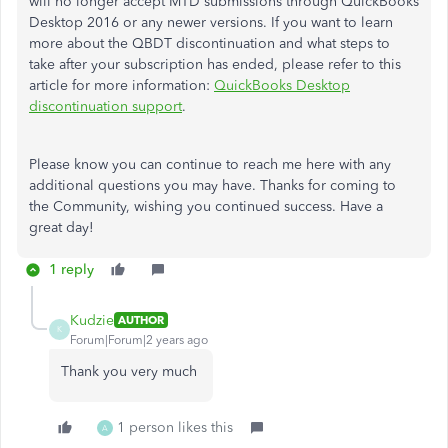
will no longer accept MTD submissions through QuickBooks
Desktop 2016 or any newer versions. If you want to learn
more about the QBDT discontinuation and what steps to
take after your subscription has ended, please refer to this
article for more information:
QuickBooks Desktop
discontinuation support
.
Please know you can continue to reach me here with any
additional questions you may have. Thanks for coming to
the Community, wishing you continued success. Have a
great day!
1 reply
Kudzie
AUTHOR
K
Forum|Forum|2 years ago
Thank you very much
1 person likes this
A