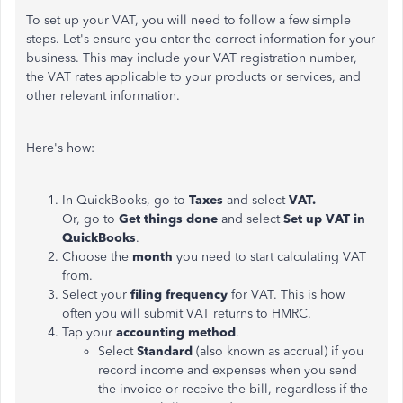
To set up your VAT, you will need to follow a few simple
steps. Let's ensure you enter the correct information for your
business. This may include your VAT registration number,
the VAT rates applicable to your products or services, and
other relevant information.
Here's how:
In QuickBooks, go to
Taxes
and select
VAT.
Or, go to
Get things done
and select
Set up VAT in
QuickBooks
.
Choose the
month
you need to start calculating VAT
from.
Select your
filing frequency
for VAT. This is how
often you will submit VAT returns to HMRC.
Tap your
accounting method
.
Select
Standard
(also known as accrual) if you
record income and expenses when you send
the invoice or receive the bill, regardless if the