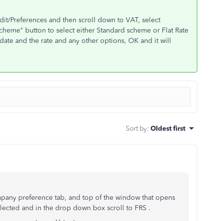
Edit/Preferences and then scroll down to VAT, select
heme" button to select either Standard scheme or Flat Rate
t date and the rate and any other options, OK and it will
Sort by
:
Oldest first
mpany preference tab, and top of the window that opens
elected and in the drop down box scroll to FRS .