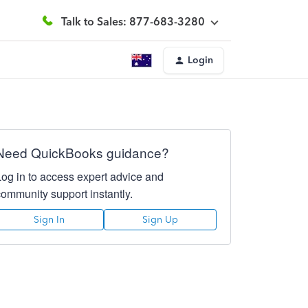
Talk to Sales: 877-683-3280
Login
Need QuickBooks guidance?
Log in to access expert advice and
community support instantly.
Sign In
Sign Up