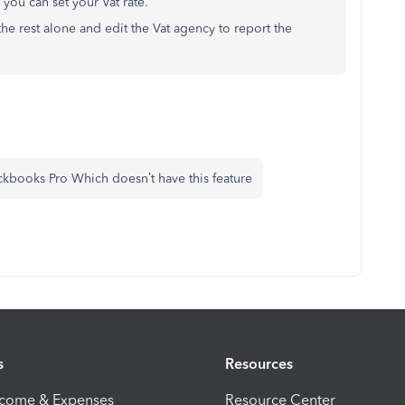
 you can set your Vat rate.
the rest alone and edit the Vat agency to report the
kbooks Pro Which doesn’t have this feature
s
Resources
ncome & Expenses
Resource Center