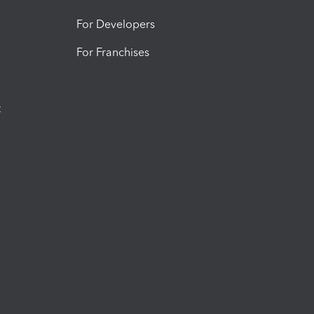
For Developers
For Franchises
t