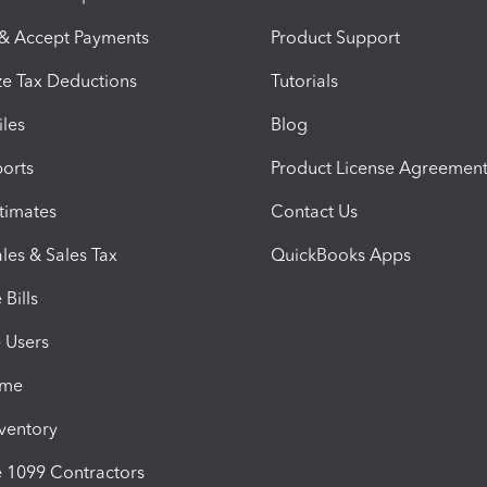
 & Accept Payments
Product Support
e Tax Deductions
Tutorials
iles
Blog
orts
Product License Agreemen
timates
Contact Us
les & Sales Tax
QuickBooks Apps
Bills
e Users
ime
nventory
1099 Contractors