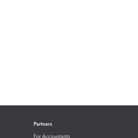
Partners
For Accountants