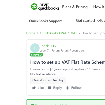
Plans & Pricing
How It
Get started
To
Home
QuickBooks Q&A
VAT
How to set up 
lindak1119
L
Level 7
Forum|Forum|7 years ago
SOLVED
How to set up VAT Flat Rate Sche
Forum|Forum|7 years ago
4 replies
11 views
No text available
QuickBooks Desktop
Like
Reply
Follow