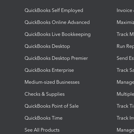
QuickBooks Self Employed
Invoice
QuickBooks Online Advanced
Maximiz
QuickBooks Live Bookkeeping
Track M
QuickBooks Desktop
Run Rep
QuickBooks Desktop Premier
Send Es
QuickBooks Enterprise
Track Sa
Medium-sized Businesses
Manage 
Checks & Supplies
Multipl
QuickBooks Point of Sale
Track T
QuickBooks Time
Track I
See All Products
Manage 