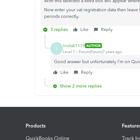
With this selected a extra box will appear where
Now enter your vat registration data then leave 
periods correctly.
3 replies
Like
Reply
lindak1119
AUTHOR
L
Level 7
Forum|Forum|7 years ago
Good answer but unfortunately I’m on Quic
Like
Reply
Show 2 more replies
Products
Feature
QuickBooks Online
Track I