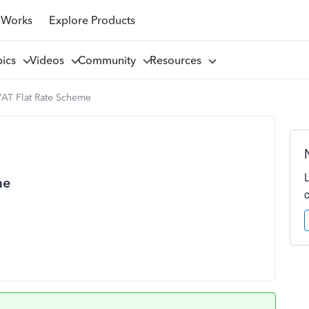
 Works
Explore Products
pics
Videos
Community
Resources
VAT Flat Rate Scheme
me