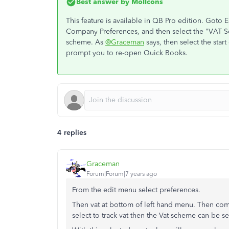
Best answer by
Mollcons
This feature is available in QB Pro edition. Goto 
Company Preferences, and then select the "VAT Sc
scheme. As
@Graceman
says, then select the star
prompt you to re-open Quick Books.
4 replies
Graceman
Forum|Forum|7 years ago
From the edit menu select preferences.
Then vat at bottom of left hand menu. Then co
select to track vat then the Vat scheme can be s