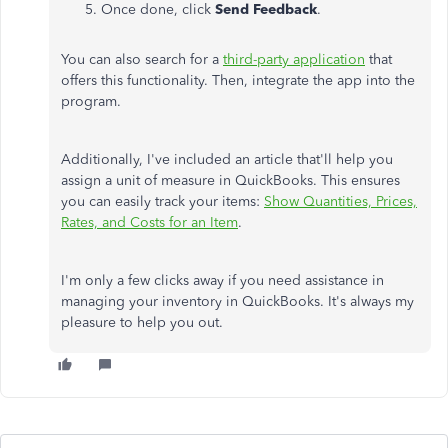
Once done, click
Send Feedback
.
You can also search for a
third-party application
that
offers this functionality. Then, integrate the app into the
program.
Additionally, I've included an article that'll help you
assign a unit of measure in QuickBooks. This ensures
you can easily track your items:
Show Quantities, Prices,
Rates, and Costs for an Item
.
I'm only a few clicks away if you need assistance in
managing your inventory in QuickBooks. It's always my
pleasure to help you out.