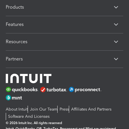
Products
Features
Resources
Partners
About Intuit
Join Our Team
Press
Affiliates And Partners
Software And Licenses
© 2026 Intuit Inc. All rights reserved
Intuit, QuickBooks, QB, TurboTax, Proconnect and Mint are registered