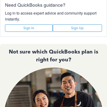
Need QuickBooks guidance?
Log in to access expert advice and community support
instantly.
Sign In
Sign Up
Not sure which QuickBooks plan is
right for you?