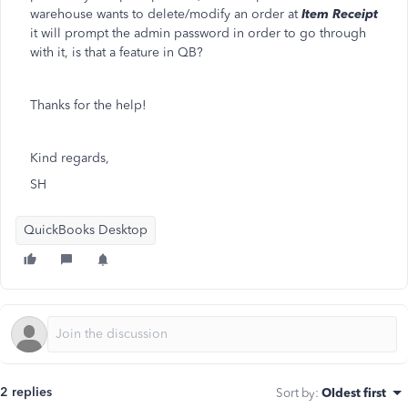
warehouse wants to delete/modify an order at
Item Receipt
it will prompt the admin password in order to go through
with it, is that a feature in QB?
Thanks for the help!
Kind regards,
SH
QuickBooks Desktop
2 replies
Sort by
:
Oldest first