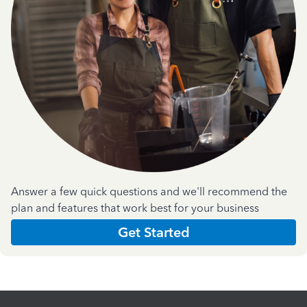
Answer a few quick questions and we'll recommend the
plan and features that work best for your business
Get Started