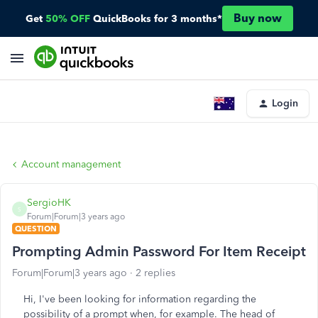
Buy now
Get
50% OFF
QuickBooks for 3 months*
Login
Account management
SergioHK
S
Forum|Forum|3 years ago
QUESTION
Prompting Admin Password For Item Receipt
Forum|Forum|3 years ago
2 replies
Hi, I've been looking for information regarding the
possibility of a prompt when, for example. The head of