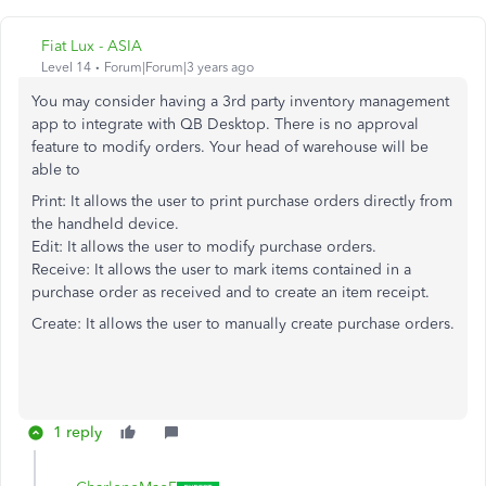
Fiat Lux - ASIA
Level 14
Forum|Forum|3 years ago
You may consider having a 3rd party inventory management
app to integrate with QB Desktop. There is no approval
feature to modify orders. Your head of warehouse will be
able to
Print: It allows the user to print purchase orders directly from
the handheld device.
Edit: It allows the user to modify purchase orders.
Receive: It allows the user to mark items contained in a
purchase order as received and to create an item receipt.
Create: It allows the user to manually create purchase orders.
1 reply