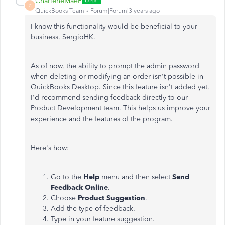
CharleneMaeF
C
QuickBooks Team
Forum|Forum|3 years ago
I know this functionality would be beneficial to your
business, SergioHK.
As of now, the ability to prompt the admin password
when deleting or modifying an order isn't possible in
QuickBooks Desktop. Since this feature isn't added yet,
I'd recommend sending feedback directly to our
Product Development team. This helps us improve your
experience and the features of the program.
Here's how:
Go to the
Help
menu and then select
Send
Feedback Online
.
Choose
Product Suggestion
.
Add the type of feedback.
Type in your feature suggestion.