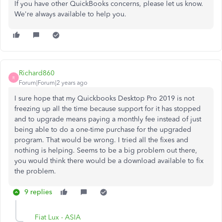
If you have other QuickBooks concerns, please let us know.
We're always available to help you.
Richard860
R
Forum|Forum|2 years ago
I sure hope that my Quickbooks Desktop Pro 2019 is not
freezing up all the time because support for it has stopped
and to upgrade means paying a monthly fee instead of just
being able to do a one-time purchase for the upgraded
program. That would be wrong. I tried all the fixes and
nothing is helping. Seems to be a big problem out there,
you would think there would be a download available to fix
the problem.
9 replies
Fiat Lux - ASIA