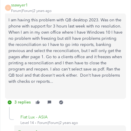
ssawyer1
S
Forum|Forum|2 years ago
I am having this problem with QB desktop 2023. Was on the
phone with support for 3 hours last week with no resolution.
When I am in my own office where I have Windows 10 I have
no problem with freezing but still have problems printing
the reconciliation so I have to go into reports, banking
previous and select the reconciliation, but I will only get the
pages after page 1. Go to a clients office and it freezes when
printing a reconciliation and I then have to close the
program and reopen. I also can't select save as pdf. Ran the
QB tool and that doesn't work either. Don't have problems
with checks or reports...
3 replies
Fiat Lux - ASIA
Level 14
Forum|Forum|2 years ago