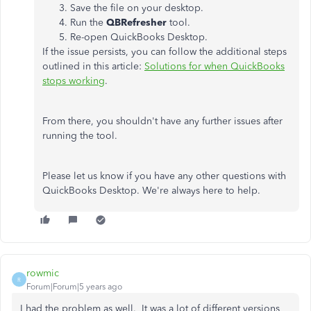
Save the file on your desktop.
Run the
QBRefresher
tool.
Re-open QuickBooks Desktop.
If the issue persists, you can follow the additional steps
outlined in this article:
Solutions for when QuickBooks
stops working
.
From there, you shouldn't have any further issues after
running the tool.
Please let us know if you have any other questions with
QuickBooks Desktop. We're always here to help.
rowmic
R
Forum|Forum|5 years ago
I had the problem as well. It was a lot of different versions