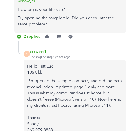
@ssawyer1
How big is your file size?
Try opening the sample file. Did you encounter the
same problem?
2 replies
ssawyer1
S
Forum|Forum|2 years ago
Hello Fiat Lux
105K kb
So opened the sample company and did the bank
reconciliation. It printed page 1 only and froze...
This is what my computer does at home but
doesn't freeze (Microsoft version 10). Now here at
my clients it just freezes (using Microsoft 11).
Thanks
Sandy
269-979-8888