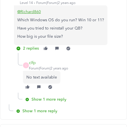
Level 14
Forum|Forum|2 years ago
@Richard860
Which Windows OS do you run? Win 10 or 11?
Have you tried to reinstall your QB?
How big is your file size?
2 replies
clfp
C
Forum|Forum|2 years ago
No text available
Show 1 more reply
Show 1 more reply