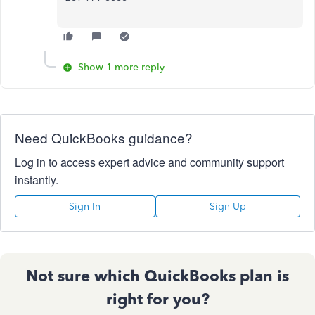
Show 1 more reply
Need QuickBooks guidance?
Log in to access expert advice and community support
instantly.
Sign In
Sign Up
Not sure which QuickBooks plan is
right for you?