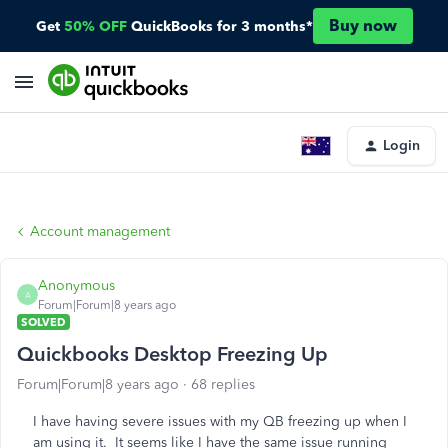
Buy now
Get
50% OFF
QuickBooks for 3 months*
Login
Account management
Anonymous
A
Forum|Forum|8 years ago
SOLVED
Quickbooks Desktop Freezing Up
Forum|Forum|8 years ago
68 replies
I have having severe issues with my QB freezing up when I
am using it. It seems like I have the same issue running