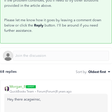
If the problem continues, you'll need to try other solutions
provided in the article above.
Please let me know how it goes by leaving a comment down
below or click the
Reply
button. I'll be around if you need
further assistance.
68 replies
Sort by
:
Oldest first
Morgan_B
QuickBooks Team
Forum|Forum|8 years ago
Hey there acagwinsc,