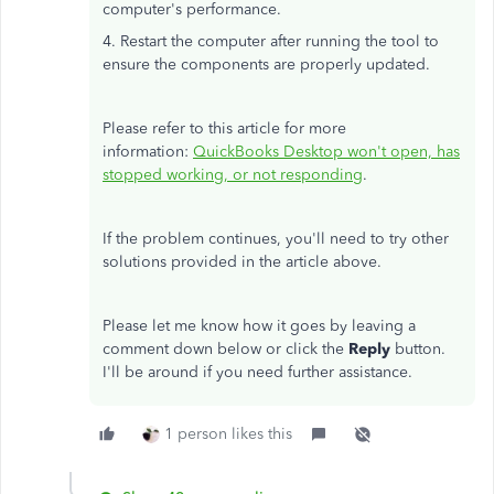
computer's performance.
4. Restart the computer after running the tool to
ensure the components are properly updated.
Please refer to this article for more
information:
QuickBooks Desktop won't open, has
stopped working, or not responding
.
If the problem continues, you'll need to try other
solutions provided in the article above.
Please let me know how it goes by leaving a
comment down below or click the
Reply
button.
I'll be around if you need further assistance.
1 person likes this