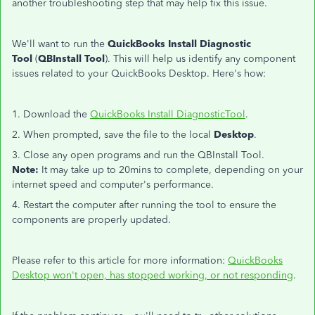
another troubleshooting step that may help fix this issue.
We'll want to run the
QuickBooks Install Diagnostic
Tool
(
QBInstall Tool
). This will help us identify any component
issues related to your QuickBooks Desktop. Here's how:
1. Download the
QuickBooks Install DiagnosticTool
.
2. When prompted, save the file to the local
Desktop
.
3. Close any open programs and run the QBInstall Tool.
Note:
It may take up to 20mins to complete, depending on your
internet speed and computer's performance.
4. Restart the computer after running the tool to ensure the
components are properly updated.
Please refer to this article for more information:
QuickBooks
Desktop won't open, has stopped working, or not responding
.