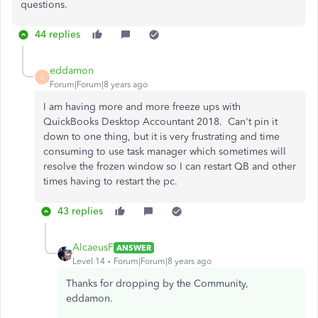
questions.
44 replies
eddamon
E
Forum|Forum|8 years ago
I am having more and more freeze ups with
QuickBooks Desktop Accountant 2018. Can't pin it
down to one thing, but it is very frustrating and time
consuming to use task manager which sometimes will
resolve the frozen window so I can restart QB and other
times having to restart the pc.
43 replies
AlcaeusF
ANSWER
Level 14
Forum|Forum|8 years ago
Thanks for dropping by the Community,
eddamon.