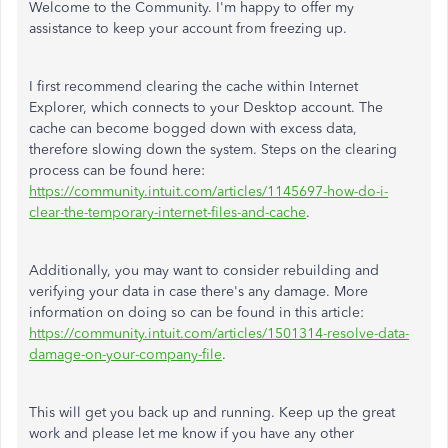
Welcome to the Community. I'm happy to offer my
assistance to keep your account from freezing up.
I first recommend clearing the cache within Internet
Explorer, which connects to your Desktop account. The
cache can become bogged down with excess data,
therefore slowing down the system. Steps on the clearing
process can be found here:
https://community.intuit.com/articles/1145697-how-do-i-
clear-the-temporary-internet-files-and-cache
.
Additionally, you may want to consider rebuilding and
verifying your data in case there's any damage. More
information on doing so can be found in this article:
https://community.intuit.com/articles/1501314-resolve-data-
damage-on-your-company-file
.
This will get you back up and running. Keep up the great
work and please let me know if you have any other