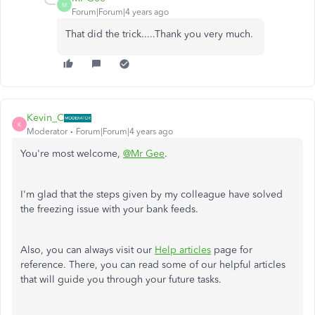
M
Forum|Forum|4 years ago
That did the trick.....Thank you very much.
Kevin_C
K
Moderator
Forum|Forum|4 years ago
You're most welcome,
@Mr Gee
.
I'm glad that the steps given by my colleague have solved
the freezing issue with your bank feeds.
Also, you can always visit our
Help articles
page for
reference. There, you can read some of our helpful articles
that will guide you through your future tasks.