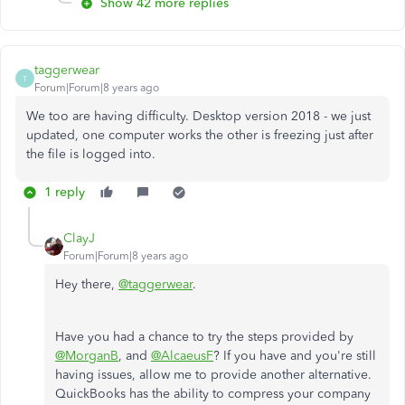
Show 42 more replies
taggerwear
T
Forum|Forum|8 years ago
We too are having difficulty. Desktop version 2018 - we just
updated, one computer works the other is freezing just after
the file is logged into.
1 reply
ClayJ
Forum|Forum|8 years ago
Hey there,
@taggerwear
.
Have you had a chance to try the steps provided by
@MorganB
, and
@AlcaeusF
? If you have and you're still
having issues, allow me to provide another alternative.
QuickBooks has the ability to compress your company