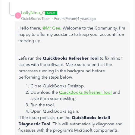
LollyNino_C
L
QuickBooks Team
Forum|Forum|4 years ago
Hello there,
@Mr Gee
. Welcome to the Community. I'm
happy to offer my assistance to keep your account from
freezing up.
Let’s run the
QuickBooks Refresher Tool
to fix minor
issues with the software. Make sure to end all the
processes running in the background before
performing the steps below.
Close QuickBooks Desktop.
Download the
QuickBooks Refresher Tool
and
save it on your desktop.
Run the tool.
Open QuickBooks again.
If the issue persists, run the
QuickBooks Install
Diagnostic
Tool
. This will automatically diagnose and
fix issues with the program's Microsoft components.