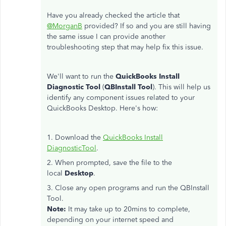
Have you already checked the article that
@MorganB
provided? If so and you are still having
the same issue I can provide another
troubleshooting step that may help fix this issue.
We'll want to run the
QuickBooks Install
Diagnostic Tool
(
QBInstall Tool
). This will help us
identify any component issues related to your
QuickBooks Desktop. Here's how:
1. Download the
QuickBooks Install
DiagnosticTool
.
2. When prompted, save the file to the
local
Desktop
.
3. Close any open programs and run the QBInstall
Tool.
Note:
It may take up to 20mins to complete,
depending on your internet speed and