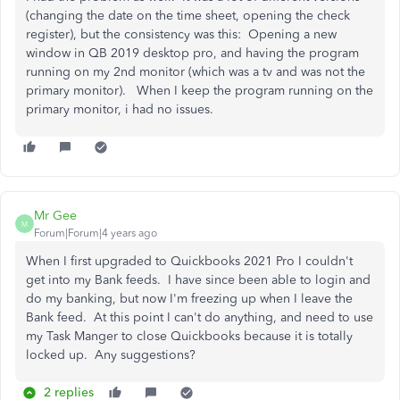
(changing the date on the time sheet, opening the check
register), but the consistency was this: Opening a new
window in QB 2019 desktop pro, and having the program
running on my 2nd monitor (which was a tv and was not the
primary monitor). When I keep the program running on the
primary monitor, i had no issues.
Mr Gee
M
Forum|Forum|4 years ago
When I first upgraded to Quickbooks 2021 Pro I couldn't
get into my Bank feeds. I have since been able to login and
do my banking, but now I'm freezing up when I leave the
Bank feed. At this point I can't do anything, and need to use
my Task Manger to close Quickbooks because it is totally
locked up. Any suggestions?
2 replies