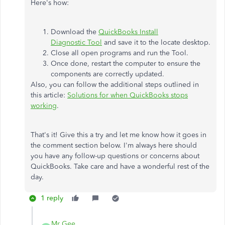
Here's how:
Download the
QuickBooks Install
Diagnostic Tool
and save it to the locate desktop.
Close all open programs and run the Tool.
Once done, restart the computer to ensure the
components are correctly updated.
Also, you can follow the additional steps outlined in
this article:
Solutions for when QuickBooks stops
working
.
That's it! Give this a try and let me know how it goes in
the comment section below. I'm always here should
you have any follow-up questions or concerns about
QuickBooks. Take care and have a wonderful rest of the
day.
1 reply
Mr Gee