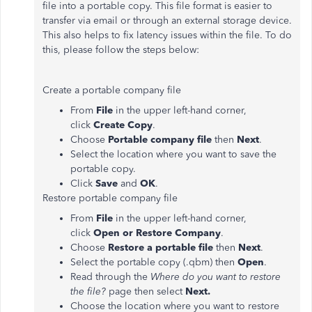
file into a portable copy. This file format is easier to
transfer via email or through an external storage device.
This also helps to fix latency issues within the file. To do
this, please follow the steps below:
Create a portable company file
From
File
in the upper left-hand corner,
click
Create Copy
.
Choose
Portable company file
then
Next
.
Select the location where you want to save the
portable copy.
Click
Save
and
OK
.
Restore portable company file
From
File
in the upper left-hand corner,
click
Open or Restore Company
.
Choose
Restore a portable file
then
Next
.
Select the portable copy (.qbm) then
Open
.
Read through the
Where do you want to restore
the file?
page then select
Next.
Choose the location where you want to restore