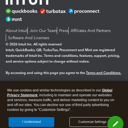
About Intuit
Join Our Team
Press
Affiliates And Partners
Software And Licenses
© 2026 Intuit Inc. All rights reserved
Intuit, QuickBooks, QB, TurboTax, Proconnect and Mint are registered
trademarks of Intuit Inc. Terms and conditions, features, support, pricing,
and service options subject to change without notice.
By accessing and using this page you agree to the
Terms and Conditions.
Manage cookies
About cookies
|
We use cookies and similar technologies as described in our
Global
Legal
Privacy
Security
Privacy Statement
, including to maintain and operate our websites
and services, measure traffic, and deliver marketing content to you on
and off our sites. You can decline our use of third party advertising
cookies by going to "Customize Settings".
I Understand
Customize Settings