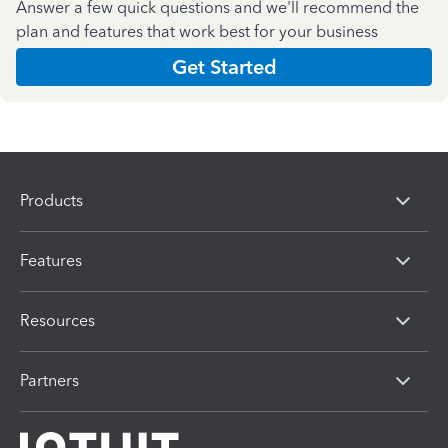
Answer a few quick questions and we'll recommend the
plan and features that work best for your business
Get Started
Products
Features
Resources
Partners