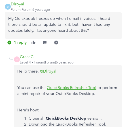
Dlroyal
D
Forum|Forum|6 years ago
My Quickbook freezes up when I email invoices. I heard
there should be an update to fix it, but I haven't had any
updates lately. Has anyone heard about this?
1 reply
GraceC
G
Level 4
Forum|Forum|6 years ago
Hello there,
@Dlroyal
.
You can use the
QuickBooks Refresher Tool
to perform
a mini repair of your QuickBooks Desktop.
Here's how:
Close all
QuickBooks Desktop
version.
Download the QuickBooks Refresher Tool.