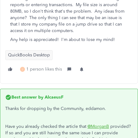
reports or entering transactions. My file size is around
80MB, so I don't think that's the problem. Any ideas from
anyone? The only thing I can see that may be an issue is
that I store my company file on a jump drive so that I can
access it on multiple computers.
Any help is appreciated! I'm about to lose my mind!
QuickBooks Desktop
1 person likes this
J
Best answer by
AlcaeusF
Thanks for dropping by the Community, eddamon.
Have you already checked the article that
@MorganB
provided?
If so and you are still having the same issue I can provide