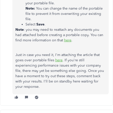
your portable file.
Note:
You can change the name of the portable
file to prevent it from overwriting your existing
file.
Select
Save
.
Note
: you may need to reattach any documents you
had attached before creating a portable copy. You can
find more information on that
here
.
Just in case you need it, I'm attaching the article that
goes over portable files
here
. If you're still
experiencing performance issues with your company
file, there may yet be something else going. Once you
have a moment to try out these steps, comment back
with your results. I'll be on standby here waiting for
your response.