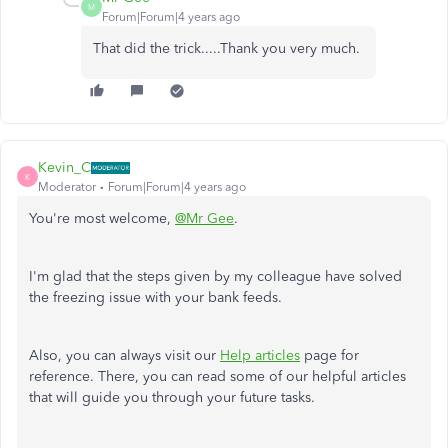
M
Forum|Forum|4 years ago
That did the trick.....Thank you very much.
Kevin_C
K
Moderator
Forum|Forum|4 years ago
You're most welcome,
@Mr Gee
.
I'm glad that the steps given by my colleague have solved
the freezing issue with your bank feeds.
Also, you can always visit our
Help articles
page for
reference. There, you can read some of our helpful articles
that will guide you through your future tasks.