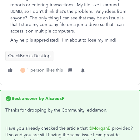
reports or entering transactions. My file size is around
80MB, so I don't think that's the problem. Any ideas from
anyone? The only thing I can see that may be an issue is
that I store my company file on a jump drive so that I can
access it on multiple computers.
Any help is appreciated! I'm about to lose my mind!
QuickBooks Desktop
1 person likes this
J
Best answer by
AlcaeusF
Thanks for dropping by the Community, eddamon.
Have you already checked the article that
@MorganB
provided?
If so and you are still having the same issue I can provide