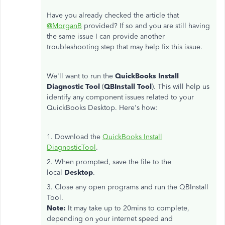
Have you already checked the article that
@MorganB
provided? If so and you are still having
the same issue I can provide another
troubleshooting step that may help fix this issue.
We'll want to run the
QuickBooks Install
Diagnostic Tool
(
QBInstall Tool
). This will help us
identify any component issues related to your
QuickBooks Desktop. Here's how:
1. Download the
QuickBooks Install
DiagnosticTool
.
2. When prompted, save the file to the
local
Desktop
.
3. Close any open programs and run the QBInstall
Tool.
Note:
It may take up to 20mins to complete,
depending on your internet speed and