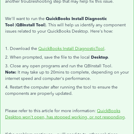
another troubleshooting step that may help fix this issue.
We'll want to run the
QuickBooks Install Diagnostic
Tool
(
QBInstall Tool
). This will help us identify any component
issues related to your QuickBooks Desktop. Here's how:
1. Download the
QuickBooks Install DiagnosticTool
.
2. When prompted, save the file to the local
Desktop
.
3. Close any open programs and run the QBInstall Tool.
Note:
It may take up to 20mins to complete, depending on your
internet speed and computer's performance.
4. Restart the computer after running the tool to ensure the
components are properly updated.
Please refer to this article for more information:
QuickBooks
Desktop won't open, has stopped working, or not responding
.