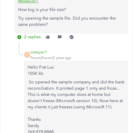
@ssawyer1
How big is your file size?
Try opening the sample file. Did you encounter the
same problem?
2 replies
ssawyer1
S
Forum|Forum|2 years ago
Hello Fiat Lux
105K kb
So opened the sample company and did the bank
reconciliation. It printed page 1 only and froze...
This is what my computer does at home but
doesn't freeze (Microsoft version 10). Now here at
my clients it just freezes (using Microsoft 11).
Thanks
Sandy
269-979-8888