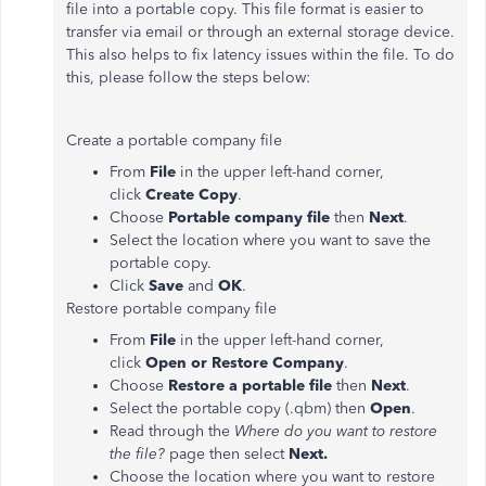
file into a portable copy. This file format is easier to
transfer via email or through an external storage device.
This also helps to fix latency issues within the file. To do
this, please follow the steps below:
Create a portable company file
From
File
in the upper left-hand corner,
click
Create Copy
.
Choose
Portable company file
then
Next
.
Select the location where you want to save the
portable copy.
Click
Save
and
OK
.
Restore portable company file
From
File
in the upper left-hand corner,
click
Open or Restore Company
.
Choose
Restore a portable file
then
Next
.
Select the portable copy (.qbm) then
Open
.
Read through the
Where do you want to restore
the file?
page then select
Next.
Choose the location where you want to restore