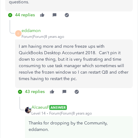
questions.
44 replies
eddamon
E
Forum|Forum|8 years ago
I am having more and more freeze ups with
QuickBooks Desktop Accountant 2018. Can't pin it
down to one thing, but it is very frustrating and time
consuming to use task manager which sometimes will
resolve the frozen window so I can restart QB and other
times having to restart the pc.
43 replies
AlcaeusF
ANSWER
Level 14
Forum|Forum|8 years ago
Thanks for dropping by the Community,
eddamon.