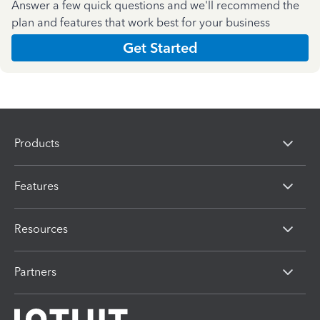
Answer a few quick questions and we'll recommend the
plan and features that work best for your business
Get Started
Products
Features
Resources
Partners