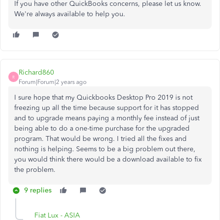
If you have other QuickBooks concerns, please let us know.
We're always available to help you.
Richard860
R
Forum|Forum|2 years ago
I sure hope that my Quickbooks Desktop Pro 2019 is not
freezing up all the time because support for it has stopped
and to upgrade means paying a monthly fee instead of just
being able to do a one-time purchase for the upgraded
program. That would be wrong. I tried all the fixes and
nothing is helping. Seems to be a big problem out there,
you would think there would be a download available to fix
the problem.
9 replies
Fiat Lux - ASIA