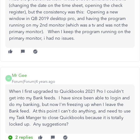
(changing the date on the time sheet, opening the check
register), but the consistency was this: Opening a new
window in QB 2019 desktop pro, and having the program
running on my 2nd monitor (which was a tv and was not the
primary monitor). When I keep the program running on the
primary monitor, i had no issues.
Mr Gee
M
Forum|Forum|4 years ago
When I first upgraded to Quickbooks 2021 Pro I couldn't
get into my Bank feeds. I have since been able to login and
do my banking, but now I'm freezing up when I leave the
Bank feed. At this point I can't do anything, and need to use
my Task Manger to close Quickbooks because it is totally
locked up. Any suggestions?
2 replies