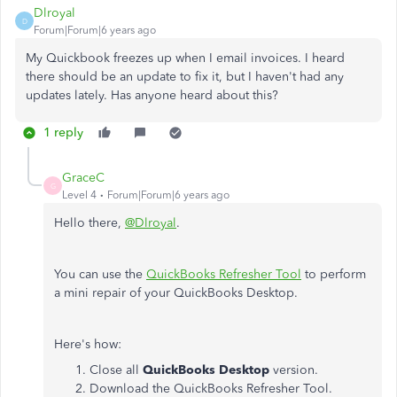
Dlroyal
D
Forum|Forum|6 years ago
My Quickbook freezes up when I email invoices. I heard
there should be an update to fix it, but I haven't had any
updates lately. Has anyone heard about this?
1 reply
GraceC
G
Level 4
Forum|Forum|6 years ago
Hello there,
@Dlroyal
.
You can use the
QuickBooks Refresher Tool
to perform
a mini repair of your QuickBooks Desktop.
Here's how:
Close all
QuickBooks Desktop
version.
Download the QuickBooks Refresher Tool.