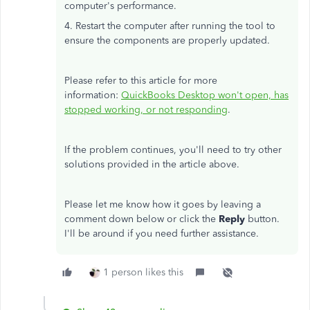
computer's performance.
4. Restart the computer after running the tool to
ensure the components are properly updated.
Please refer to this article for more
information:
QuickBooks Desktop won't open, has
stopped working, or not responding
.
If the problem continues, you'll need to try other
solutions provided in the article above.
Please let me know how it goes by leaving a
comment down below or click the
Reply
button.
I'll be around if you need further assistance.
1 person likes this