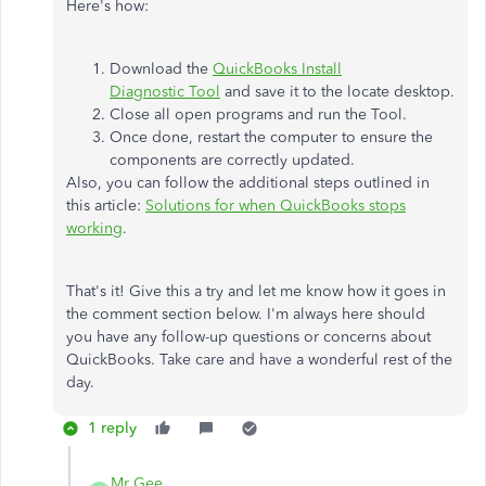
Here's how:
Download the
QuickBooks Install
Diagnostic Tool
and save it to the locate desktop.
Close all open programs and run the Tool.
Once done, restart the computer to ensure the
components are correctly updated.
Also, you can follow the additional steps outlined in
this article:
Solutions for when QuickBooks stops
working
.
That's it! Give this a try and let me know how it goes in
the comment section below. I'm always here should
you have any follow-up questions or concerns about
QuickBooks. Take care and have a wonderful rest of the
day.
1 reply
Mr Gee