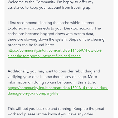
Welcome to the Community. I'm happy to offer my
assistance to keep your account from freezing up.
I first recommend clearing the cache within Internet
Explorer, which connects to your Desktop account. The
cache can become bogged down with excess data,
therefore slowing down the system. Steps on the clearing
process can be found here:
https://community.intuit.com/articles/1145697-how-do-i-
clear-the-temporary-internet-files-and-cache
.
Additionally, you may want to consider rebuilding and
verifying your data in case there's any damage. More
information on doing so can be found in this article:
https://community.intuit.com/articles/1501314-resolve-data-
damage-on-your-company-file
.
This will get you back up and running. Keep up the great
work and please let me know if you have any other