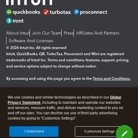
About Intuit
Join Our Team
Press
Affiliates And Partners
Software And Licenses
© 2026 Intuit Inc. All rights reserved
Intuit, QuickBooks, QB, TurboTax, Proconnect and Mint are registered
trademarks of Intuit Inc. Terms and conditions, features, support, pricing,
and service options subject to change without notice.
By accessing and using this page you agree to the
Terms and Conditions.
Manage cookies
About cookies
|
We use cookies and similar technologies as described in our
Global
Legal
Privacy
Security
Privacy Statement
, including to maintain and operate our websites
and services, measure traffic, and deliver marketing content to you on
and off our sites. You can decline our use of third party advertising
cookies by going to "Customize Settings".
I Understand
Customize Settings