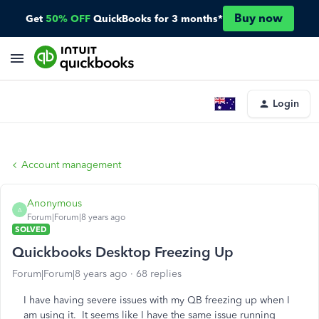
Buy now
Get
50% OFF
QuickBooks for 3 months*
Login
Account management
Anonymous
A
Forum|Forum|8 years ago
SOLVED
Quickbooks Desktop Freezing Up
Forum|Forum|8 years ago
68 replies
I have having severe issues with my QB freezing up when I
am using it. It seems like I have the same issue running