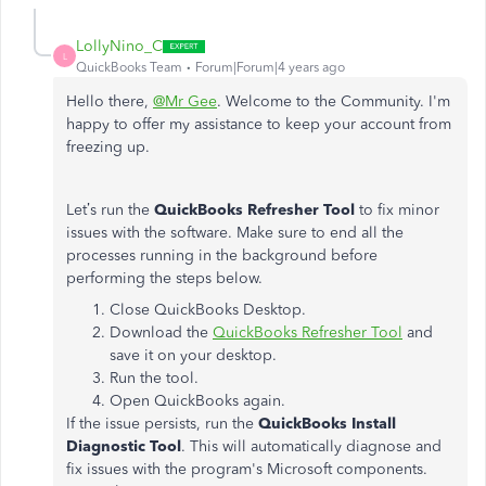
LollyNino_C
L
QuickBooks Team
Forum|Forum|4 years ago
Hello there,
@Mr Gee
. Welcome to the Community. I'm
happy to offer my assistance to keep your account from
freezing up.
Let’s run the
QuickBooks Refresher Tool
to fix minor
issues with the software. Make sure to end all the
processes running in the background before
performing the steps below.
Close QuickBooks Desktop.
Download the
QuickBooks Refresher Tool
and
save it on your desktop.
Run the tool.
Open QuickBooks again.
If the issue persists, run the
QuickBooks Install
Diagnostic
Tool
. This will automatically diagnose and
fix issues with the program's Microsoft components.