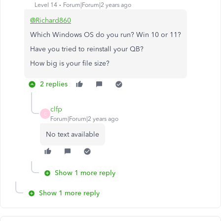
Level 14
Forum|Forum|2 years ago
@Richard860
Which Windows OS do you run? Win 10 or 11?
Have you tried to reinstall your QB?
How big is your file size?
2 replies
clfp
C
Forum|Forum|2 years ago
No text available
Show 1 more reply
Show 1 more reply