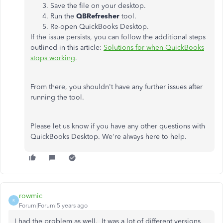
Save the file on your desktop.
Run the
QBRefresher
tool.
Re-open QuickBooks Desktop.
If the issue persists, you can follow the additional steps
outlined in this article:
Solutions for when QuickBooks
stops working
.
From there, you shouldn't have any further issues after
running the tool.
Please let us know if you have any other questions with
QuickBooks Desktop. We're always here to help.
rowmic
R
Forum|Forum|5 years ago
I had the problem as well. It was a lot of different versions