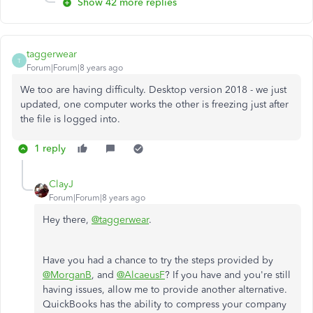
Show 42 more replies
taggerwear
T
Forum|Forum|8 years ago
We too are having difficulty. Desktop version 2018 - we just
updated, one computer works the other is freezing just after
the file is logged into.
1 reply
ClayJ
Forum|Forum|8 years ago
Hey there,
@taggerwear
.
Have you had a chance to try the steps provided by
@MorganB
, and
@AlcaeusF
? If you have and you're still
having issues, allow me to provide another alternative.
QuickBooks has the ability to compress your company