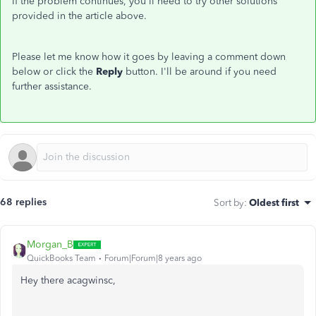
If the problem continues, you'll need to try other solutions
provided in the article above.
Please let me know how it goes by leaving a comment down
below or click the
Reply
button. I'll be around if you need
further assistance.
68 replies
Sort by
:
Oldest first
Morgan_B
QuickBooks Team
Forum|Forum|8 years ago
Hey there acagwinsc,