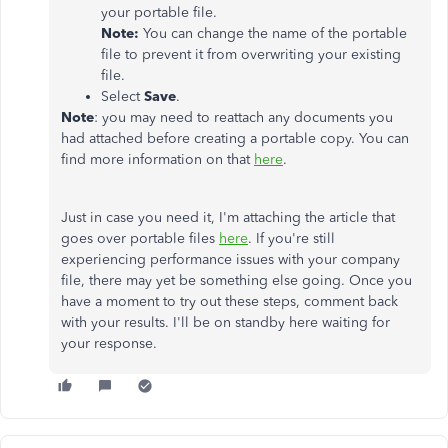
your portable file.
Note:
You can change the name of the portable
file to prevent it from overwriting your existing
file.
Select
Save
.
Note
: you may need to reattach any documents you
had attached before creating a portable copy. You can
find more information on that
here
.
Just in case you need it, I'm attaching the article that
goes over portable files
here
. If you're still
experiencing performance issues with your company
file, there may yet be something else going. Once you
have a moment to try out these steps, comment back
with your results. I'll be on standby here waiting for
your response.