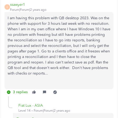
ssawyer1
S
Forum|Forum|2 years ago
I am having this problem with QB desktop 2023. Was on the
phone with support for 3 hours last week with no resolution.
When I am in my own office where I have Windows 10 I have
no problem with freezing but still have problems printing
the reconciliation so I have to go into reports, banking
previous and select the reconciliation, but I will only get the
pages after page 1. Go to a clients office and it freezes when
printing a reconciliation and I then have to close the
program and reopen. I also can't select save as pdf. Ran the
QB tool and that doesn't work either. Don't have problems
with checks or reports...
3 replies
Fiat Lux - ASIA
Level 14
Forum|Forum|2 years ago