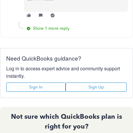
Show 1 more reply
Need QuickBooks guidance?
Log in to access expert advice and community support
instantly.
Sign In
Sign Up
Not sure which QuickBooks plan is
right for you?