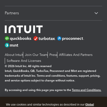
Partners
About Intuit
Join Our Team
Press
Affiliates And Partners
Software And Licenses
© 2026 Intuit Inc. All rights reserved
Intuit, QuickBooks, QB, TurboTax, Proconnect and Mint are registered
trademarks of Intuit Inc. Terms and conditions, features, support, pricing,
and service options subject to change without notice.
By accessing and using this page you agree to the
Terms and Conditions.
Manage cookies
About cookies
|
We use cookies and similar technologies as described in our
Global