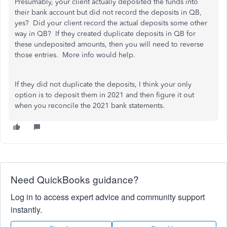
Presumably, your client actually deposited the funds into
their bank account but did not record the deposits in QB,
yes? Did your client record the actual deposits some other
way in QB? If they created duplicate deposits in QB for
these undeposited amounts, then you will need to reverse
those entries. More info would help.
If they did not duplicate the deposits, I think your only
option is to deposit them in 2021 and then figure it out
when you reconcile the 2021 bank statements.
Need QuickBooks guidance?
Log in to access expert advice and community support
instantly.