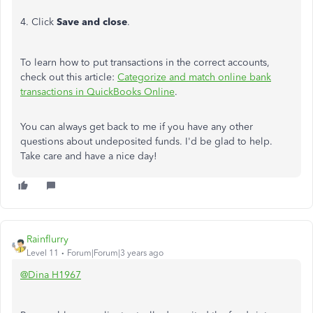
4. Click
Save and close
.
To learn how to put transactions in the correct accounts,
check out this article:
Categorize and match online bank
transactions in QuickBooks Online
.
You can always get back to me if you have any other
questions about undeposited funds. I'd be glad to help.
Take care and have a nice day!
Rainflurry
Level 11
Forum|Forum|3 years ago
@Dina H1967