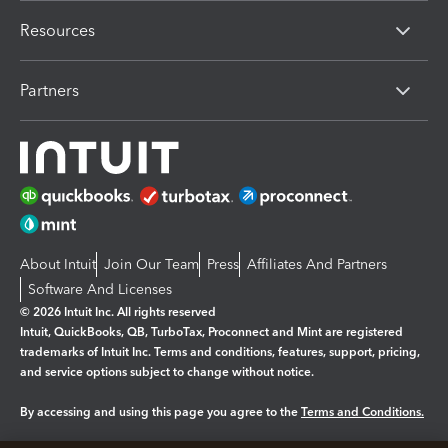
Resources
Partners
About Intuit
Join Our Team
Press
Affiliates And Partners
Software And Licenses
© 2026 Intuit Inc. All rights reserved
Intuit, QuickBooks, QB, TurboTax, Proconnect and Mint are registered
trademarks of Intuit Inc. Terms and conditions, features, support, pricing,
and service options subject to change without notice.
By accessing and using this page you agree to the
Terms and Conditions.