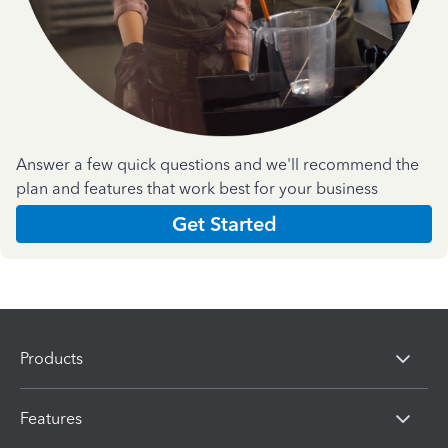
Answer a few quick questions and we'll recommend the
plan and features that work best for your business
Get Started
Products
Features