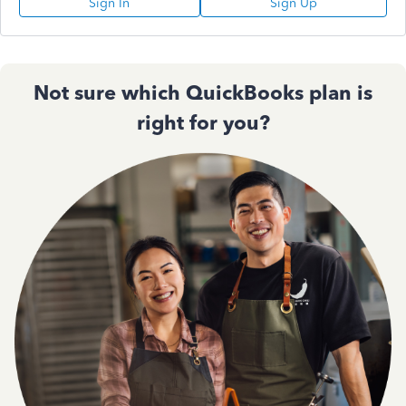
Sign In
Sign Up
Not sure which QuickBooks plan is
right for you?