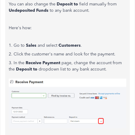
You can also change the
Deposit
to
field manually from
Undeposited Funds
to any bank account.
Here's how:
1. Go to
Sales
and select
Customers
.
2. Click the customer's name and look for the payment.
3. In the
Receive Payment
page, change the account from
the
Deposit to
dropdown list to any bank account.