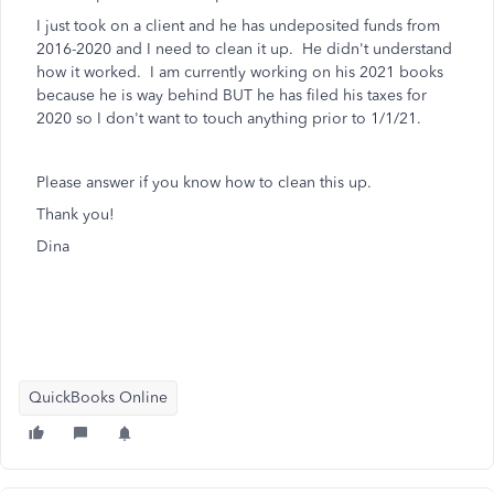
I just took on a client and he has undeposited funds from
2016-2020 and I need to clean it up. He didn't understand
how it worked. I am currently working on his 2021 books
because he is way behind BUT he has filed his taxes for
2020 so I don't want to touch anything prior to 1/1/21.
Please answer if you know how to clean this up.
Thank you!
Dina
QuickBooks Online