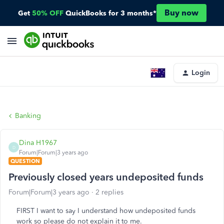
Buy now
Get
50% OFF
QuickBooks for 3 months*
Login
Banking
Dina H1967
D
Forum|Forum|3 years ago
QUESTION
Previously closed years undeposited funds
Forum|Forum|3 years ago
2 replies
FIRST I want to say I understand how undeposited funds
work so please do not explain it to me.