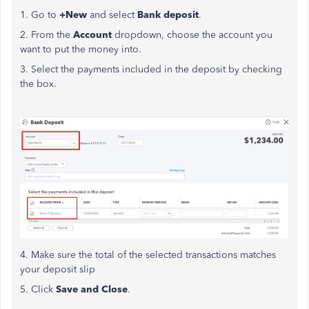
1. Go to
+New
and select
Bank deposit
.
2. From the
Account
dropdown, choose the account you
want to put the money into.
3. Select the payments included in the deposit by checking
the box.
4. Make sure the total of the selected transactions matches
your deposit slip
5. Click
Save and Close
.