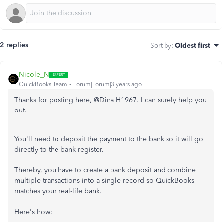
2 replies
Sort by
:
Oldest first
Nicole_N
QuickBooks Team
Forum|Forum|3 years ago
Thanks for posting here, @
Dina H1967. I can surely help you
out.
You'll need to deposit the payment to the bank so it will go
directly to the bank register.
Thereby, you have to create a bank deposit and combine
multiple transactions into a single record so QuickBooks
matches your real-life bank.
Here's how: