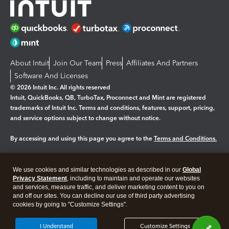
About Intuit
Join Our Team
Press
Affiliates And Partners
Software And Licenses
© 2026 Intuit Inc. All rights reserved
Intuit, QuickBooks, QB, TurboTax, Proconnect and Mint are registered
trademarks of Intuit Inc. Terms and conditions, features, support, pricing,
and service options subject to change without notice.
By accessing and using this page you agree to the
Terms and Conditions.
Manage cookies
About cookies
|
We use cookies and similar technologies as described in our
Global
Legal
Privacy
Security
Privacy Statement
, including to maintain and operate our websites
and services, measure traffic, and deliver marketing content to you on
and off our sites. You can decline our use of third party advertising
cookies by going to "Customize Settings".
I Understand
Customize Settings