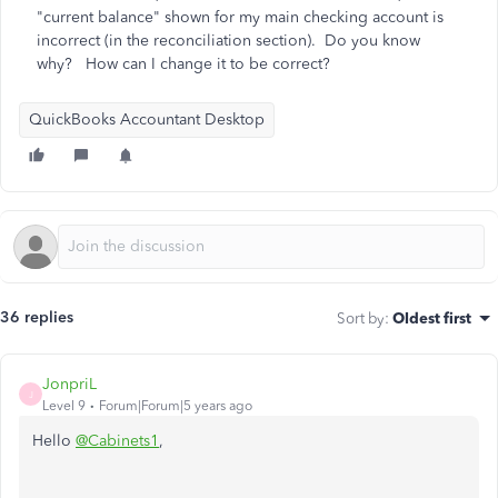
"current balance" shown for my main checking account is
incorrect (in the reconciliation section). Do you know
why? How can I change it to be correct?
QuickBooks Accountant Desktop
36 replies
Sort by
:
Oldest first
JonpriL
J
Level 9
Forum|Forum|5 years ago
Hello
@Cabinets1
,