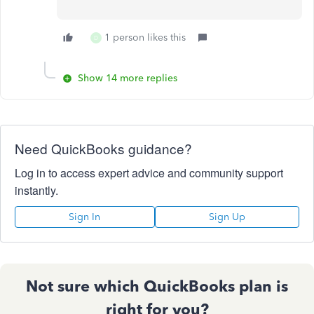
1 person likes this
D
Show 14 more replies
Need QuickBooks guidance?
Log in to access expert advice and community support
instantly.
Sign In
Sign Up
Not sure which QuickBooks plan is
right for you?