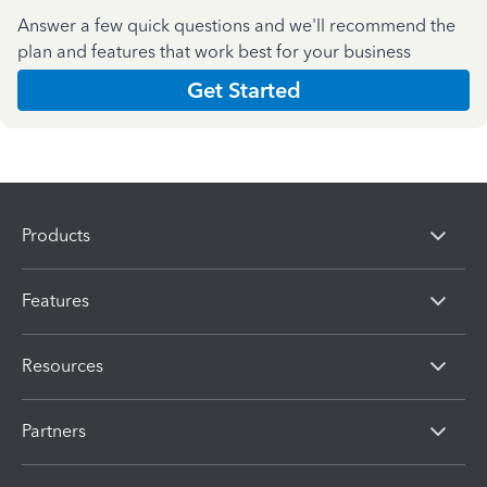
Answer a few quick questions and we'll recommend the
plan and features that work best for your business
Get Started
Products
Features
Resources
Partners