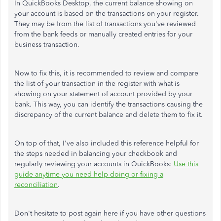
In QuickBooks Desktop, the current balance showing on
your account is based on the transactions on your register.
They may be from the list of transactions you've reviewed
from the bank feeds or manually created entries for your
business transaction.
Now to fix this, it is recommended to review and compare
the list of your transaction in the register with what is
showing on your statement of account provided by your
bank. This way, you can identify the transactions causing the
discrepancy of the current balance and delete them to fix it.
On top of that, I've also included this reference helpful for
the steps needed in balancing your checkbook and
regularly reviewing your accounts in QuickBooks:
Use this
guide anytime you need help doing or fixing a
reconciliation
.
Don't hesitate to post again here if you have other questions