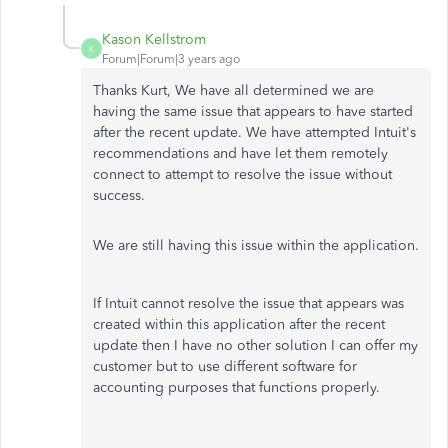
Kason Kellstrom
K
Forum|Forum|3 years ago
Thanks Kurt, We have all determined we are
having the same issue that appears to have started
after the recent update. We have attempted Intuit's
recommendations and have let them remotely
connect to attempt to resolve the issue without
success.
We are still having this issue within the application.
If Intuit cannot resolve the issue that appears was
created within this application after the recent
update then I have no other solution I can offer my
customer but to use different software for
accounting purposes that functions properly.