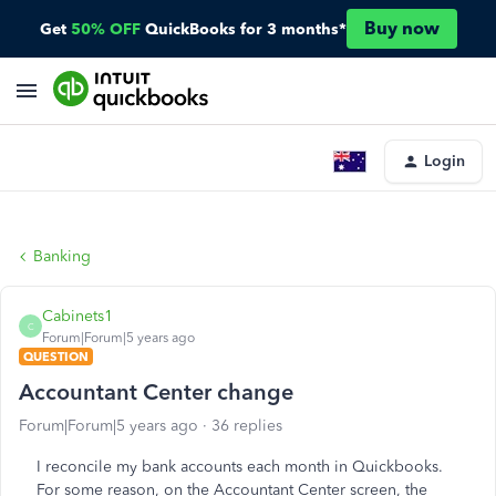
Buy now
Get
50% OFF
QuickBooks for 3 months*
Login
Banking
Cabinets1
C
Forum|Forum|5 years ago
QUESTION
Accountant Center change
Forum|Forum|5 years ago
36 replies
I reconcile my bank accounts each month in Quickbooks.
For some reason, on the Accountant Center screen, the