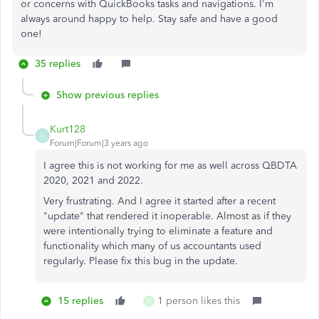
or concerns with QuickBooks tasks and navigations. I'm
always around happy to help. Stay safe and have a good
one!
35 replies
Show previous replies
Kurt128
K
Forum|Forum|3 years ago
I agree this is not working for me as well across QBDTA
2020, 2021 and 2022.
Very frustrating. And I agree it started after a recent
"update" that rendered it inoperable. Almost as if they
were intentionally trying to eliminate a feature and
functionality which many of us accountants used
regularly. Please fix this bug in the update.
15 replies
1 person likes this
D