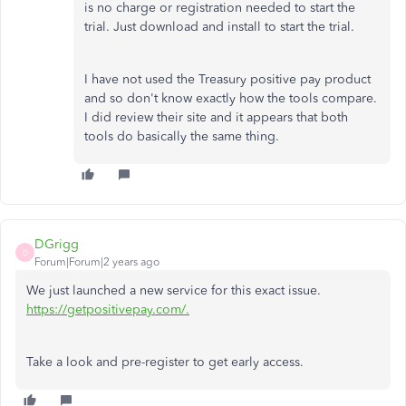
is no charge or registration needed to start the
trial. Just download and install to start the trial.
I have not used the Treasury positive pay product
and so don't know exactly how the tools compare.
I did review their site and it appears that both
tools do basically the same thing.
DGrigg
D
Forum|Forum|2 years ago
We just launched a new service for this exact issue.
https://getpositivepay.com/.
Take a look and pre-register to get early access.