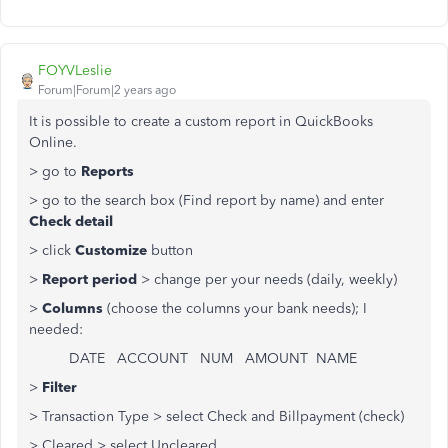
FOYVLeslie
Forum|Forum|2 years ago
It is possible to create a custom report in QuickBooks
Online.
> go to
Reports
> go to the search box (Find report by name) and enter
Check detail
> click
Customize
button
>
Report period
> change per your needs (daily, weekly)
>
Columns
(choose the columns your bank needs); I
needed:
DATE ACCOUNT NUM AMOUNT NAME
>
Filter
> Transaction Type > select Check and Billpayment (check)
> Cleared > select Uncleared