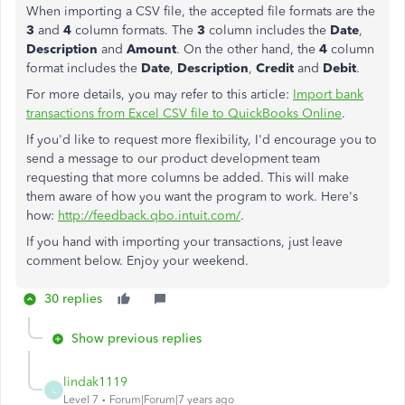
When importing a CSV file, the accepted file formats are the
3
and
4
column formats. The
3
column includes the
Date
,
Description
and
Amount
. On the other hand, the
4
column
format includes the
Date
,
Description
,
Credit
and
Debit
.
For more details, you may refer to this article:
Import bank
transactions from Excel CSV file to QuickBooks Online
.
If you'd like to request more flexibility, I'd encourage you to
send a message to our product development team
requesting that more columns be added. This will make
them aware of how you want the program to work. Here's
how:
http://feedback.qbo.intuit.com/
.
If you hand with importing your transactions, just leave
comment below. Enjoy your weekend.
30 replies
Show previous replies
lindak1119
L
Level 7
Forum|Forum|7 years ago