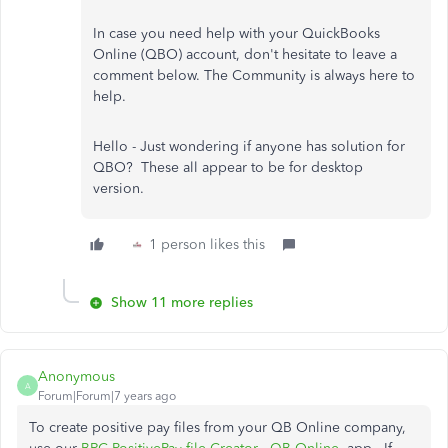
In case you need help with your QuickBooks
Online (QBO) account, don't hesitate to leave a
comment below. The Community is always here to
help.
Hello - Just wondering if anyone has solution for
QBO? These all appear to be for desktop
version.
1 person likes this
Show 11 more replies
Anonymous
A
Forum|Forum|7 years ago
To create positive pay files from your QB Online company,