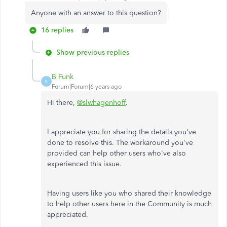
Anyone with an answer to this question?
16 replies
Show previous replies
B Funk
B
Forum|Forum|6 years ago
Hi there,
@slwhagenhoff
.
I appreciate you for sharing the details you've
done to resolve this. The workaround you've
provided can help other users who've also
experienced this issue.
Having users like you who shared their knowledge
to help other users here in the Community is much
appreciated.