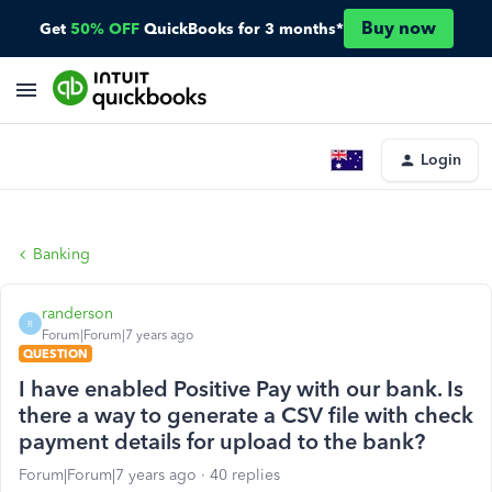
Buy now
Get
50% OFF
QuickBooks for 3 months*
Login
Banking
randerson
R
Forum|Forum|7 years ago
QUESTION
I have enabled Positive Pay with our bank. Is
there a way to generate a CSV file with check
payment details for upload to the bank?
Forum|Forum|7 years ago
40 replies