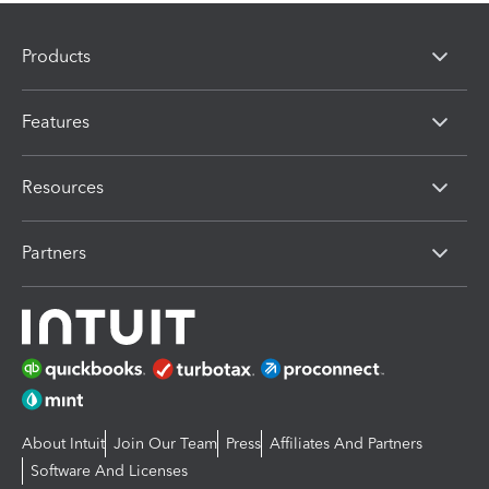
Products
Features
Resources
Partners
About Intuit
Join Our Team
Press
Affiliates And Partners
Software And Licenses