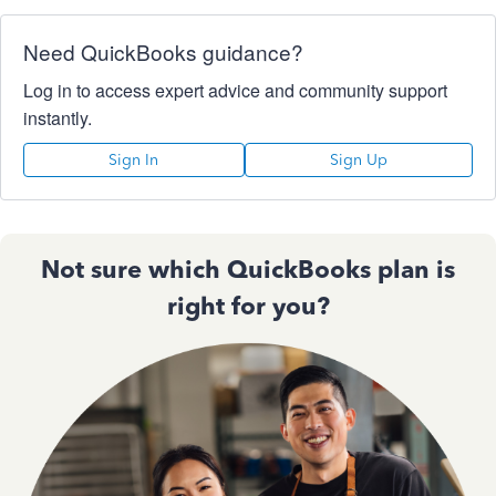
Need QuickBooks guidance?
Log in to access expert advice and community support
instantly.
Sign In
Sign Up
Not sure which QuickBooks plan is
right for you?