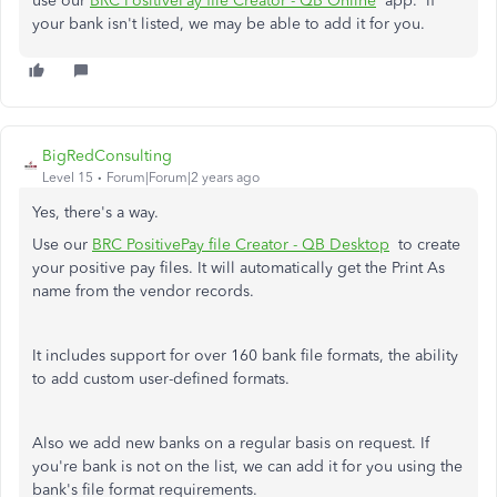
use our
BRC PositivePay file Creator - QB Online
app. If
your bank isn't listed, we may be able to add it for you.
BigRedConsulting
Level 15
Forum|Forum|2 years ago
Yes, there's a way.
Use our
BRC PositivePay file Creator - QB Desktop
to create
your positive pay files. It will automatically get the Print As
name from the vendor records.
It includes support for over 160 bank file formats, the ability
to add custom user-defined formats.
Also we add new banks on a regular basis on request. If
you're bank is not on the list, we can add it for you using the
bank's file format requirements.