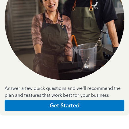
Answer a few quick questions and we'll recommend the
plan and features that work best for your business
Get Started