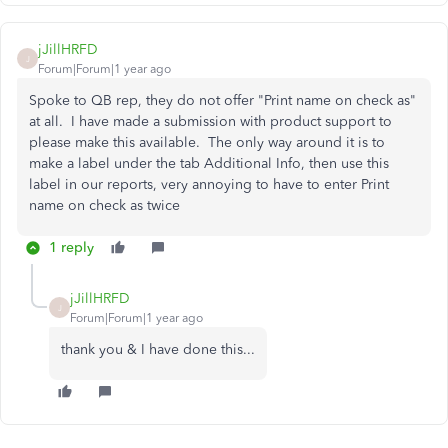
jJillHRFD
J
Forum|Forum|1 year ago
Spoke to QB rep, they do not offer "Print name on check as"
at all. I have made a submission with product support to
please make this available. The only way around it is to
make a label under the tab Additional Info, then use this
label in our reports, very annoying to have to enter Print
name on check as twice
1 reply
jJillHRFD
J
Forum|Forum|1 year ago
thank you & I have done this...