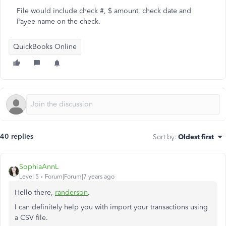
File would include check #, $ amount, check date and
Payee name on the check.
QuickBooks Online
40 replies
Sort by
:
Oldest first
SophiaAnnL
Level 5
Forum|Forum|7 years ago
Hello there,
randerson
.
I can definitely help you with import your transactions using
a CSV file.