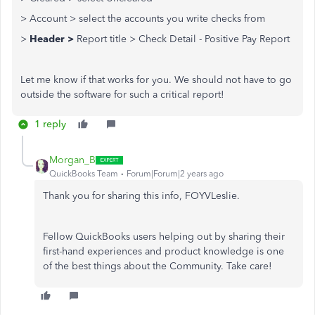
> Account > select the accounts you write checks from
>
Header >
Report title > Check Detail - Positive Pay Report
Let me know if that works for you. We should not have to go
outside the software for such a critical report!
1 reply
Morgan_B
QuickBooks Team
Forum|Forum|2 years ago
Thank you for sharing this info, FOYVLeslie.
Fellow QuickBooks users helping out by sharing their
first-hand experiences and product knowledge is one
of the best things about the Community. Take care!