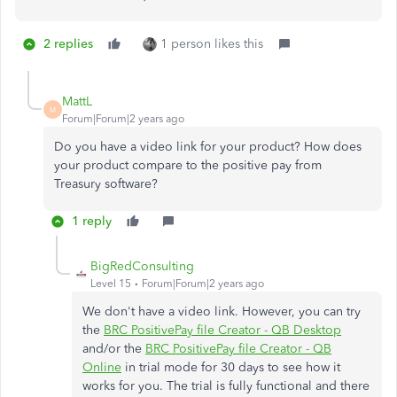
2 replies
1 person likes this
MattL
M
Forum|Forum|2 years ago
Do you have a video link for your product? How does
your product compare to the positive pay from
Treasury software?
1 reply
BigRedConsulting
Level 15
Forum|Forum|2 years ago
We don't have a video link. However, you can try
the
BRC PositivePay file Creator - QB Desktop
and/or the
BRC PositivePay file Creator - QB
Online
in trial mode for 30 days to see how it
works for you. The trial is fully functional and there