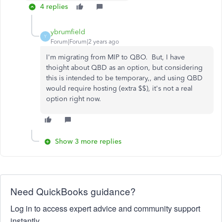
4 replies
ybrumfield
Y
Forum|Forum|2 years ago
I'm migrating from MIP to QBO. But, I have
thoight about QBD as an option, but considering
this is intended to be temporary,, and using QBD
would require hosting (extra $$), it's not a real
option right now.
Show 3 more replies
Need QuickBooks guidance?
Log in to access expert advice and community support
instantly.