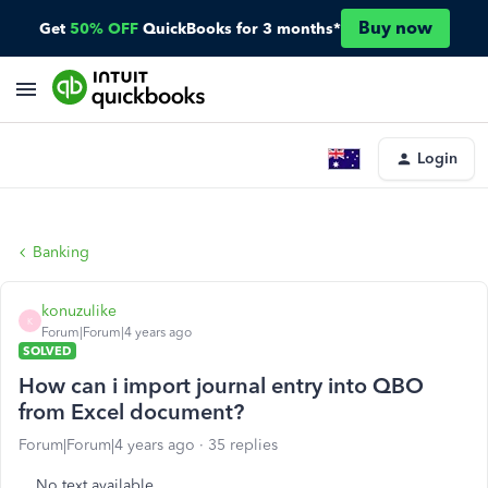
Buy now
Get
50% OFF
QuickBooks for 3 months*
Login
Banking
konuzulike
K
Forum|Forum|4 years ago
SOLVED
How can i import journal entry into QBO
from Excel document?
Forum|Forum|4 years ago
35 replies
No text available