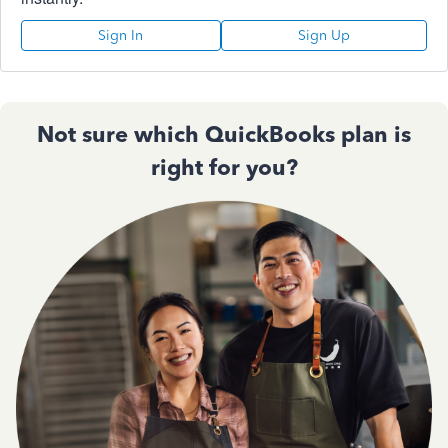
Sign In
Sign Up
Not sure which QuickBooks plan is
right for you?