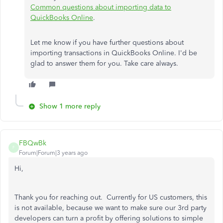
Common questions about importing data to
QuickBooks Online
.
Let me know if you have further questions about
importing transactions in QuickBooks Online. I'd be
glad to answer them for you. Take care always.
Show 1 more reply
FBQwBk
F
Forum|Forum|3 years ago
Hi,
Thank you for reaching out. Currently for US customers, this
is not available, because we want to make sure our 3rd party
developers can turn a profit by offering solutions to simple