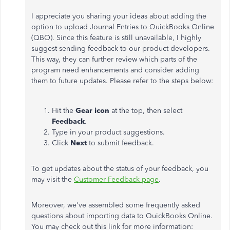
I appreciate you sharing your ideas about adding the
option to upload Journal Entries to QuickBooks Online
(QBO). Since this feature is still unavailable, I highly
suggest sending feedback to our product developers.
This way, they can further review which parts of the
program need enhancements and consider adding
them to future updates. Please refer to the steps below:
Hit the
Gear icon
at the top, then select
Feedback
.
Type in your product suggestions.
Click
Next
to submit feedback.
To get updates about the status of your feedback, you
may visit the
Customer Feedback page
.
Moreover, we've assembled some frequently asked
questions about importing data to QuickBooks Online.
You may check out this link for more information: