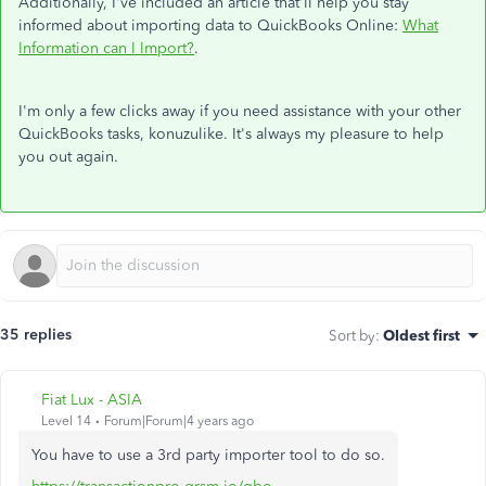
Additionally, I've included an article that'll help you stay
informed about importing data to QuickBooks Online:
What
Information can I Import?
.
I'm only a few clicks away if you need assistance with your other
QuickBooks tasks, konuzulike. It's always my pleasure to help
you out again.
35 replies
Sort by
:
Oldest first
Fiat Lux - ASIA
Level 14
Forum|Forum|4 years ago
You have to use a 3rd party importer tool to do so.