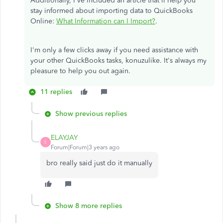
Additionally, I've included an article that'll help you
stay informed about importing data to QuickBooks
Online:
What Information can I Import?
.
I'm only a few clicks away if you need assistance with
your other QuickBooks tasks, konuzulike. It's always my
pleasure to help you out again.
11 replies
Show previous replies
ELAYJAY
E
Forum|Forum|3 years ago
bro really said just do it manually
Show 8 more replies