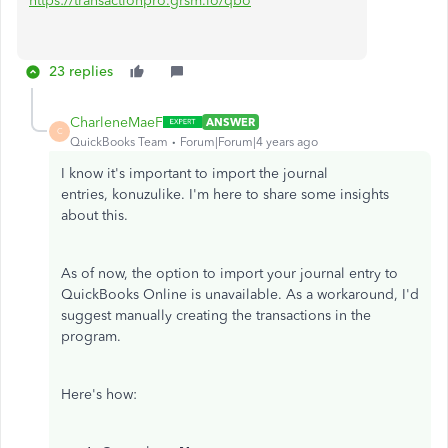
https://transactionpro.grsm.io/qbo
23 replies
CharleneMaeF
ANSWER
C
QuickBooks Team
Forum|Forum|4 years ago
I know it's important to import the journal
entries, konuzulike. I'm here to share some insights
about this.
As of now, the option to import your journal entry to
QuickBooks Online is unavailable. As a workaround, I'd
suggest manually creating the transactions in the
program.
Here's how: