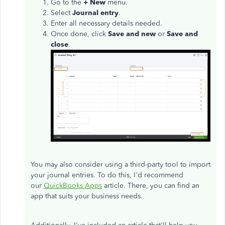
Go to the
+ New
menu.
Select
Journal entry
.
Enter all necessary details needed.
Once done, click
Save and new
or
Save and
close
.
You may also consider using a third-party tool to import
your journal entries. To do this, I'd recommend
our
QuickBooks Apps
article. There, you can find an
app that suits your business needs.