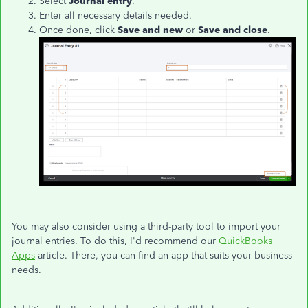
Select
Journal entry
.
Enter all necessary details needed.
Once done, click
Save and new
or
Save and close
.
You may also consider using a third-party tool to import your
journal entries. To do this, I'd recommend our
QuickBooks
Apps
article. There, you can find an app that suits your business
needs.