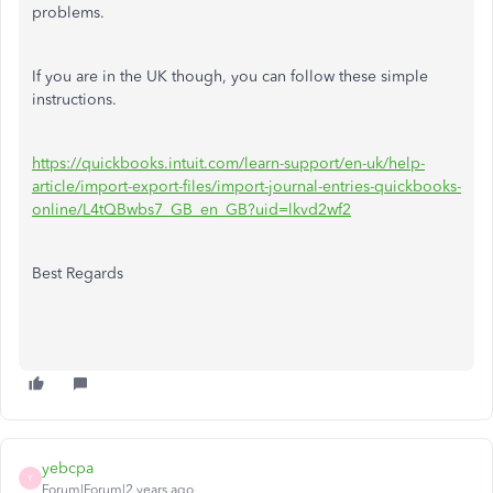
problems.
If you are in the UK though, you can follow these simple
instructions.
https://quickbooks.intuit.com/learn-support/en-uk/help-
article/import-export-files/import-journal-entries-quickbooks-
online/L4tQBwbs7_GB_en_GB?uid=lkvd2wf2
Best Regards
yebcpa
Y
Forum|Forum|2 years ago