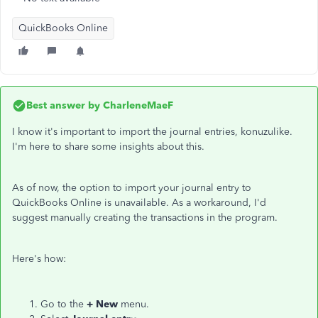
QuickBooks Online
Best answer by
CharleneMaeF
I know it's important to import the journal entries, konuzulike.
I'm here to share some insights about this.
As of now, the option to import your journal entry to
QuickBooks Online is unavailable. As a workaround, I'd
suggest manually creating the transactions in the program.
Here's how:
Go to the
+ New
menu.