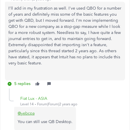
I'll add in my frustration as well. I've used QBO for a number
of years and definitely miss some of the basic features you
get with QBD, but I moved forward. I'm now implementing
QBO for a new company as a stop-gap measure while I look
for a more robust system. Needless to say, I have quite a few
journal entries to get in, and to maintain going forward.
Extremely disappointed that importing isn't a feature,
particularly since this thread started 2 years ago. As others
have stated, it appears that Intuit has no plans to include this
very basic feature.
5 replies
Fiat Lux - ASIA
Level 14
Forum|Forum|2 years ago
@yebcpa
You can still use QB Desktop.