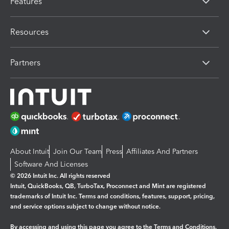
Features
Resources
Partners
About Intuit
Join Our Team
Press
Affiliates And Partners
Software And Licenses
© 2026 Intuit Inc. All rights reserved
Intuit, QuickBooks, QB, TurboTax, Proconnect and Mint are registered
trademarks of Intuit Inc. Terms and conditions, features, support, pricing,
and service options subject to change without notice.
By accessing and using this page you agree to the
Terms and Conditions.