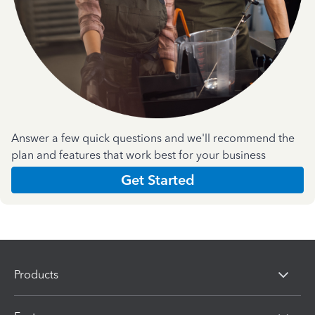
Answer a few quick questions and we'll recommend the
plan and features that work best for your business
Get Started
Products