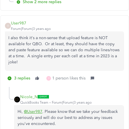
Show 2 more replies
User987
U
Forum|Forum|3 years ago
I also think it's a non-sense that upload feature is NOT
available for QBO. Or at least, they should have the copy
and paste feature available so we can do multiple lines/rows
at a time. A single entry per each cell at a time in 2023 is a
joke!
3 replies
1 person likes this
Y
Nicole_N
QuickBooks Team
Forum|Forum|3 years ago
Hi,
@User987
. Please know that we take your feedback
seriously and will do our best to address any issues
you've encountered.