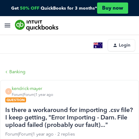
Buy now
Get
50% OFF
QuickBooks for 3 months*
Login
Banking
kendrick-mayer
K
Forum|Forum|1 year ago
QUESTION
Is there a workaround for importing .csv file?
I keep getting, "Error Importing - Darn. File
upload failed (probably our fault)..."
Forum|Forum|1 year ago
2 replies