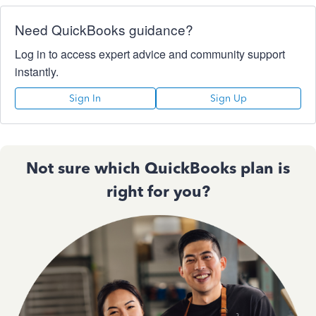
Need QuickBooks guidance?
Log in to access expert advice and community support
instantly.
Sign In
Sign Up
Not sure which QuickBooks plan is
right for you?