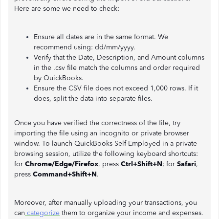
Here are some we need to check:
Ensure all dates are in the same format. We
recommend using: dd/mm/yyyy.
Verify that the Date, Description, and Amount columns
in the .csv file match the columns and order required
by QuickBooks.
Ensure the CSV file does not exceed 1,000 rows. If it
does, split the data into separate files.
Once you have verified the correctness of the file, try
importing the file using an incognito or private browser
window. To launch QuickBooks Self-Employed in a private
browsing session, utilize the following keyboard shortcuts:
for
Chrome/Edge/Firefox
, press
Ctrl+Shift+N
; for
Safari
,
press
Command+Shift+N
.
Moreover, after manually uploading your transactions, you
can
categorize
them to organize your income and expenses.