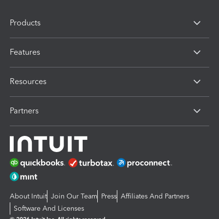
Products
Features
Resources
Partners
About Intuit
Join Our Team
Press
Affiliates And Partners
Software And Licenses