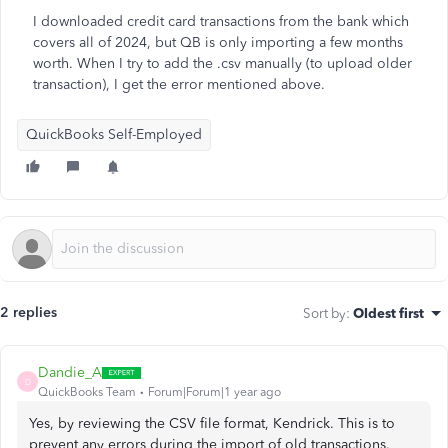
I downloaded credit card transactions from the bank which
covers all of 2024, but QB is only importing a few months
worth. When I try to add the .csv manually (to upload older
transaction), I get the error mentioned above.
QuickBooks Self-Employed
2 replies
Sort by
:
Oldest first
Dandie_A
D
QuickBooks Team
Forum|Forum|1 year ago
Yes, by reviewing the CSV file format, Kendrick. This is to
prevent any errors during the import of old transactions.