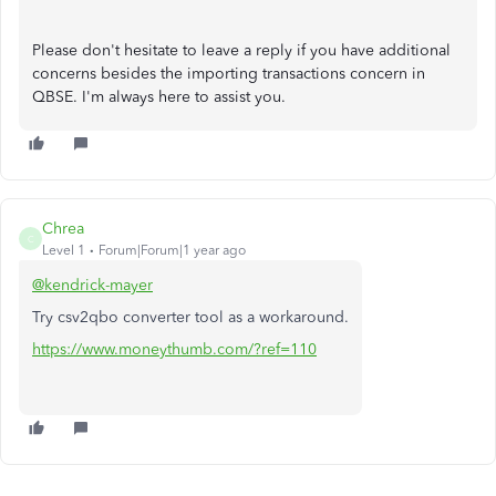
Please don't hesitate to leave a reply if you have additional
concerns besides the importing transactions concern in
QBSE. I'm always here to assist you.
Chrea
C
Level 1
Forum|Forum|1 year ago
@kendrick-mayer
Try csv2qbo converter tool as a workaround.
https://www.moneythumb.com/?ref=110