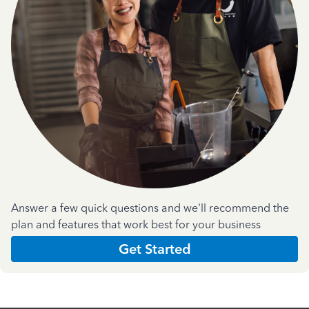
Answer a few quick questions and we'll recommend the
plan and features that work best for your business
Get Started