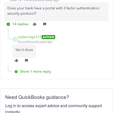
Level 14
Forum|Forum|4 years ago
Does your bank have a portal with 2-factor authentication
security protocol?
14 replies
cedarridge121
AUTHOR
C
Forum|Forum|4 years ago
Yes it does
Show 1 more reply
Need QuickBooks guidance?
Log in to access expert advice and community support
instantly.