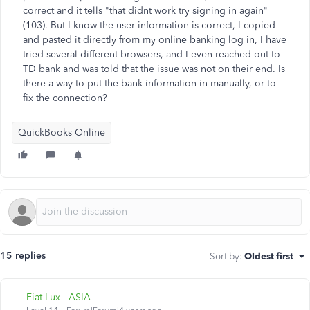
correct and it tells "that didnt work try signing in again"
(103). But I know the user information is correct, I copied
and pasted it directly from my online banking log in, I have
tried several different browsers, and I even reached out to
TD bank and was told that the issue was not on their end. Is
there a way to put the bank information in manually, or to
fix the connection?
QuickBooks Online
15 replies
Sort by
:
Oldest first
Fiat Lux - ASIA