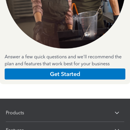
Answer a few quick questions and we'll recommend the
plan and features that work best for your business
Get Started
Products