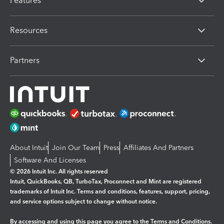
Features
Resources
Partners
About Intuit
Join Our Team
Press
Affiliates And Partners
Software And Licenses
© 2026 Intuit Inc. All rights reserved
Intuit, QuickBooks, QB, TurboTax, Proconnect and Mint are registered
trademarks of Intuit Inc. Terms and conditions, features, support, pricing,
and service options subject to change without notice.
By accessing and using this page you agree to the
Terms and Conditions.