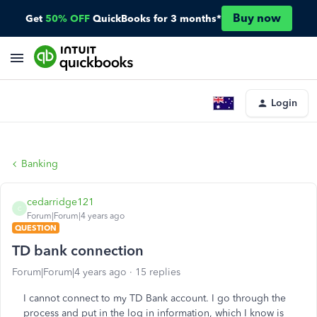
Buy now
Get
50% OFF
QuickBooks for 3 months*
Login
Banking
cedarridge121
C
Forum|Forum|4 years ago
QUESTION
TD bank connection
Forum|Forum|4 years ago
15 replies
I cannot connect to my TD Bank account. I go through the
process and put in the log in information, which I know is