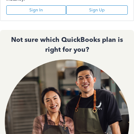
Sign In
Sign Up
Not sure which QuickBooks plan is
right for you?