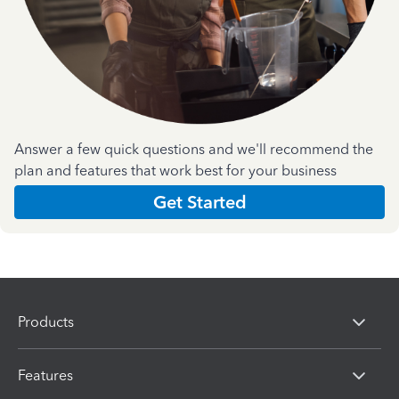
Answer a few quick questions and we'll recommend the
plan and features that work best for your business
Get Started
Products
Features