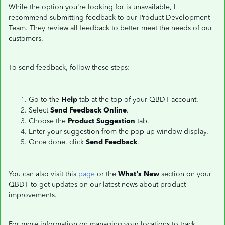
While the option you're looking for is unavailable, I
recommend submitting feedback to our Product Development
Team. They review all feedback to better meet the needs of our
customers.
To send feedback, follow these steps:
Go to the
Help
tab at the top of your QBDT account.
Select
Send Feedback Online
.
Choose the
Product Suggestion
tab.
Enter your suggestion from the pop-up window display.
Once done, click
Send Feedback
.
You can also visit this
page
or the
What's New
section on your
QBDT to get updates on our latest news about product
improvements.
For more information on managing your locations to track