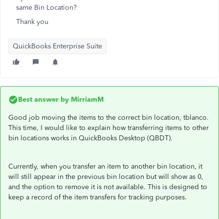
same Bin Location?
Thank you
QuickBooks Enterprise Suite
Best answer by
MirriamM
Good job moving the items to the correct bin location, tblanco.
This time, I would like to explain how transferring items to other
bin locations works in QuickBooks Desktop (QBDT).
Currently, when you transfer an item to another bin location, it
will still appear in the previous bin location but will show as 0,
and the option to remove it is not available. This is designed to
keep a record of the item transfers for tracking purposes.