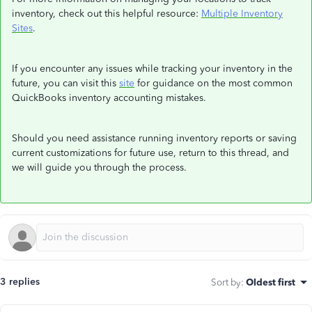
inventory, check out this helpful resource:
Multiple Inventory
Sites
.
If you encounter any issues while tracking your inventory in the
future, you can visit this
site
for guidance on the most common
QuickBooks inventory accounting mistakes.
Should you need assistance running inventory reports or saving
current customizations for future use, return to this thread, and
we will guide you through the process.
3 replies
Sort by
:
Oldest first