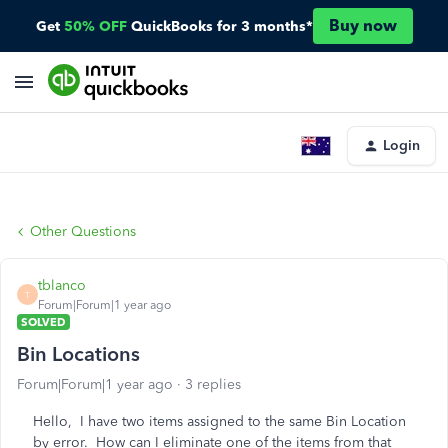
Buy now
Get
50% OFF
QuickBooks for 3 months*
Login
Other Questions
tblanco
T
Forum|Forum|1 year ago
SOLVED
Bin Locations
Forum|Forum|1 year ago
3 replies
Hello, I have two items assigned to the same Bin Location
by error. How can I eliminate one of the items from that