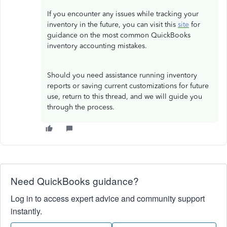
If you encounter any issues while tracking your
inventory in the future, you can visit this
site
for
guidance on the most common QuickBooks
inventory accounting mistakes.
Should you need assistance running inventory
reports or saving current customizations for future
use, return to this thread, and we will guide you
through the process.
Need QuickBooks guidance?
Log in to access expert advice and community support
instantly.