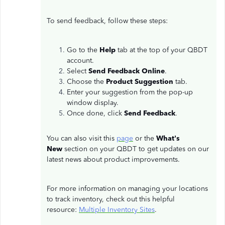
To send feedback, follow these steps:
Go to the
Help
tab at the top of your QBDT
account.
Select
Send Feedback Online
.
Choose the
Product Suggestion
tab.
Enter your suggestion from the pop-up
window display.
Once done, click
Send Feedback
.
You can also visit this
page
or the
What's
New
section on your QBDT to get updates on our
latest news about product improvements.
For more information on managing your locations
to track inventory, check out this helpful
resource:
Multiple Inventory Sites
.