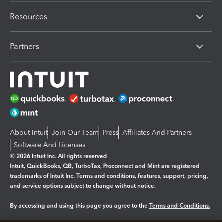
Resources
Partners
About Intuit
Join Our Team
Press
Affiliates And Partners
Software And Licenses
© 2026 Intuit Inc. All rights reserved
Intuit, QuickBooks, QB, TurboTax, Proconnect and Mint are registered
trademarks of Intuit Inc. Terms and conditions, features, support, pricing,
and service options subject to change without notice.
By accessing and using this page you agree to the
Terms and Conditions.