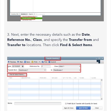
3. Next, enter the necessary details such as the
Date
,
Reference No.
,
Class
, and specify the
Transfer from
and
Transfer to
locations. Then click
Find & Select Items
.