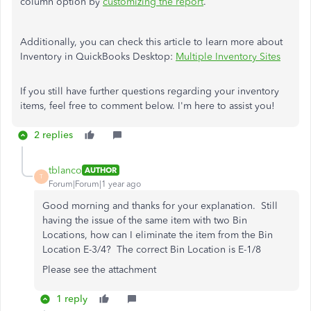
column option by
customizing the report
.
Additionally, you can check this article to learn more about
Inventory in QuickBooks Desktop:
Multiple Inventory Sites
If you still have further questions regarding your inventory
items, feel free to comment below. I'm here to assist you!
2 replies
tblanco
AUTHOR
T
Forum|Forum|1 year ago
Good morning and thanks for your explanation. Still
having the issue of the same item with two Bin
Locations, how can I eliminate the item from the Bin
Location E-3/4? The correct Bin Location is E-1/8
Please see the attachment
1 reply