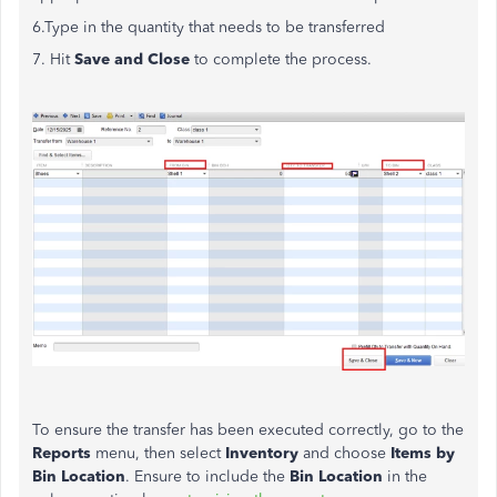
6.Type in the quantity that needs to be transferred
7. Hit
Save and Close
to complete the process.
To ensure the transfer has been executed correctly, go to the
Reports
menu, then select
Inventory
and choose
Items by
Bin Location
. Ensure to include the
Bin Location
in the