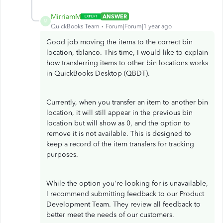
MirriamM
ANSWER
M
QuickBooks Team
Forum|Forum|1 year ago
Good job moving the items to the correct bin
location, tblanco. This time, I would like to explain
how transferring items to other bin locations works
in QuickBooks Desktop (QBDT).
Currently, when you transfer an item to another bin
location, it will still appear in the previous bin
location but will show as 0, and the option to
remove it is not available. This is designed to
keep a record of the item transfers for tracking
purposes.
While the option you're looking for is unavailable,
I recommend submitting feedback to our Product
Development Team. They review all feedback to
better meet the needs of our customers.