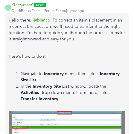
KiazzymaeC
K
QuickBooks Team
Forum|Forum|1 year ago
Hello there,
@tblanco
. To correct an item's placement in an
incorrect Bin Location, we'll need to transfer it to the right
location. I'm here to guide you through the process to make
it straightforward and easy for you.
Here's how to do it:
Navigate to
Inventory
menu, then select
Inventory
Site List
.
In the
Inventory Site List
window, locate the
Activities
drop-down menu. From there, select
Transfer Inventory
.