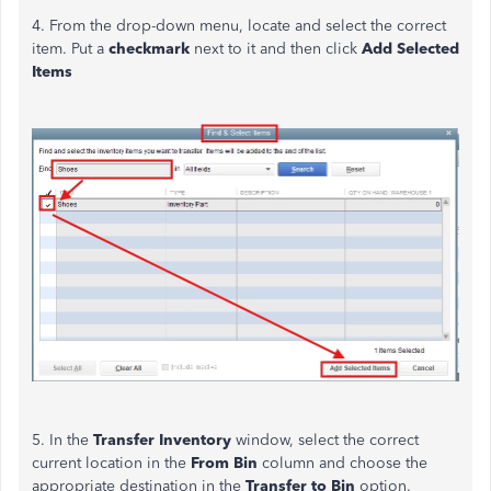
4. From the drop-down menu, locate and select the correct
item. Put a
checkmark
next to it and then click
Add Selected
Items
5. In the
Transfer Inventory
window, select the correct
current location in the
From Bin
column and choose the
appropriate destination in the
Transfer to Bin
option.