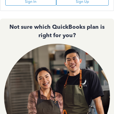
Sign In
Sign Up
Not sure which QuickBooks plan is
right for you?