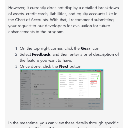
However, it currently does not display a detailed breakdown
of assets, credit cards, liabilities, and equity accounts like in
the Chart of Accounts. With that, I recommend submitting
your request to our developers for evaluation for future
enhancements to the program:
On the top right corner, click the
Gear
icon.
Select
Feedback
, and then enter a brief description of
the feature you want to have.
Once done, click the
Next
button.
In the meantime, you can view these details through specific