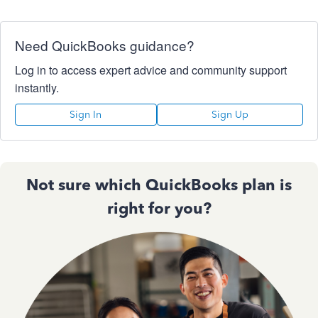
Need QuickBooks guidance?
Log in to access expert advice and community support
instantly.
Sign In
Sign Up
Not sure which QuickBooks plan is
right for you?