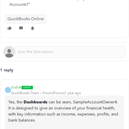
Accounts?"
QuickBooks Online
1 reply
IrishA
I
QuickBooks Team
Forum|Forum|1 year ago
Yes, the
Dashboards
can be seen, SampleAccountOwner4.
It is designed to give an overview of your financial health,
with key information such as income, expenses, profits, and
bank balances.