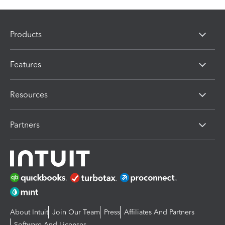
Products
Features
Resources
Partners
About Intuit
Join Our Team
Press
Affiliates And Partners
Software And Licenses