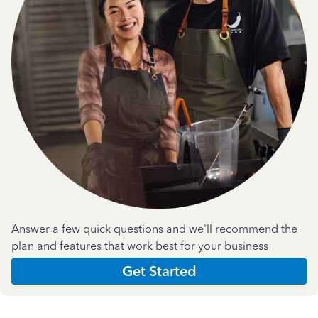
Answer a few quick questions and we'll recommend the
plan and features that work best for your business
Get Started