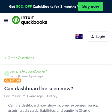
Buy now
Get
50% OFF
QuickBooks for 3 months*
Login
Other Questions
SampleAccountOwner4
S
Forum|Forum|1 year ago
QUESTION
Can dashboard be seen now?
Forum|Forum|1 year ago
1 reply
Can the dashboard now show income, expenses, banks,
assets, credit cards, liabilities, and equity in Chart of