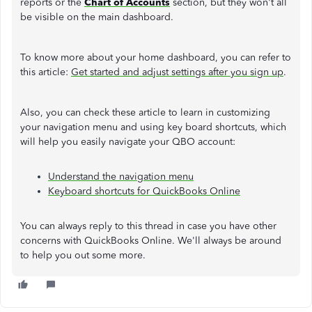
reports or the
Chart of Accounts
section, but they won't all
be visible on the main dashboard.
To know more about your home dashboard, you can refer to
this article:
Get started and adjust settings after you sign up
.
Also, you can check these article to learn in customizing
your navigation menu and using key board shortcuts, which
will help you easily navigate your QBO account:
Understand the navigation menu
Keyboard shortcuts for QuickBooks Online
You can always reply to this thread in case you have other
concerns with QuickBooks Online. We'll always be around
to help you out some more.