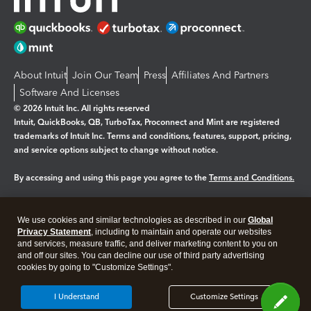
About Intuit
Join Our Team
Press
Affiliates And Partners
Software And Licenses
© 2026 Intuit Inc. All rights reserved
Intuit, QuickBooks, QB, TurboTax, Proconnect and Mint are registered
trademarks of Intuit Inc. Terms and conditions, features, support, pricing,
and service options subject to change without notice.
By accessing and using this page you agree to the
Terms and Conditions.
Manage cookies
About cookies
|
We use cookies and similar technologies as described in our
Global
Legal
Privacy
Security
Privacy Statement
, including to maintain and operate our websites
and services, measure traffic, and deliver marketing content to you on
and off our sites. You can decline our use of third party advertising
cookies by going to "Customize Settings".
I Understand
Customize Settings