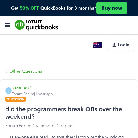
Buy now
Get
50% OFF
QuickBooks for 3 months*
Login
Other Questions
suzannek1
S
Forum|Forum|1 year ago
QUESTION
did the programmers break QBs over the
weekend?
Forum|Forum|1 year ago
2 replies
Is anyone else ready to toss their laptop out the window?!