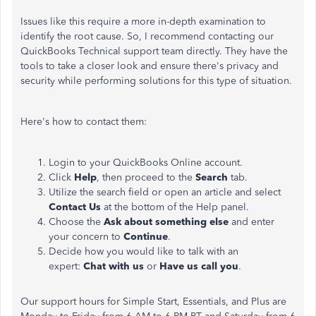
Issues like this require a more in-depth examination to
identify the root cause. So, I recommend contacting our
QuickBooks Technical support team directly. They have the
tools to take a closer look and ensure there's privacy and
security while performing solutions for this type of situation.
Here's how to contact them:
Login to your QuickBooks Online account.
Click
Help
, then proceed to the
Search
tab.
Utilize the search field or open an article and select
Contact Us
at the bottom of the Help panel.
Choose the
Ask about something else
and enter
your concern to
Continue
.
Decide how you would like to talk with an
expert:
Chat with us
or
Have us call you
.
Our support hours for Simple Start, Essentials, and Plus are