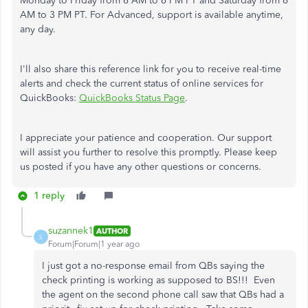
Monday to Friday from 6 AM to 6 PM PT and Saturday from 6
AM to 3 PM PT. For Advanced, support is available anytime,
any day.
I'll also share this reference link for you to receive real-time
alerts and check the current status of online services for
QuickBooks:
QuickBooks Status Page
.
I appreciate your patience and cooperation. Our support
will assist you further to resolve this promptly. Please keep
us posted if you have any other questions or concerns.
1 reply
suzannek1
AUTHOR
S
Forum|Forum|1 year ago
I just got a no-response email from QBs saying the
check printing is working as supposed to BS!!! Even
the agent on the second phone call saw that QBs had a