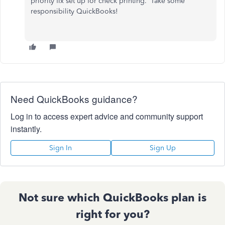
priority fix set up for check printing. Take some
responsibility QuickBooks!
Need QuickBooks guidance?
Log in to access expert advice and community support
instantly.
Sign In
Sign Up
Not sure which QuickBooks plan is
right for you?