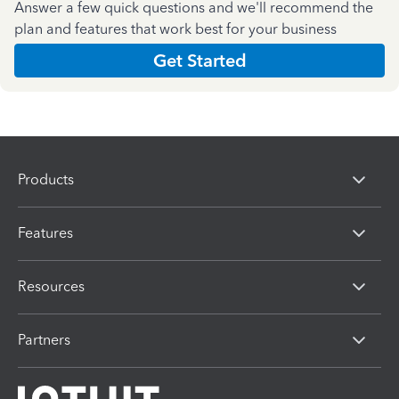
Answer a few quick questions and we'll recommend the
plan and features that work best for your business
Get Started
Products
Features
Resources
Partners