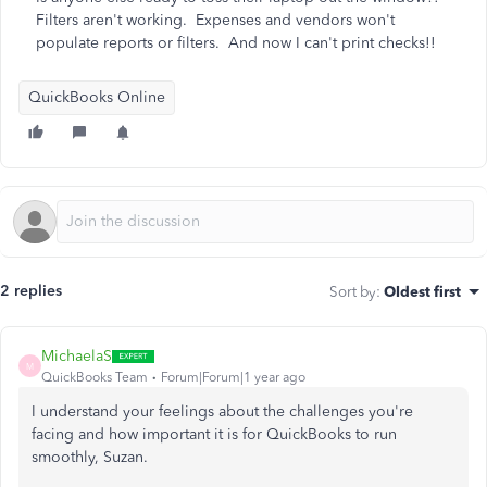
Filters aren't working. Expenses and vendors won't
populate reports or filters. And now I can't print checks!!
QuickBooks Online
2 replies
Sort by
:
Oldest first
MichaelaS
M
QuickBooks Team
Forum|Forum|1 year ago
I understand your feelings about the challenges you're
facing and how important it is for QuickBooks to run
smoothly, Suzan.