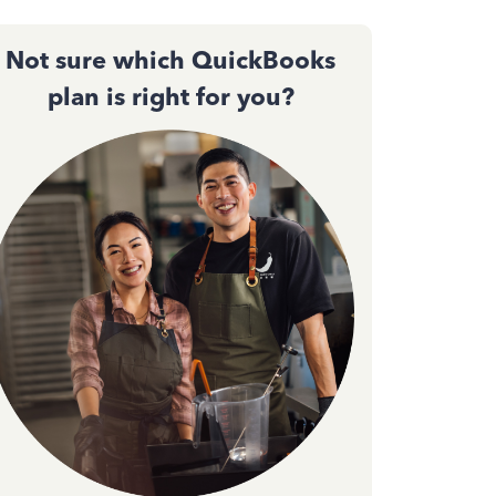
Not sure which QuickBooks
plan is right for you?