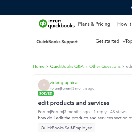
Plans & Pricing
How It
Get started
To
Home
QuickBooks Q&A
Other Questions
edi
videographica
V
Forum|Forum|3 months ago
SOLVED
edit products and services
Forum|Forum|3 months ago
1 reply
43 views
how do i edit the products and services section o
QuickBooks Self-Employed