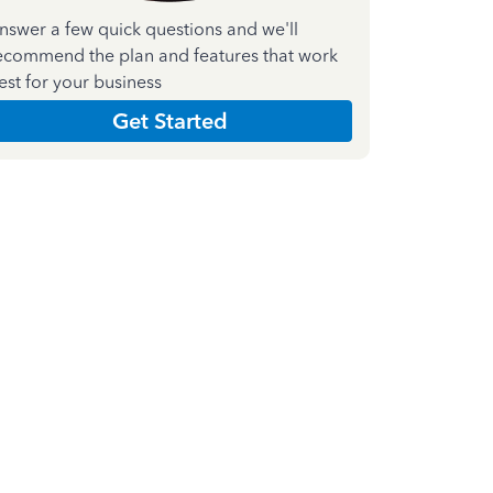
nswer a few quick questions and we'll
ecommend the plan and features that work
est for your business
Get Started