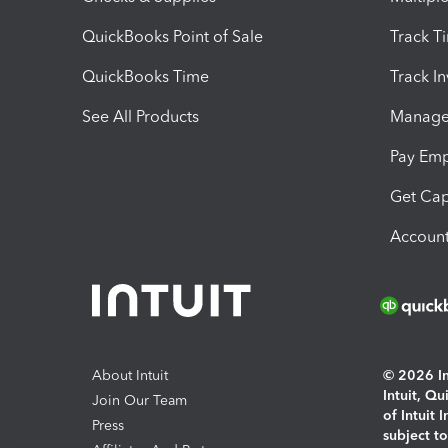
QuickBooks Point of Sale
Track T
QuickBooks Time
Track I
See All Products
Manage 
Pay Em
Get Cap
Account
About Intuit
© 2026 Int
Intuit, Q
Join Our Team
of Intuit 
Press
subject t