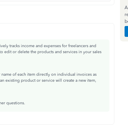
A
r
b
vely tracks income and expenses for freelancers and
o edit or delete the products and services in your sales
r name of each item directly on individual invoices as
n existing product or service will create a new item,
her questions.