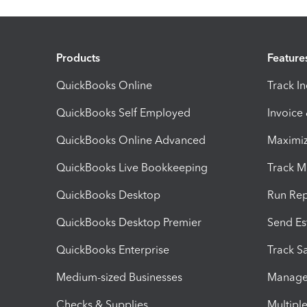
Products
Feature
QuickBooks Online
Track I
QuickBooks Self Employed
Invoice
QuickBooks Online Advanced
Maximiz
QuickBooks Live Bookkeeping
Track M
QuickBooks Desktop
Run Rep
QuickBooks Desktop Premier
Send Es
QuickBooks Enterprise
Track Sa
Medium-sized Businesses
Manage 
Checks & Supplies
Multipl