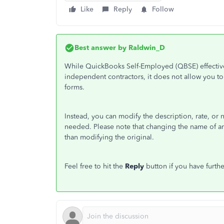
Like
Reply
Follow
Best answer by
Raldwin_D
While QuickBooks Self-Employed (QBSE) effective
independent contractors, it does not allow you to 
forms.
Instead, you can modify the description, rate, or 
needed. Please note that changing the name of an 
than modifying the original.
Feel free to hit the
Reply
button if you have furthe