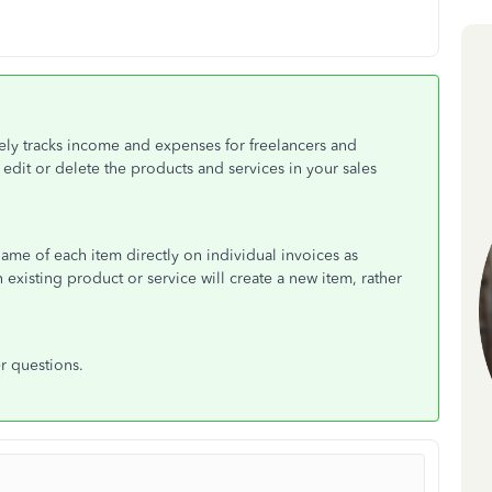
ly tracks income and expenses for freelancers and
edit or delete the products and services in your sales
name of each item directly on individual invoices as
existing product or service will create a new item, rather
r questions.