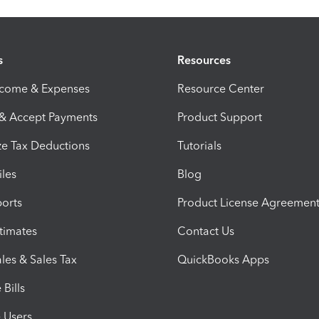
s
Resources
ncome & Expenses
Resource Center
 & Accept Payments
Product Support
e Tax Deductions
Tutorials
iles
Blog
orts
Product License Agreemen
timates
Contact Us
les & Sales Tax
QuickBooks Apps
Bills
e Users