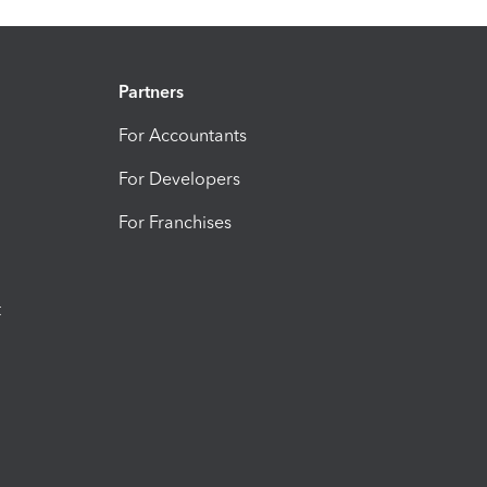
Partners
For Accountants
For Developers
For Franchises
t