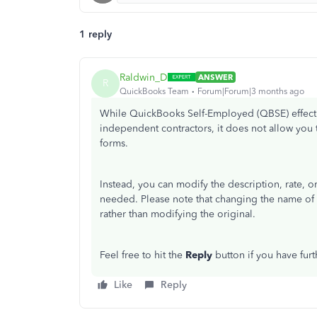
1 reply
Raldwin_D
ANSWER
R
QuickBooks Team
Forum|Forum|3 months ago
While QuickBooks Self-Employed (QBSE) effecti
independent contractors, it does not allow you t
forms.
Instead, you can modify the description, rate, o
needed. Please note that changing the name of a
rather than modifying the original.
Feel free to hit the
Reply
button if you have furt
Like
Reply