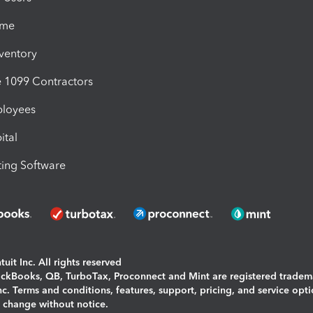
ime
nventory
1099 Contractors
ployees
ital
ing Software
uit Inc. All rights reserved
uickBooks, QB, TurboTax, Proconnect and Mint are registered tradem
Inc. Terms and conditions, features, support, pricing, and service opt
o change without notice.