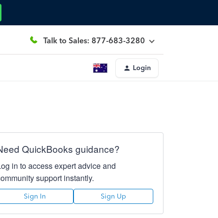
Talk to Sales: 877-683-3280
Login
Need QuickBooks guidance?
Log in to access expert advice and
community support instantly.
Sign In
Sign Up