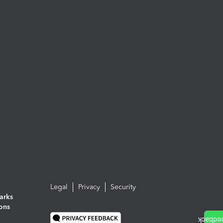
Legal
Privacy
Security
arks
ions