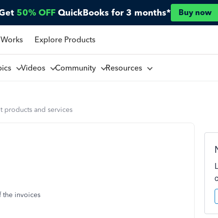
Get
50% OFF
QuickBooks for 3 months*
Buy now
 Works
Explore Products
pics
Videos
Community
Resources
t products and services
f the invoices