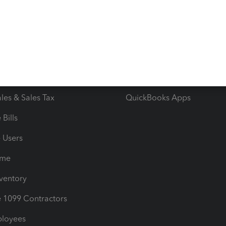
e Tax Deductions
Tutorials
iles
Blog
orts
Product License Agreemen
timates
Contact Us
les & Sales Tax
QuickBooks Apps
Bills
e Users
ime
nventory
1099 Contractors
ployees