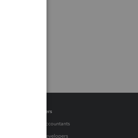
Partners
For Accountants
For Developers