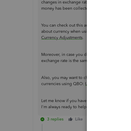
changes in exchange rates. Then, they're realiz
money has been collected or paid.
You can check out this article for the complet
about currency when using the multicurrency f
Currency Adjustments
.
Moreover, in case you don't want to have excha
exchange rate is the same for the
invoice
and
p
Also, you may want to check out this article as 
currencies using QBO:
Use multicurrency in Q
Let me know if you have other multicurrency co
I'm always ready to help. Take care, and I wish
3 replies
Like
Reply