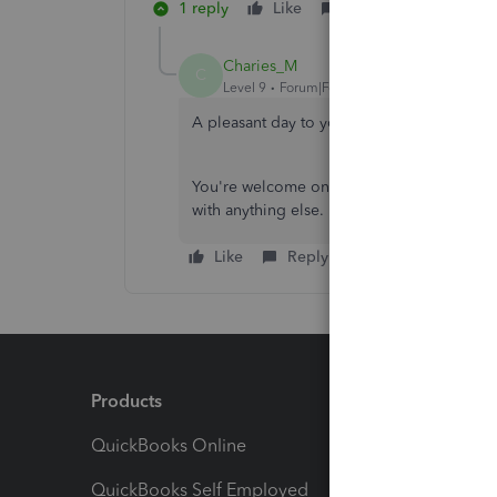
1 reply
Like
Reply
Charies_M
C
Level 9
Forum|Forum|3 years ago
A pleasant day to you, Riley69.
You're welcome on behalf of my colleague.
with anything else. Enjoy your day.
Like
Reply
Products
Feature
QuickBooks Online
Track I
QuickBooks Self Employed
Invoice