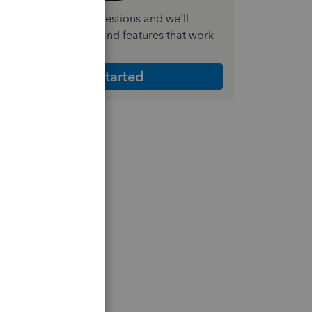
nswer a few quick questions and we'll
ecommend the plan and features that work
est for your business
Get Started