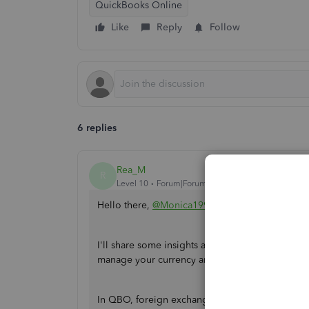
QuickBooks Online
Like
Reply
Follow
6 replies
Rea_M
R
Level 10
Forum|Forum|3 years ago
Hello there,
@Monica1991
.
I'll share some insights about foreign exchang
manage your currency and transactions accordin
In QBO, foreign exchange gains or losses are pr