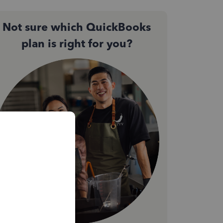
Not sure which QuickBooks
plan is right for you?