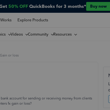
Get
50% OFF
QuickBooks for 3 months*
Buy now
 Works
Explore Products
pics
Videos
Community
Resources
Gain or loss
ank account for sending or receiving money from clients
ters fx gain or loss?