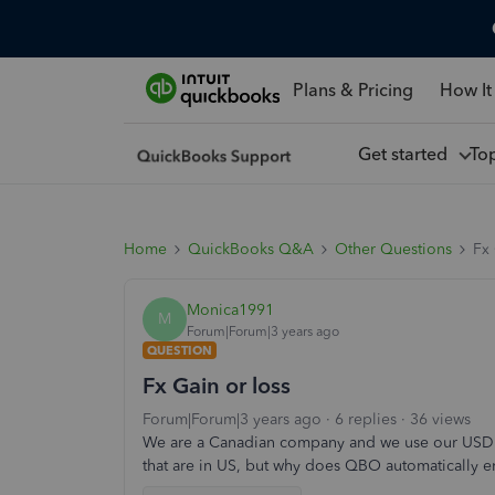
Plans & Pricing
How It
Get started
To
Home
QuickBooks Q&A
Other Questions
Fx 
Monica1991
M
Forum|Forum|3 years ago
QUESTION
Fx Gain or loss
Forum|Forum|3 years ago
6 replies
36 views
We are a Canadian company and we use our USD b
that are in US, but why does QBO automatically en