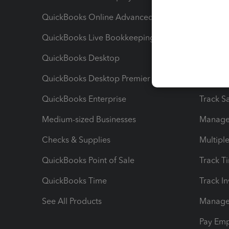
QuickBooks Online Advanced
Maximiz
QuickBooks Live Bookkeeping
Track M
QuickBooks Desktop
Run Rep
QuickBooks Desktop Premier
Send Es
QuickBooks Enterprise
Track Sa
Medium-sized Businesses
Manage 
Checks & Supplies
Multipl
QuickBooks Point of Sale
Track T
QuickBooks Time
Track I
See All Products
Manage 
Pay Em