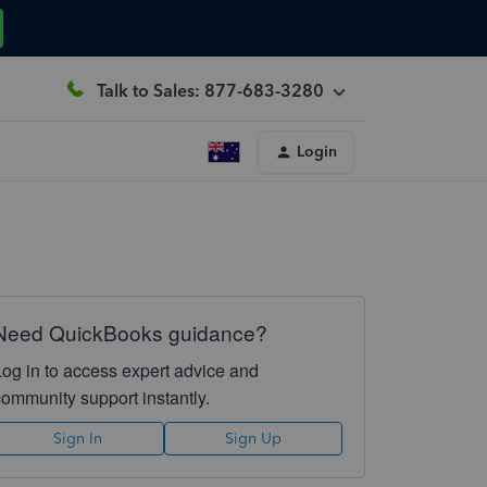
Talk to Sales: 877-683-3280
Login
Need QuickBooks guidance?
Log in to access expert advice and
community support instantly.
Sign In
Sign Up