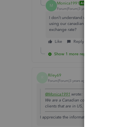
Monica1991
AUTHOR
M
Forum|Forum|3 years ago
I don’t understand why is there a gain or l
using our canadian account. We use the s
exchange rate?
Like
Reply
Show 1 more reply
Riley69
R
Forum|Forum|3 years ago
@Monica1991
wrote:
AvalonAccess Login
We are a Canadian company and we use our 
clients that are in US, but why does QBO autom
I appreciate the information and advice you hav