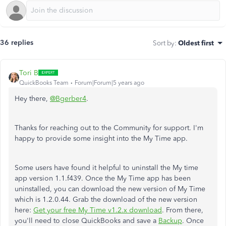
36 replies
Sort by
:
Oldest first
Tori B
QuickBooks Team
Forum|Forum|5 years ago
Hey there,
@Bgerber4
.
Thanks for reaching out to the Community for support. I'm
happy to provide some insight into the My Time app.
Some users have found it helpful to uninstall the My time
app version 1.1.f439. Once the My Time app has been
uninstalled, you can download the new version of My Time
which is 1.2.0.44. Grab the download of the new version
here:
Get your free My Time v1.2.x download
. From there,
you'll need to close QuickBooks and save a
Backup
. Once