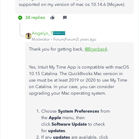
supported on my version of mac os 10.14.6 (Mojave).
34 replies
Angelyn_T
Moderator
Forum|Forum|5 years ago
Thank you for getting back,
@Bgerber4
.
Yes, Intuit My Time App is compatible with macOS
10.15 Catalina. The QuickBooks Mac version in
use must be at least 2019 or 2020 to use My Time
on Catalina. In your case, you can consider
upgrading your Mac operating system.
Choose
System Preferences
from
the
Apple
menu, then
click
Software
Update
to check
for
updates
.
If any
updates
are available, click