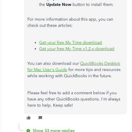
the
Update
Now
button to install them.
For more information about this app, you can
check out these articles:
Get your free My Time download
Get your free My Time v1.2.x download
You can also download our
QuickBooks Desktop
for Mac User's Guide
for more tips and resources
while working with QuickBooks in the future.
Please feel free to add a comment below if you
have any other QuickBooks questions. I'm always
here to help. Keep safe!
Show 33 more replies