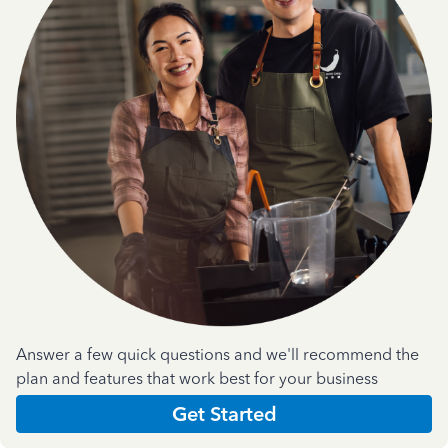
Answer a few quick questions and we'll recommend the
plan and features that work best for your business
Get Started