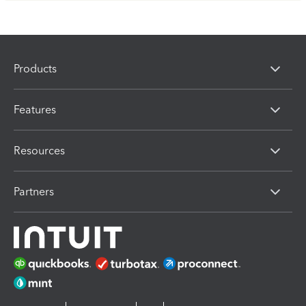
Products
Features
Resources
Partners