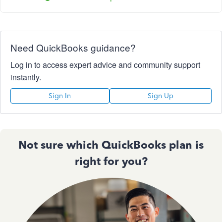
Need QuickBooks guidance?
Log in to access expert advice and community support
instantly.
Sign In
Sign Up
Not sure which QuickBooks plan is
right for you?