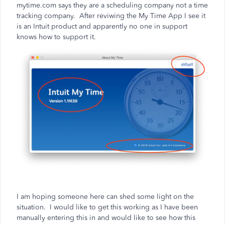
mytime.com says they are a scheduling company not a time
tracking company. After reviwing the My Time App I see it
is an Intuit product and apparently no one in support
knows how to support it.
I am hoping someone here can shed some light on the
situation. I would like to get this working as I have been
manually entering this in and would like to see how this