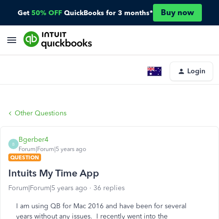
Buy now
Get
50% OFF
QuickBooks for 3 months*
Login
Other Questions
Bgerber4
B
Forum|Forum|5 years ago
QUESTION
Intuits My Time App
Forum|Forum|5 years ago
36 replies
I am using QB for Mac 2016 and have been for several
years without any issues. I recently went into the