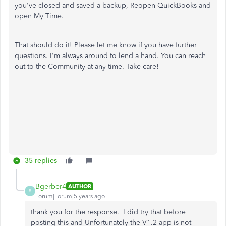
you've closed and saved a backup, Reopen QuickBooks and
open My Time.
That should do it! Please let me know if you have further
questions. I'm always around to lend a hand. You can reach
out to the Community at any time. Take care!
35 replies
Bgerber4
AUTHOR
B
Forum|Forum|5 years ago
thank you for the response. I did try that before
posting this and Unfortunately the V1.2 app is not