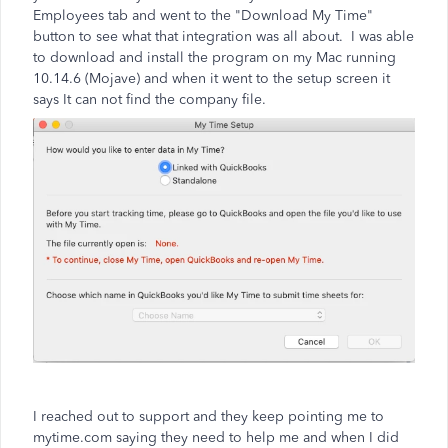
Employees tab and went to the "Download My Time"
button to see what that integration was all about. I was able
to download and install the program on my Mac running
10.14.6 (Mojave) and when it went to the setup screen it
says It can not find the company file.
I reached out to support and they keep pointing me to
mytime.com saying they need to help me and when I did