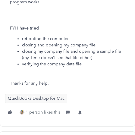
program works.
FYI I have tried
rebooting the computer.
closing and opening my company file
closing my company file and opening a sample file
(my Time doesn't see that file either)
verifying the company data file
Thanks for any help.
QuickBooks Desktop for Mac
1 person likes this