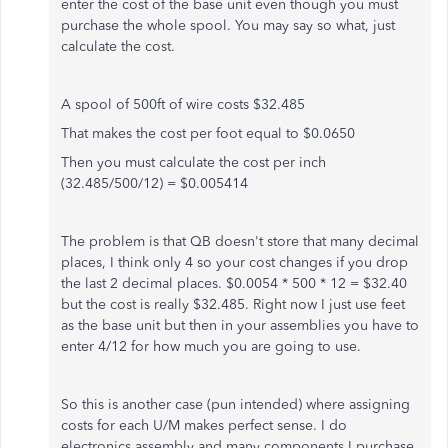
enter the cost of the base unit even though you must
purchase the whole spool. You may say so what, just
calculate the cost.
A spool of 500ft of wire costs $32.485
That makes the cost per foot equal to $0.0650
Then you must calculate the cost per inch
(32.485/500/12) = $0.005414
The problem is that QB doesn't store that many decimal
places, I think only 4 so your cost changes if you drop
the last 2 decimal places. $0.0054 * 500 * 12 = $32.40
but the cost is really $32.485. Right now I just use feet
as the base unit but then in your assemblies you have to
enter 4/12 for how much you are going to use.
So this is another case (pun intended) where assigning
costs for each U/M makes perfect sense. I do
electronics assembly and many components I purchase