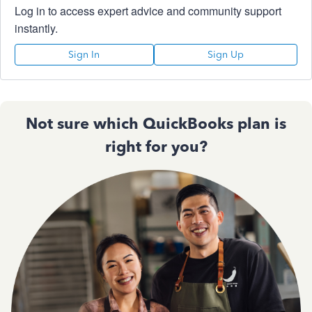
Log in to access expert advice and community support
instantly.
Sign In
Sign Up
Not sure which QuickBooks plan is
right for you?