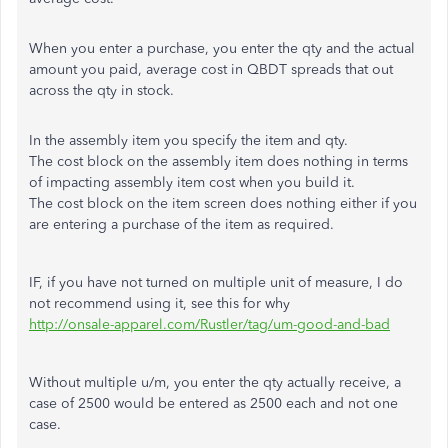
When you enter a purchase, you enter the qty and the actual
amount you paid, average cost in QBDT spreads that out
across the qty in stock.
In the assembly item you specify the item and qty.
The cost block on the assembly item does nothing in terms
of impacting assembly item cost when you build it.
The cost block on the item screen does nothing either if you
are entering a purchase of the item as required.
IF, if you have not turned on multiple unit of measure, I do
not recommend using it, see this for why
http://onsale-apparel.com/Rustler/tag/um-good-and-bad
Without multiple u/m, you enter the qty actually receive, a
case of 2500 would be entered as 2500 each and not one
case.