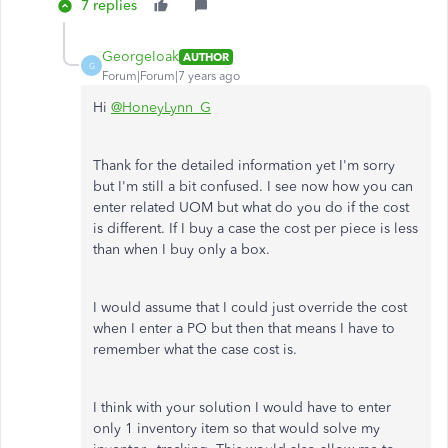
7 replies
GeorgeIoak
AUTHOR
G
Forum|Forum|7 years ago
Hi
@HoneyLynn_G
Thank for the detailed information yet I'm sorry
but I'm still a bit confused. I see now how you can
enter related UOM but what do you do if the cost
is different. If I buy a case the cost per piece is less
than when I buy only a box.
I would assume that I could just override the cost
when I enter a PO but then that means I have to
remember what the case cost is.
I think with your solution I would have to enter
only 1 inventory item so that would solve my