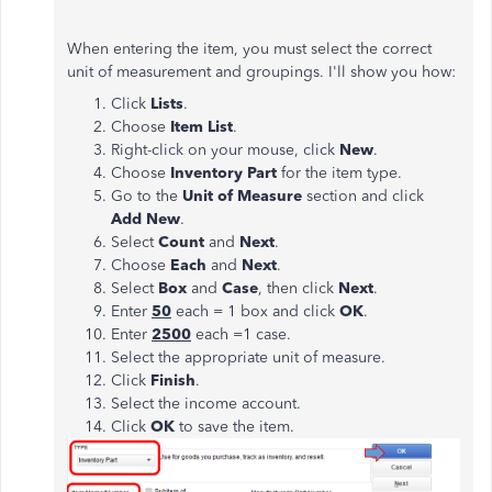
When entering the item, you must select the correct
unit of measurement and groupings. I'll show you how:
Click
Lists
.
Choose
Item List
.
Right-click on your mouse, click
New
.
Choose
Inventory Part
for the item type.
Go to the
Unit of Measure
section and click
Add New
.
Select
Count
and
Next
.
Choose
Each
and
Next
.
Select
Box
and
Case
, then click
Next
.
Enter
50
each = 1 box and click
OK
.
Enter
2500
each =1 case.
Select the appropriate unit of measure.
Click
Finish
.
Select the income account.
Click
OK
to save the item.