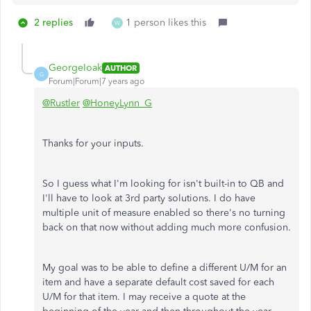
2 replies
1 person likes this
W
GeorgeIoak
AUTHOR
G
Forum|Forum|7 years ago
@Rustler
@HoneyLynn_G
Thanks for your inputs.
So I guess what I'm looking for isn't built-in to QB and
I'll have to look at 3rd party solutions. I do have
multiple unit of measure enabled so there's no turning
back on that now without adding much more confusion.
My goal was to be able to define a different U/M for an
item and have a separate default cost saved for each
U/M for that item. I may receive a quote at the