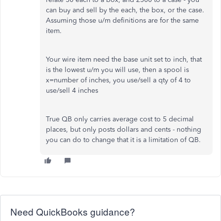
can buy and sell by the each, the box, or the case.
Assuming those u/m definitions are for the same
item.
Your wire item need the base unit set to inch, that
is the lowest u/m you will use, then a spool is
x=number of inches, you use/sell a qty of 4 to
use/sell 4 inches
True QB only carries average cost to 5 decimal
places, but only posts dollars and cents - nothing
you can do to change that it is a limitation of QB.
Need QuickBooks guidance?