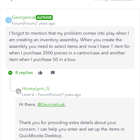
GeorgeIoak
AUTHOR
G
Forum|Forum|7 years ago
I forgot to mention that my problem comes into play when I
am creating an inventory assembly. When you create the
assembly you need to select items and now I have 1 item for
when I purchase 2500 pieces in a carton/case and another
item when I purchase 50 in a box.
8 replies
HoneyLynn_G
Level 6
Forum|Forum|7 years ago
Hi there,
@GeorgeIoak
.
Thank you for providing extra details about your
concern. I can help you enter and set up the items in
QuickBooks Desktop.