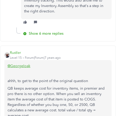
inventory tracking. This would also allow me to
create my Inventory Assembly so that's a step in
the right direction.
Show 6 more replies
Rustler
Level 15
Forum|Forum|7 years ago
@GeorgeIoak
ahhh, to get to the point of the original question
QB keeps average cost for inventory items, in premier and
pro there is no other option. When you sell an inventory
item the average cost of that item is posted to COGS.
Regardless of whether you buy one, 50, or 2500, QB
calculates a new average cost. total value / total qty =
average cost.