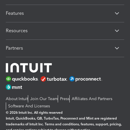
Features
Resources
Partners
About Intuit
Join Our Team
Press
Affiliates And Partners
Software And Licenses
© 2026 Intuit Inc. All rights reserved
Intuit, QuickBooks, QB, TurboTax, Proconnect and Mint are registered
trademarks of Intuit Inc. Terms and conditions, features, support, pricing,
and service options subject to change without notice.