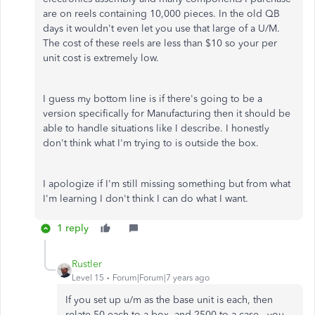
are on reels containing 10,000 pieces. In the old QB
days it wouldn't even let you use that large of a U/M.
The cost of these reels are less than $10 so your per
unit cost is extremely low.
I guess my bottom line is if there's going to be a
version specifically for Manufacturing then it should be
able to handle situations like I describe. I honestly
don't think what I'm trying to is outside the box.
I apologize if I'm still missing something but from what
I'm learning I don't think I can do what I want.
1 reply
Rustler
Level 15
Forum|Forum|7 years ago
If you set up u/m as the base unit is each, then
relate 50 each to a box, and 2500 to a case - you