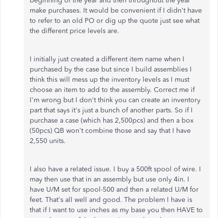
beginning of the year and then throughout the year
make purchases. It would be convenient if I didn't have
to refer to an old PO or dig up the quote just see what
the different price levels are.
I initially just created a different item name when I
purchased by the case but since I build assemblies I
think this will mess up the inventory levels as I must
choose an item to add to the assembly. Correct me if
I'm wrong but I don't think you can create an inventory
part that says it's just a bunch of another parts. So if I
purchase a case (which has 2,500pcs) and then a box
(50pcs) QB won't combine those and say that I have
2,550 units.
I also have a related issue. I buy a 500ft spool of wire. I
may then use that in an assembly but use only 4in. I
have U/M set for spool-500 and then a related U/M for
feet. That's all well and good. The problem I have is
that if I want to use inches as my base you then HAVE to