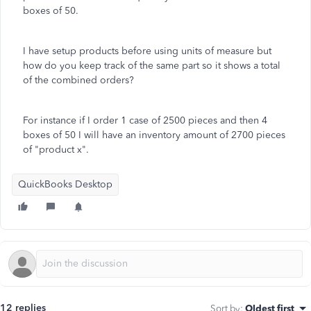
boxes of 50.
I have setup products before using units of measure but
how do you keep track of the same part so it shows a total
of the combined orders?
For instance if I order 1 case of 2500 pieces and then 4
boxes of 50 I will have an inventory amount of 2700 pieces
of "product x".
QuickBooks Desktop
12 replies
Sort by
:
Oldest first