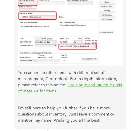
You can create other items with different set of
measurement, GeorgeIoak. For in-depth information,
please refer to this article:
Use single and multiple units
of measure for items
.
I'm still here to help you further if you have more
questions about inventory. Just leave a comment or
mention my name. Wishing you all the best!