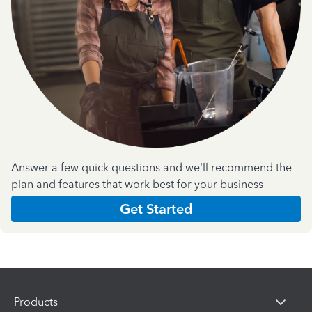
Answer a few quick questions and we'll recommend the
plan and features that work best for your business
Get Started
Products