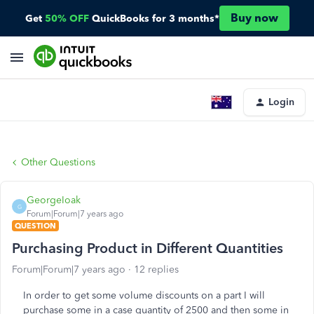
Buy now
Get
50% OFF
QuickBooks for 3 months*
Login
Other Questions
GeorgeIoak
G
Forum|Forum|7 years ago
QUESTION
Purchasing Product in Different Quantities
Forum|Forum|7 years ago
12 replies
In order to get some volume discounts on a part I will
purchase some in a case quantity of 2500 and then some in