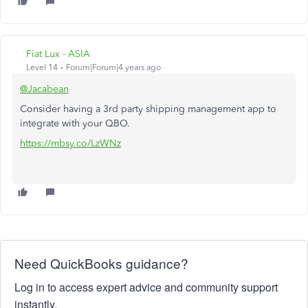
Fiat Lux - ASIA
Level 14
Forum|Forum|4 years ago
@Jacabean
Consider having a 3rd party shipping management app to
integrate with your QBO.
https://mbsy.co/LzWNz
Need QuickBooks guidance?
Log in to access expert advice and community support
instantly.