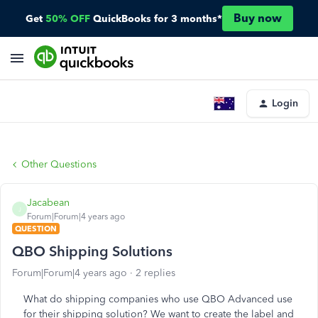
Buy now
Get
50% OFF
QuickBooks for 3 months*
Login
Other Questions
Jacabean
J
Forum|Forum|4 years ago
QUESTION
QBO Shipping Solutions
Forum|Forum|4 years ago
2 replies
What do shipping companies who use QBO Advanced use
for their shipping solution? We want to create the label and