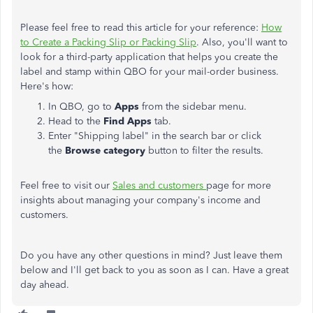
Please feel free to read this article for your reference:
How
to Create a Packing Slip or Packing Slip
. Also, you'll want to
look for a third-party application that helps you create the
label and stamp within QBO for your mail-order business.
Here's how:
In QBO, go to
Apps
from the sidebar menu.
Head to the
Find Apps
tab.
Enter "Shipping label" in the search bar or click
the
Browse category
button to filter the results.
Feel free to visit our
Sales and customers
page for more
insights about managing your company's income and
customers.
Do you have any other questions in mind? Just leave them
below and I'll get back to you as soon as I can. Have a great
day ahead.