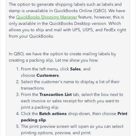
The option to generate shipping labels such as labels and
stamp is unavailable in QuickBooks Online (QBO). We have
the
QuickBooks Shipping Manager
feature, however, this is
only available in the QuickBooks Desktop version. Which
allows you to ship and mail with UPS, USPS, and FedEx right
from your QuickBooks.
In QBO, we have the option to create mailing labels by
creating a packing slip. Let me show you how.
From the left menu, click
Sales
, and
choose
Customers
.
Select the customer's name to display a list of their
transactions.
From the
Transaction List
tab, select the box next to
each invoice or sales receipt for which you want to
print a packing slip.
Click the
Batch actions
drop-down, then choose
Print
packing slip
.
The print preview screen will open so you can select
printing options, preview, and print.