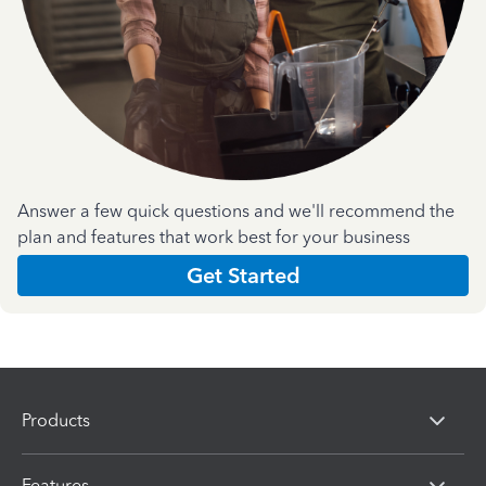
Answer a few quick questions and we'll recommend the
plan and features that work best for your business
Get Started
Products
Features