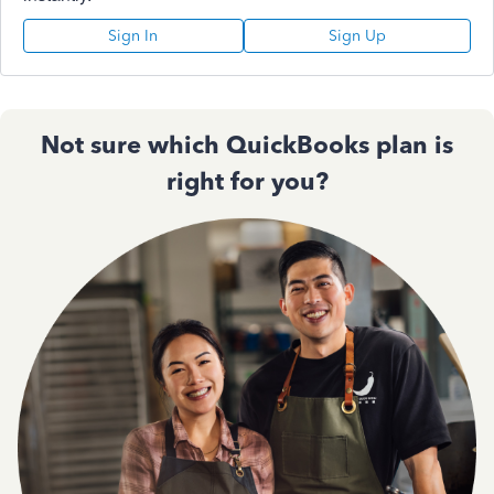
Sign In
Sign Up
Not sure which QuickBooks plan is
right for you?