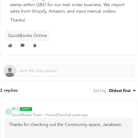
stamp within QBO for our mail order business. We import
sales from Shopify, Amazon, and input manual orders.
Thanks!
QuickBooks Online
2 replies
Sort by
:
Oldest first
RCV
R
QuickBooks Team
Forum|Forum|4 years ago
Thanks for checking out the Community space, Jacabean.