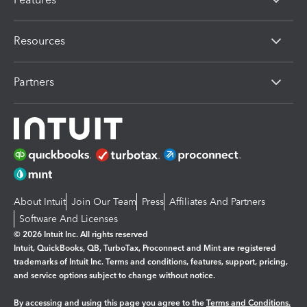
Resources
Partners
About Intuit
Join Our Team
Press
Affiliates And Partners
Software And Licenses
© 2026 Intuit Inc. All rights reserved
Intuit, QuickBooks, QB, TurboTax, Proconnect and Mint are registered
trademarks of Intuit Inc. Terms and conditions, features, support, pricing,
and service options subject to change without notice.
By accessing and using this page you agree to the
Terms and Conditions.