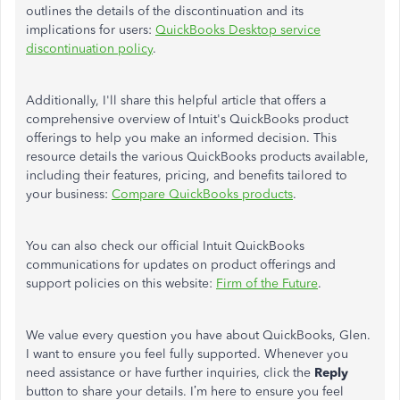
outlines the details of the discontinuation and its
implications for users:
QuickBooks Desktop service
discontinuation policy
.
Additionally,
I'll
share this helpful article that offers a
comprehensive overview of
Intuit's
QuickBooks product
offerings to help you make an informed decision. This
resource details the various QuickBooks products available,
including their features, pricing, and benefits tailored to
your business:
Compare QuickBooks products
.
You can also check our official Intuit QuickBooks
communications for updates on product offerings and
support policies on this website:
Firm of the Future
.
We value every question you have about QuickBooks, Glen.
I want to ensure you feel fully supported. Whenever you
need assistance or have further inquiries, click the
Reply
button to share your details.
I’m
here to ensure you feel