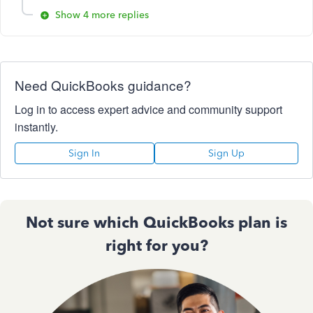
Show 4 more replies
Need QuickBooks guidance?
Log in to access expert advice and community support
instantly.
Sign In
Sign Up
Not sure which QuickBooks plan is
right for you?