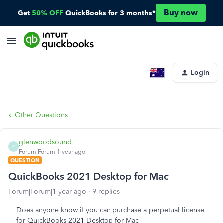
Buy now
Get
50% OFF
QuickBooks for 3 months*
Login
Other Questions
glenwoodsound
G
Forum|Forum|1 year ago
QUESTION
QuickBooks 2021 Desktop for Mac
Forum|Forum|1 year ago
9 replies
Does anyone know if you can purchase a perpetual license
for QuickBooks 2021 Desktop for Mac