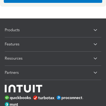
Products
Features
Resources
Partners