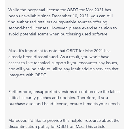
While the perpetual license for QBDT for Mac 2021 has
been unavailable since December 10, 2021, you can still
find authorized retailers or reputable sources offering
second-hand licenses. However, please exercise caution to
avoid potential scams when purchasing used software.
Also,
it’s
important to note that QBDT for Mac 2021 has
already
been discontinued
. As a result, you
won't
have
access to live technical support if you encounter any issues,
nor will you be able to utilize any Intuit add-on services that
integrate with QBDT.
Furthermore, unsupported versions do not receive the latest
critical security patches and updates. Therefore, if you
purchase a second-hand license, ensure it meets your needs.
Moreover,
I'd
like to provide this helpful resource about the
discontinuation policy for QBDT on Mac. This article