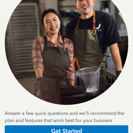
Answer a few quick questions and we'll recommend the
plan and features that work best for your business
Get Started