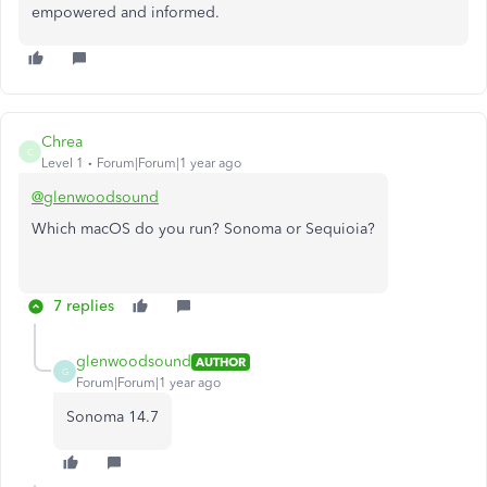
empowered and informed.
Chrea
C
Level 1
Forum|Forum|1 year ago
@glenwoodsound
Which macOS do you run? Sonoma or Sequioia?
7 replies
glenwoodsound
AUTHOR
G
Forum|Forum|1 year ago
Sonoma 14.7