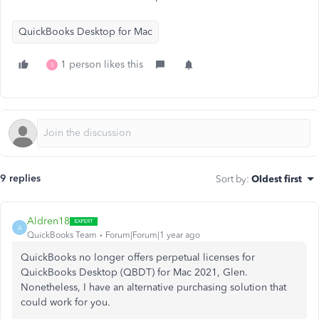
QuickBooks Desktop for Mac
1 person likes this
S
9 replies
Sort by
:
Oldest first
Aldren18
A
QuickBooks Team
Forum|Forum|1 year ago
QuickBooks no longer offers perpetual licenses for
QuickBooks Desktop (QBDT) for Mac 2021, Glen.
Nonetheless, I have an alternative purchasing solution that
could work for you.