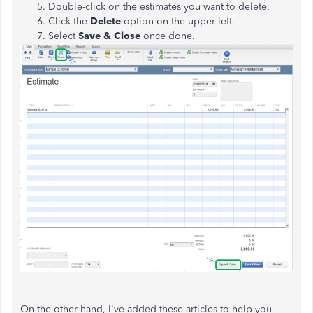
Double-click on the estimates you want to delete.
Click the
Delete
option on the upper left.
Select
Save & Close
once done.
On the other hand, I've added these articles to help you