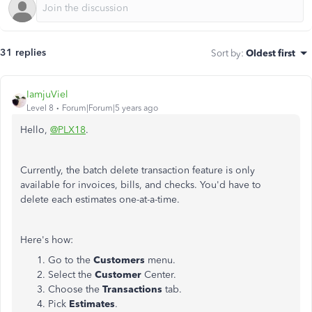
31 replies
Sort by
:
Oldest first
IamjuViel
Level 8
Forum|Forum|5 years ago
Hello,
@PLX18
.
Currently, the batch delete transaction feature is only
available for invoices, bills, and checks. You'd have to
delete each estimates one-at-a-time.
Here's how:
Go to the
Customers
menu.
Select the
Customer
Center.
Choose the
Transactions
tab.
Pick
Estimates
.