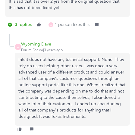
It is sad that it is over 2 yrs from the original question that
this has not been fixed yet.
3 replies
1 person likes this
W
Wyoming Dave
W
Forum|Forum|3 years ago
Intuit does not have any technical support. None. They
rely on users helping other users. I was once a very
advanced user of a different product and could answer
all of that company's customer questions through an
online support portal like this one. When I realized that
the company was depending on me to do that and not
contributing to the cause themselves, I abandoned a
whole lot of their customers. I ended up abandoning
all of that company's products for anything that I
designed. It was Texas Instruments.