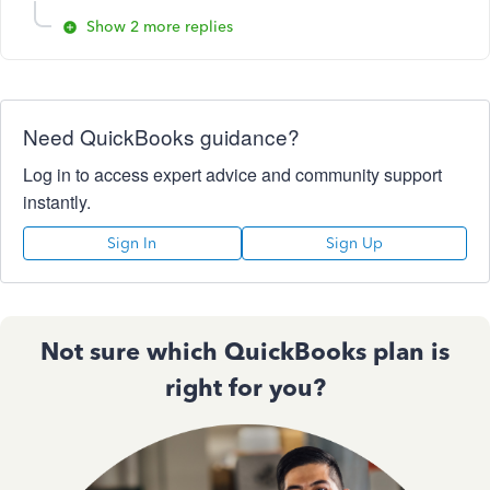
Show 2 more replies
Need QuickBooks guidance?
Log in to access expert advice and community support
instantly.
Sign In
Sign Up
Not sure which QuickBooks plan is
right for you?