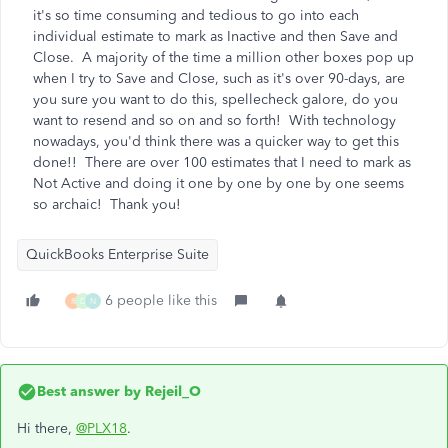
it's so time consuming and tedious to go into each
individual estimate to mark as Inactive and then Save and
Close. A majority of the time a million other boxes pop up
when I try to Save and Close, such as it's over 90-days, are
you sure you want to do this, spellecheck galore, do you
want to resend and so on and so forth! With technology
nowadays, you'd think there was a quicker way to get this
done!! There are over 100 estimates that I need to mark as
Not Active and doing it one by one by one by one seems
so archaic! Thank you!
QuickBooks Enterprise Suite
6 people like this
R
D
N
Best answer by
Rejeil_O
Hi there,
@PLX18
.