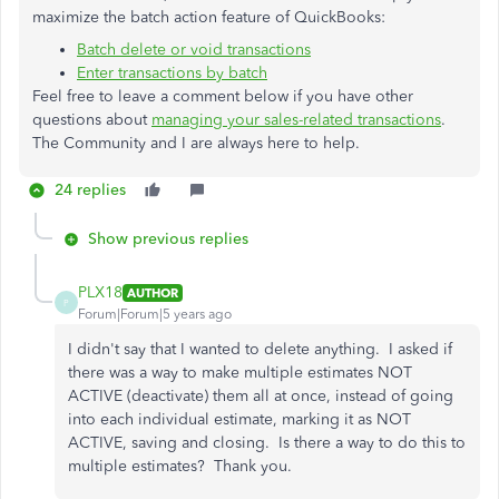
maximize the batch action feature of QuickBooks:
Batch delete or void transactions
Enter transactions by batch
Feel free to leave a comment below if you have other
questions about
managing your sales-related transactions
.
The Community and I are always here to help.
24 replies
Show previous replies
PLX18
AUTHOR
P
Forum|Forum|5 years ago
I didn't say that I wanted to delete anything. I asked if
there was a way to make multiple estimates NOT
ACTIVE (deactivate) them all at once, instead of going
into each individual estimate, marking it as NOT
ACTIVE, saving and closing. Is there a way to do this to
multiple estimates? Thank you.