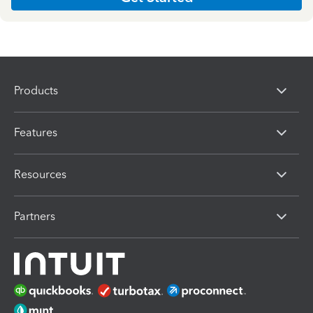
Products
Features
Resources
Partners