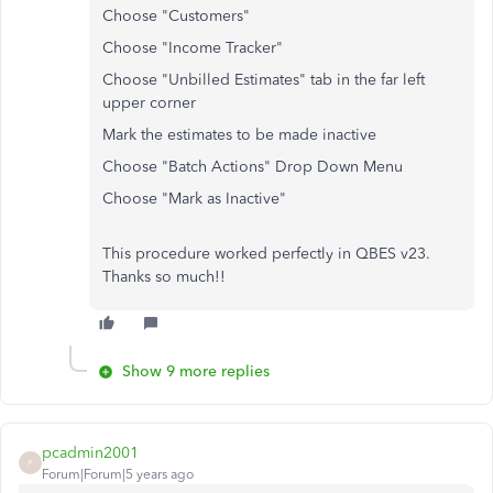
Choose "Customers"
Choose "Income Tracker"
Choose "Unbilled Estimates" tab in the far left
upper corner
Mark the estimates to be made inactive
Choose "Batch Actions" Drop Down Menu
Choose "Mark as Inactive"
This procedure worked perfectly in QBES v23.
Thanks so much!!
Show 9 more replies
pcadmin2001
P
Forum|Forum|5 years ago