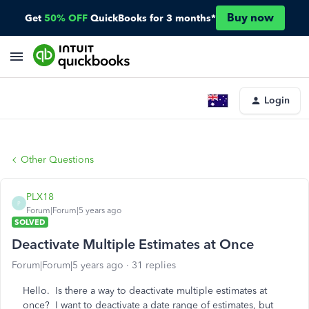
Buy now
Get
50% OFF
QuickBooks for 3 months*
Login
Other Questions
PLX18
P
Forum|Forum|5 years ago
SOLVED
Deactivate Multiple Estimates at Once
Forum|Forum|5 years ago
31 replies
Hello. Is there a way to deactivate multiple estimates at
once? I want to deactivate a date range of estimates, but