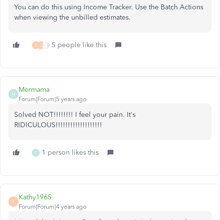
You can do this using Income Tracker. Use the Batch Actions
when viewing the unbilled estimates.
5 people like this
A
J
Mermama
M
Forum|Forum|5 years ago
Solved NOT!!!!!!!! I feel your pain. It's
RIDICULOUS!!!!!!!!!!!!!!!!!!!
1 person likes this
P
Kathy1965
K
Forum|Forum|4 years ago