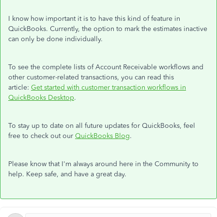
I know how important it is to have this kind of feature in
QuickBooks. Currently, the option to mark the estimates inactive
can only be done individually.
To see the complete lists of Account Receivable workflows and
other customer-related transactions, you can read this
article:
Get started with customer transaction workflows in
QuickBooks Desktop
.
To stay up to date on all future updates for QuickBooks, feel
free to check out our
QuickBooks Blog
.
Please know that I'm always around here in the Community to
help. Keep safe, and have a great day.