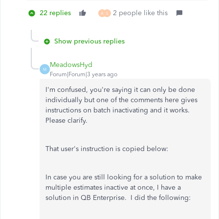
22 replies
2 people like this
A
S
Show previous replies
MeadowsHyd
M
Forum|Forum|3 years ago
I'm confused, you're saying it can only be done
individually but one of the comments here gives
instructions on batch inactivating and it works.
Please clarify.
That user's instruction is copied below:
In case you are still looking for a solution to make
multiple estimates inactive at once, I have a
solution in QB Enterprise. I did the following: