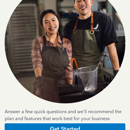
Answer a few quick questions and we'll recommend the
plan and features that work best for your business
Get Started