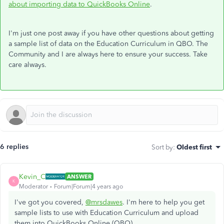
about importing data to QuickBooks Online
.
I'm just one post away if you have other questions about getting
a sample list of data on the Education Curriculum in QBO. The
Community and I are always here to ensure your success. Take
care always.
6 replies
Sort by
:
Oldest first
Kevin_C
ANSWER
K
Moderator
Forum|Forum|4 years ago
I've got you covered,
@mrsdawes
. I'm here to help you get
sample lists to use with Education Curriculum and upload
them into QuickBooks Online (QBO).