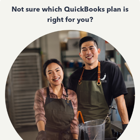
Not sure which QuickBooks plan is
right for you?