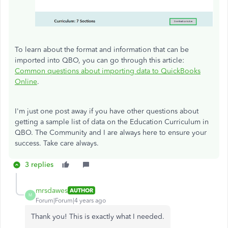
To learn about the format and information that can be
imported into QBO, you can go through this article:
Common questions about importing data to QuickBooks
Online
.
I'm just one post away if you have other questions about
getting a sample list of data on the Education Curriculum in
QBO. The Community and I are always here to ensure your
success. Take care always.
3 replies
mrsdawes
AUTHOR
M
Forum|Forum|4 years ago
Thank you! This is exactly what I needed.