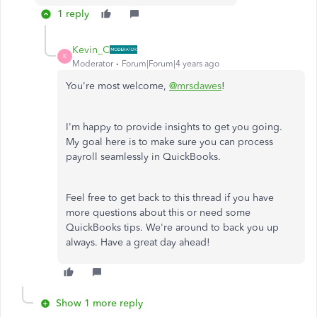
1 reply
Kevin_C
K
Moderator
Forum|Forum|4 years ago
You're most welcome,
@mrsdawes
!
I'm happy to provide insights to get you going.
My goal here is to make sure you can process
payroll seamlessly in QuickBooks.
Feel free to get back to this thread if you have
more questions about this or need some
QuickBooks tips. We're around to back you up
always. Have a great day ahead!
Show 1 more reply