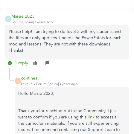
Maisie 2023
M
Forum|Forum|3 years ago
Please help! I am trying to do level 3 with my students and
the files are only updates. I needs the PowerPoints for each
mod and lessons. They are not with these downloads.
Thanks!
1 reply
continea
C
Level 5
Forum|Forum|3 years ago
Hello Maisie 2023,
Thank you for reaching out to the Community. I just
want to confirm if you are using this
link
to access all
the curriculum materials. If you are still experiencing
issues, I recommend contacting our Support Team to