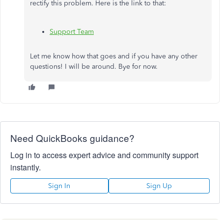
rectify this problem. Here is the link to that:
Support Team
Let me know how that goes and if you have any other
questions! I will be around. Bye for now.
Need QuickBooks guidance?
Log in to access expert advice and community support
instantly.
Sign In
Sign Up