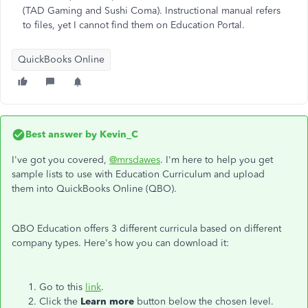
(TAD Gaming and Sushi Coma). Instructional manual refers
to files, yet I cannot find them on Education Portal.
QuickBooks Online
Best answer by
Kevin_C
I've got you covered,
@mrsdawes
. I'm here to help you get
sample lists to use with Education Curriculum and upload
them into QuickBooks Online (QBO).
QBO Education offers 3 different curricula based on different
company types. Here's how you can download it:
Go to this
link
.
Click the
Learn more
button below the chosen level.