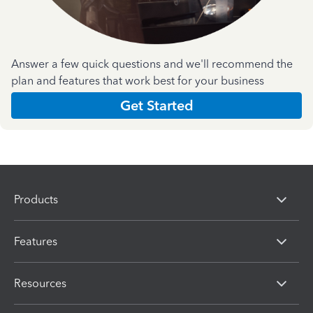
Answer a few quick questions and we'll recommend the
plan and features that work best for your business
Get Started
Products
Features
Resources