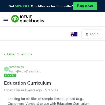
Buy now
Get
50% OFF
QuickBooks for 3 months*
Login
Other Questions
mrsdawes
M
Forum|Forum|4 years ago
SOLVED
Education Curriculum
Forum|Forum|4 years ago
6 replies
Looking for xls files of sample lists to upload (e.g.,
Customers, Vendors) to use with Education Curriculum