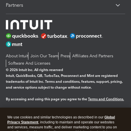
Partners
About Intuit
Join Our Team
Press
Affiliates And Partners
Software And Licenses
© 2026 Intuit Inc. All rights reserved
Intuit, QuickBooks, QB, TurboTax, Proconnect and Mint are registered
trademarks of Intuit Inc. Terms and conditions, features, support, pricing,
and service options subject to change without notice.
By accessing and using this page you agree to the
Terms and Conditions.
Manage cookies
About cookies
|
We use cookies and similar technologies as described in our
Global
Legal
Privacy
Security
Privacy Statement
, including to maintain and operate our websites
and services, measure traffic, and deliver marketing content to you on