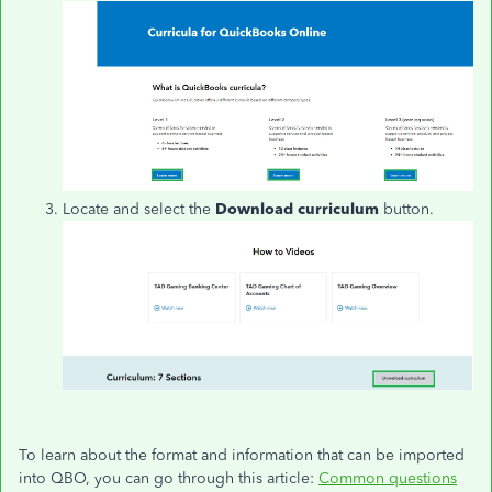
Locate and select the
Download curriculum
button.
To learn about the format and information that can be imported
into QBO, you can go through this article:
Common questions