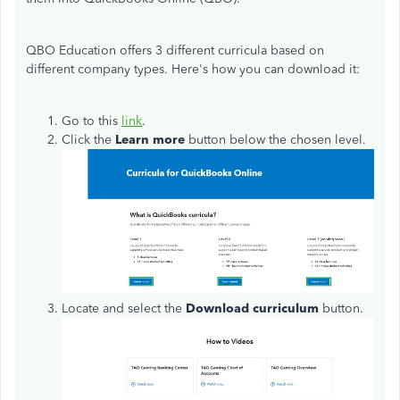
QBO Education offers 3 different curricula based on
different company types. Here's how you can download it:
Go to this
link
.
Click the
Learn more
button below the chosen level.
Locate and select the
Download curriculum
button.