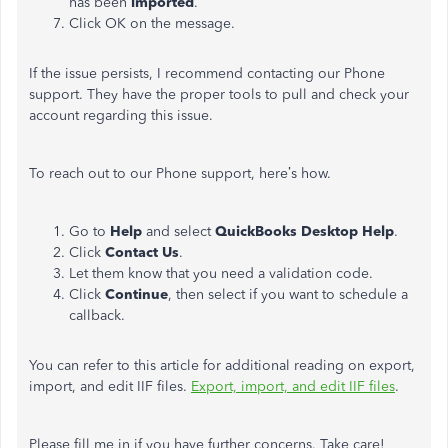
has been
imported
.
Click OK on the message.
If the issue persists, I recommend contacting our Phone
support. They have the proper tools to pull and check your
account regarding this issue.
To reach out to our Phone support, here’s how.
Go to
Help
and select
QuickBooks Desktop Help
.
Click
Contact Us
.
Let them know that you need a validation code.
Click
Continue
, then select if you want to schedule a
callback.
You can refer to this article for additional reading on export,
import, and edit IIF files.
Export, import, and edit IIF files
.
Please fill me in if you have further concerns. Take care!