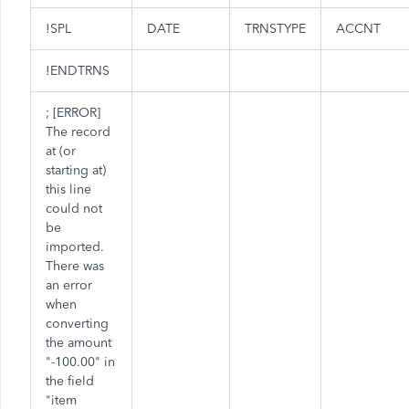
!SPL
DATE
TRNSTYPE
ACCNT
!ENDTRNS
; [ERROR]
The record
at (or
starting at)
this line
could not
be
imported.
There was
an error
when
converting
the amount
"-100.00" in
the field
"item