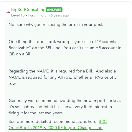
BigRedConsulting
ANSWER
Level 15
Forum|Forum|6 years ago
Not sure why you're seeing the error in your post.
One thing that does look wrong is your use of "Accounts
Receivable" on the SPL line. You can't use an AR account in
QB on a Bill.
Regarding the NAME, it is required for a Bill. And also a
NAME is required for any AR row, whether a TRNS or SPL
row.
Generally we recommend avoiding the new import code as
it's so shabby and Intuit has shown very little interest in
fixing it for the last two years.
See our more detailed recommendations here:
BRC
QuickBooks 2019 & 2020 IIF Import Changes and