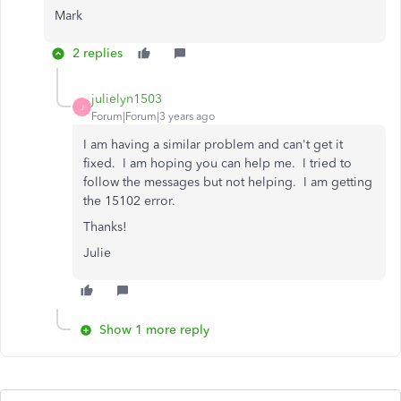
Mark
2 replies
julielyn1503
J
Forum|Forum|3 years ago
I am having a similar problem and can't get it
fixed. I am hoping you can help me. I tried to
follow the messages but not helping. I am getting
the 15102 error.
Thanks!
Julie
Show 1 more reply