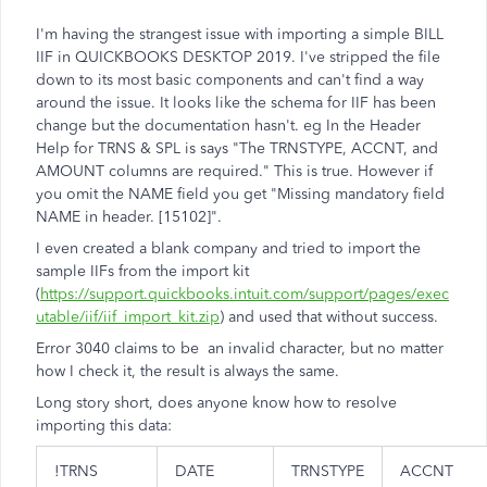
I'm having the strangest issue with importing a simple BILL
IIF in QUICKBOOKS DESKTOP 2019. I've stripped the file
down to its most basic components and can't find a way
around the issue. It looks like the schema for IIF has been
change but the documentation hasn't. eg In the Header
Help for TRNS & SPL is says "
The TRNSTYPE, ACCNT, and
AMOUNT columns are required." This is true. However if
you omit the NAME field you get "Missing mandatory field
NAME in header. [15102]".
I even created a blank company and tried to import the
sample IIFs from the import kit
(
https://support.quickbooks.intuit.com/support/pages/exec
utable/iif/iif_import_kit.zip
) and used that without success.
Error 3040 claims to be an invalid character, but no matter
how I check it, the result is always the same.
Long story short, does anyone know how to resolve
importing this data:
!TRNS
DATE
TRNSTYPE
ACCNT