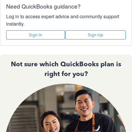
Need QuickBooks guidance?
Log in to access expert advice and community support
instantly.
Sign In
Sign Up
Not sure which QuickBooks plan is
right for you?