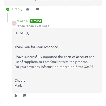
1 reply
Mark145
AUTHOR
M
Forum|Forum|6 years ago
Hi Pabz_l,
Thank you for your response.
I have successfully imported the chart of account and
list of suppliers so I am familiar with the process.
Do you have any information regarding Error 3040?
Cheers
Mark