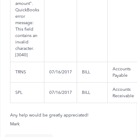
amount".
QuickBooks
error
message:
This field
contains an
invalid
character.
[3040]
Accounts
TRNS
07/16/2017
BILL
Payable
Accounts
SPL
07/16/2017
BILL
Receivable
Any help would be greatly appreciated!
Mark