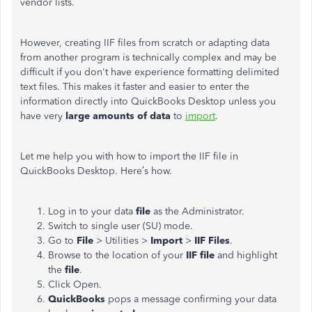
vendor lists.
However, creating IIF files from scratch or adapting data
from another program is technically complex and may be
difficult if you don't have experience formatting delimited
text files. This makes it faster and easier to enter the
information directly into QuickBooks Desktop unless you
have very
large amounts of data
to
import
.
Let me help you with how to import the IIF file in
QuickBooks Desktop. Here’s how.
Log in to your data
file
as the Administrator.
Switch to single user (SU) mode.
Go to
File
> Utilities >
Import
>
IIF Files
.
Browse to the location of your
IIF file
and highlight
the
file
.
Click Open.
QuickBooks
pops a message confirming your data