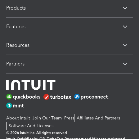
Products
Features
Resources
Partners
About Intuit
Join Our Team
Press
Affiliates And Partners
Software And Licenses
© 2026 Intuit Inc. All rights reserved
Intuit, QuickBooks, QB, TurboTax, Proconnect and Mint are registered