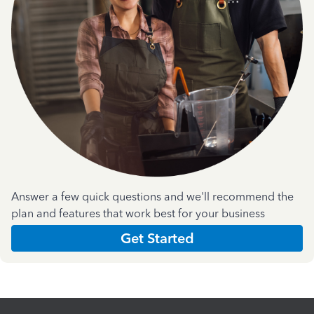
Answer a few quick questions and we'll recommend the
plan and features that work best for your business
Get Started