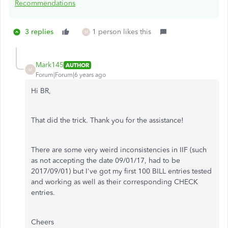
Recommendations
3 replies
1 person likes this
M
Mark145
AUTHOR
M
Forum|Forum|6 years ago
Hi BR,
That did the trick. Thank you for the assistance!
There are some very weird inconsistencies in IIF (such
as not accepting the date 09/01/17, had to be
2017/09/01) but I've got my first 100 BILL entries tested
and working as well as their corresponding CHECK
entries.
Cheers