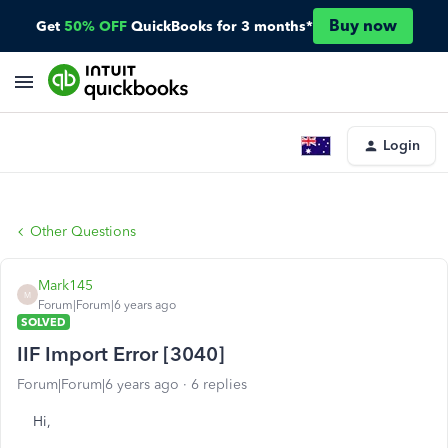
Buy now
Get
50% OFF
QuickBooks for 3 months*
Login
Other Questions
Mark145
M
Forum|Forum|6 years ago
SOLVED
IIF Import Error [3040]
Forum|Forum|6 years ago
6 replies
Hi,