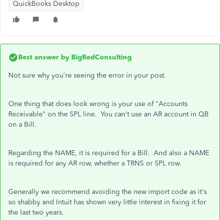
QuickBooks Desktop
Best answer by
BigRedConsulting
Not sure why you're seeing the error in your post.
One thing that does look wrong is your use of "Accounts
Receivable" on the SPL line. You can't use an AR account in QB
on a Bill.
Regarding the NAME, it is required for a Bill. And also a NAME
is required for any AR row, whether a TRNS or SPL row.
Generally we recommend avoiding the new import code as it's
so shabby and Intuit has shown very little interest in fixing it for
the last two years.