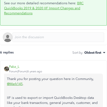
See our more detailed recommendations here:
BRC
QuickBooks 2019 & 2020 IIF Import Changes and
Recommendations
6 replies
Sort by
:
Oldest first
Pabz_L
Forum|Forum|6 years ago
Thank you for posting your question here in Community,
@Mark145
.
IIF is used to export or import QuickBooks Desktop data
like your bank transactions, general journals, customer, and