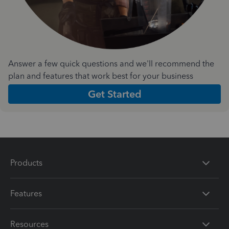
Answer a few quick questions and we'll recommend the
plan and features that work best for your business
Get Started
Products
Features
Resources