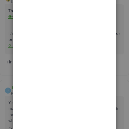
Level 11
Forum|Forum|1 year ago
This post has been deleted.
@Antony_Chislyuk_Cleverence
It's against the community guidelines to post affiliate links or
promote what you sell in any way:
QB Community
Guidelines
1 person likes this
A
Jimmywick
J
Forum|Forum|11 months ago
Yes, you can absolutely manage inventory using a 3PL. By
outsourcing to a third-party logistics provider, you eliminate
the hassle of maintaining your own warehouse and staff,
while still getting full control and visibility over your stock.