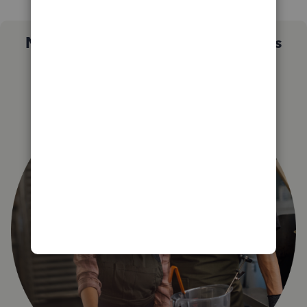
Not sure which QuickBooks plan is
right for you?