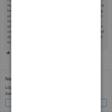
For example, Godamwale, a leading 3PL provider in India,
makes this process seamless through its software Inciflo. The
best part is that Inciflo integrates with QuickBooks, allowing
you to sync inventory, orders, and billing data directly. This
means you get accurate real-time updates on stock levels,
smoother order fulfillment, and simplified accounting, all in
one place. Since Godamwale itself is a 3PL, you not only get
storage and logistics support but also a ready tech-enabled
ecosystem to manage your supply chain end-to-end.
Need QuickBooks guidance?
Log in to access expert advice and community support
instantly.
Sign In
Sign Up