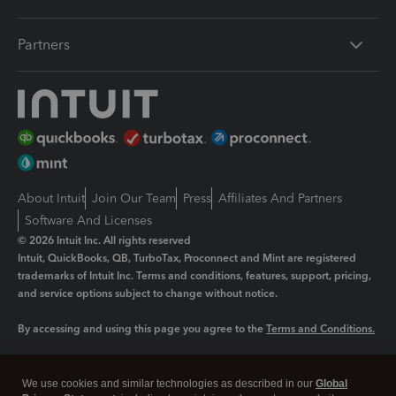
Partners
About Intuit
Join Our Team
Press
Affiliates And Partners
Software And Licenses
© 2026 Intuit Inc. All rights reserved
Intuit, QuickBooks, QB, TurboTax, Proconnect and Mint are registered
trademarks of Intuit Inc. Terms and conditions, features, support, pricing,
and service options subject to change without notice.
By accessing and using this page you agree to the
Terms and Conditions.
Manage cookies
About cookies
|
We use cookies and similar technologies as described in our
Global