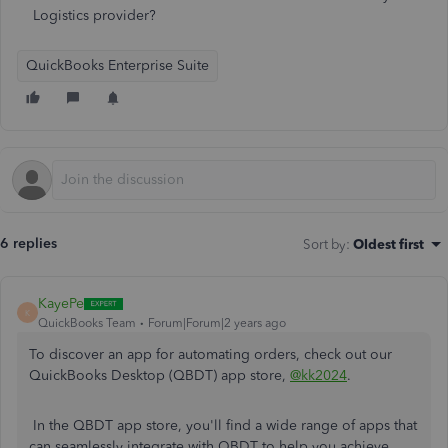
Logistics provider?
QuickBooks Enterprise Suite
6 replies
Sort by
:
Oldest first
KayePe
K
QuickBooks Team
Forum|Forum|2 years ago
To discover an app for automating orders, check out our
QuickBooks Desktop (QBDT) app store,
@kk2024
.
In the QBDT app store, you'll find a wide range of apps that
can seamlessly integrate with QBDT to help you achieve