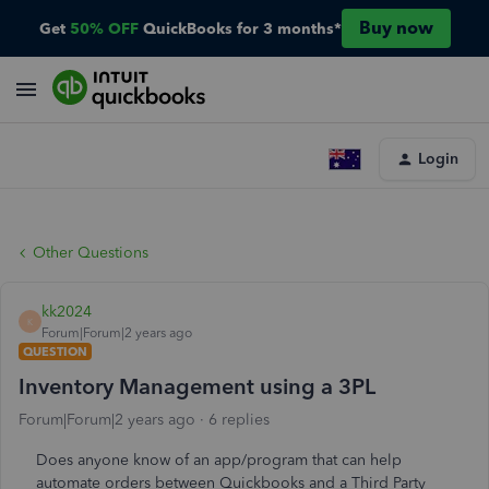
Buy now
Get
50% OFF
QuickBooks for 3 months*
Login
Other Questions
kk2024
K
Forum|Forum|2 years ago
QUESTION
Inventory Management using a 3PL
Forum|Forum|2 years ago
6 replies
Does anyone know of an app/program that can help
automate orders between Quickbooks and a Third Party