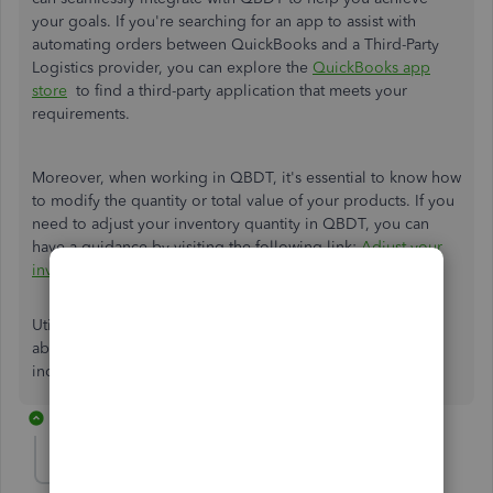
your goals. If you're searching for an app to assist with
automating orders between QuickBooks and a Third-Party
Logistics provider, you can explore the
QuickBooks app
store
to find a third-party application that meets your
requirements.
Moreover, when working in QBDT, it's essential to know how
to modify the quantity or total value of your products. If you
need to adjust your inventory quantity in QBDT, you can
have a guidance by visiting the following link:
Adjust your
inventory quantity or value in QuickBooks Desktop
.
Utilize the comment section for anything else I can clarify
about apps outside QBDT or other QuickBooks-related
inquiries. I'm just a message away to assist you promptly.
3 replies
kk2024
AUTHOR
K