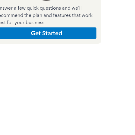
nswer a few quick questions and we'll
ecommend the plan and features that work
est for your business
Get Started