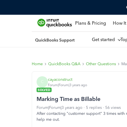
Plans & Pricing
How It
Get started
To
Home
QuickBooks Q&A
Other Questions
Mar
cayaconstruct
C
Forum|Forum|3 years ago
SOLVED
Marking Time as Billable
Forum|Forum|3 years ago
5 replies
56 views
After contacting "customer support" 3 times wit
help me out.