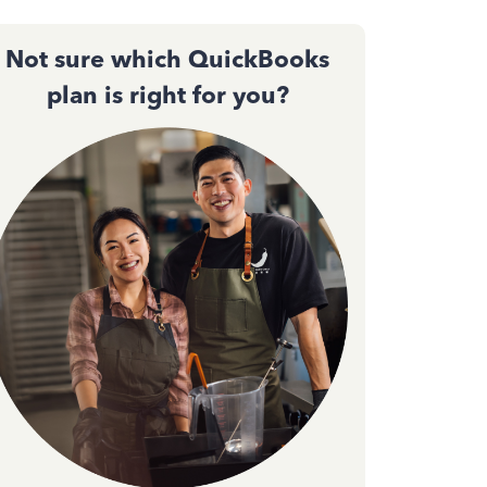
Not sure which QuickBooks
plan is right for you?