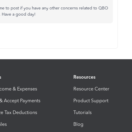
me to post if you have any other concerns related to QBO
. Have a good day!
s
Resources
ncome & Expenses
Resource Center
 & Accept Payments
Product Support
e Tax Deductions
Tutorials
iles
Blog