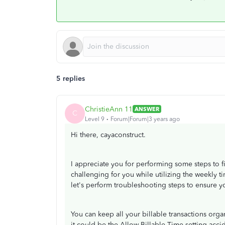
5 replies
ChristieAnn 11
ANSWER
C
Level 9
Forum|Forum|3 years ago
Hi there, cayaconstruct.
I appreciate you for performing some steps to f
challenging for you while utilizing the weekly ti
let's perform troubleshooting steps to ensure yo
You can keep all your billable transactions organ
it could be the Allow Billable Time setting acci