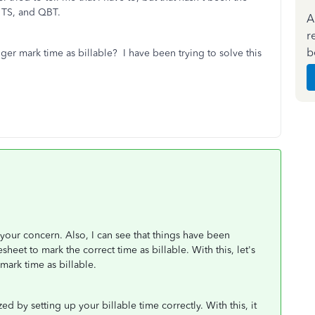
, TS, and QBT.
A
r
b
nger mark time as billable? I have been trying to solve this
 your concern. Also, I can see that things have been
sheet to mark the correct time as billable. With this, let's
mark time as billable.
ed by setting up your billable time correctly. With this, it