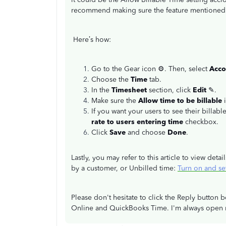
recommend making sure the feature mentioned 
Here’s how:
Go to the Gear icon
⚙. Then, select
Acco
Choose the
Time
tab.
In the
Timesheet
section, click
Edit
✎.
Make sure the
Allow time to be billable
If you want your users to see their billabl
rate to users entering time
checkbox.
Click
Save
and choose
Done
.
Lastly, you may refer to this article to view det
by a customer, or Unbilled time:
Turn on and se
Please don't hesitate to click the Reply butto
Online and QuickBooks Time. I'm always open r