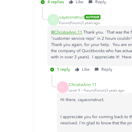
4 replies
Like
Reply
cayaconstruct
AUTHOR
C
Forum|Forum|3 years ago
@ChristieAnn 11
Thank you. That was the f
"customer service reps" in 2 hours couldn
Thank you again, for your help. You are on
the company of Quickbooks who has actually
with in over 3 years). I appreciate it! Have
1 reply
Like
Reply
ChristieAnn 11
C
Level 9
Forum|Forum|3 years ago
Hi there, cayaconstruct.
I appreciate you for coming back to th
resolved. I'm glad to know that the pr