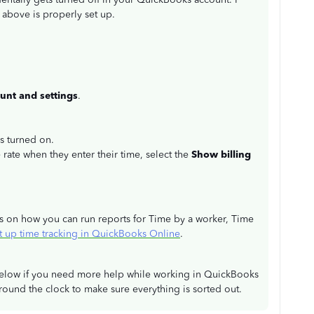
above is properly set up.
unt and settings
.
is turned on.
e rate when they enter their time, select the
Show billing
ails on how you can run reports for Time by a worker, Time
t up time tracking in QuickBooks Online
.
n below if you need more help while working in QuickBooks
ound the clock to make sure everything is sorted out.