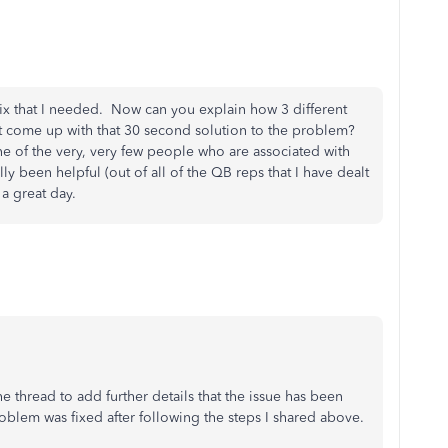
ix that I needed. Now can you explain how 3 different
't come up with that 30 second solution to the problem?
e of the very, very few people who are associated with
 been helpful (out of all of the QB reps that I have dealt
 a great day.
e thread to add further details that the issue has been
oblem was fixed after following the steps I shared above.