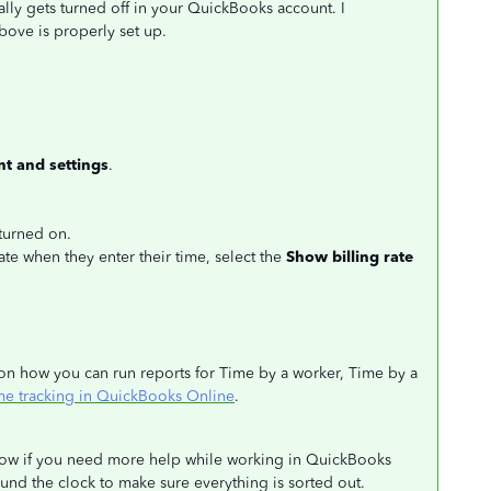
ally gets turned off in your QuickBooks account. I
ove is properly set up.
t and settings
.
 turned on.
rate when they enter their time, select the
Show billing rate
ls on how you can run reports for Time by a worker, Time by a
ime tracking in QuickBooks Online
.
below if you need more help while working in QuickBooks
nd the clock to make sure everything is sorted out.