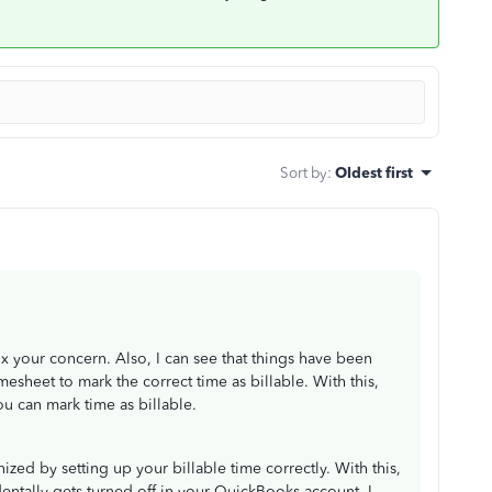
Sort by
:
Oldest first
ix your concern. Also, I can see that things have been
mesheet to mark the correct time as billable. With this,
u can mark time as billable.
ized by setting up your billable time correctly. With this,
dentally gets turned off in your QuickBooks account. I