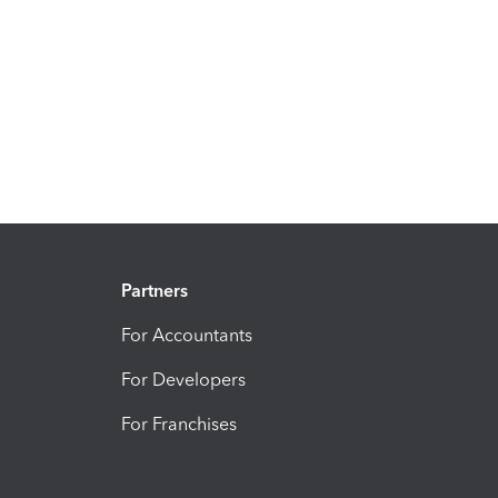
Partners
For Accountants
For Developers
For Franchises