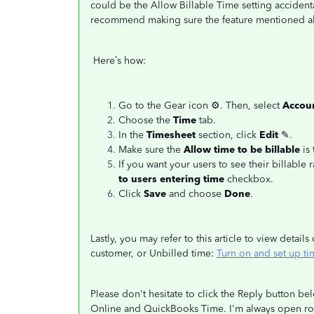
could be the Allow Billable Time setting accident
recommend making sure the feature mentioned ab
Here’s how:
Go to the Gear icon
⚙. Then, select
Accoun
Choose the
Time
tab.
In the
Timesheet
section, click
Edit
✎.
Make sure the
Allow time to be billable
is
If you want your users to see their billable 
to users entering time
checkbox.
Click
Save
and choose
Done
.
Lastly, you may refer to this article to view detai
customer, or Unbilled time:
Turn on and set up t
Please don't hesitate to click the Reply button 
Online and QuickBooks Time. I'm always open rou