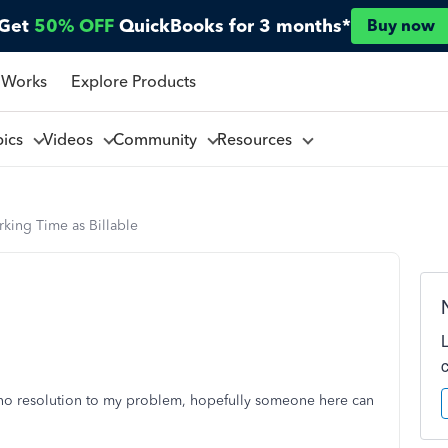
Get
50% OFF
QuickBooks for 3 months*
Buy now
 Works
Explore Products
pics
Videos
Community
Resources
king Time as Billable
h no resolution to my problem, hopefully someone here can