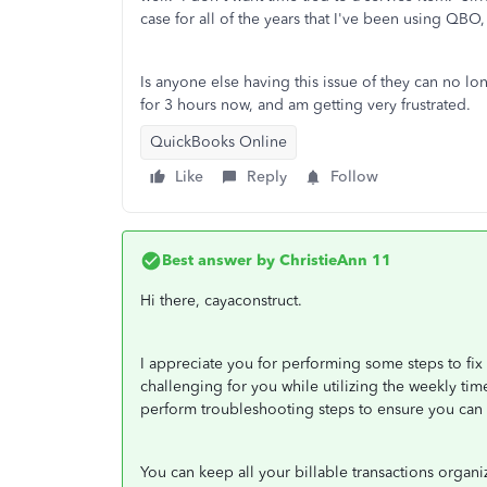
case for all of the years that I've been using QBO
Is anyone else having this issue of they can no lo
for 3 hours now, and am getting very frustrated.
QuickBooks Online
Like
Reply
Follow
Best answer by
ChristieAnn 11
Hi there, cayaconstruct.
I appreciate you for performing some steps to fix
challenging for you while utilizing the weekly time
perform troubleshooting steps to ensure you can 
You can keep all your billable transactions organiz