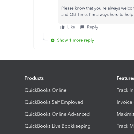
Please know that you're always welco
and QB Time. I'm always here to help
Like
Reply
Show 1 more reply
Products
Feature
QuickBooks Online
Track I
QuickBooks Self Employed
Invoice
QuickBooks Online Advanced
Maximiz
QuickBooks Live Bookkeeping
Track M