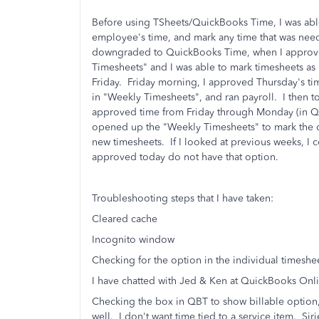
Before using TSheets/QuickBooks Time, I was abl
employee's time, and mark any time that was neede
downgraded to QuickBooks Time, when I approved
Timesheets" and I was able to mark timesheets as 
Friday. Friday morning, I approved Thursday's tim
in "Weekly Timesheets", and ran payroll. I then t
approved time from Friday through Monday (in Q
opened up the "Weekly Timesheets" to mark the co
new timesheets. If I looked at previous weeks, I c
approved today do not have that option.
Troubleshooting steps that I have taken:
Cleared cache
Incognito window
Checking for the option in the individual timeshee
I have chatted with Jed & Ken at QuickBooks Onli
Checking the box in QBT to show billable option, b
well. I don't want time tied to a service item. Sirie