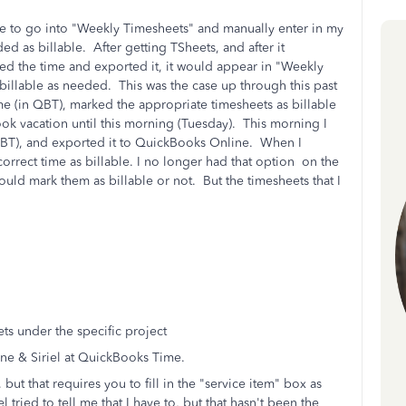
e to go into "Weekly Timesheets" and manually enter in my
d as billable. After getting TSheets, and after it
 the time and exported it, it would appear in "Weekly
billable as needed. This was the case up through this past
e (in QBT), marked the appropriate timesheets as billable
ook vacation until this morning (Tuesday). This morning I
BT), and exported it to QuickBooks Online. When I
rrect time as billable. I no longer had that option on the
ould mark them as billable or not. But the timesheets that I
ts under the specific project
ne & Siriel at QuickBooks Time.
ut that requires you to fill in the "service item" box as
l tried to tell me that I have to, but that hasn't been the