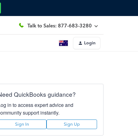
Talk to Sales: 877-683-3280
Login
Need QuickBooks guidance?
Log in to access expert advice and
community support instantly.
Sign In
Sign Up