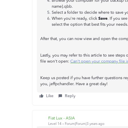
Browse your computer for your backup com
name].qbb.
Select a folder to decide where to save y
When you're ready, click
Save
. If you se
select the option that best fits your need
After that, you can now view and open the compa
Lastly, you may refer to this article to see st
file won't open:
Can't open your company file 
Keep us posted if you have further questions r
you, jeffpchandler. Have a great day!
Like
Reply
Fiat Lux - ASIA
Level 14
Forum|Forum|3 years ago