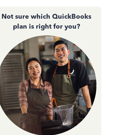
Not sure which QuickBooks
plan is right for you?