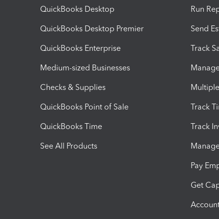
QuickBooks Desktop
Run Rep
QuickBooks Desktop Premier
Send Es
QuickBooks Enterprise
Track Sa
Medium-sized Businesses
Manage 
Checks & Supplies
Multipl
QuickBooks Point of Sale
Track T
QuickBooks Time
Track I
See All Products
Manage 
Pay Em
Get Cap
Account