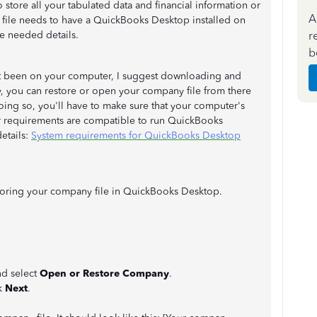
 store all your tabulated data and financial information or
A
his file needs to have a QuickBooks Desktop installed on
r
e needed details.
b
t been on your computer, I suggest downloading and
y, you can restore or open your company file from there
ing so, you'll have to make sure that your computer's
er requirements are compatible to run QuickBooks
details:
System requirements for QuickBooks Desktop
toring your company file in QuickBooks Desktop.
d select
Open or Restore Company
.
k
Next
.