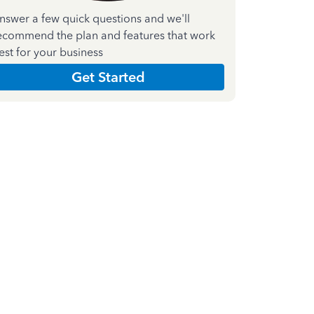
nswer a few quick questions and we'll
ecommend the plan and features that work
est for your business
Get Started