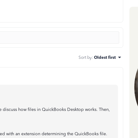
Sort by
:
Oldest first
discuss how files in QuickBooks Desktop works. Then,
ed with an extension determining the QuickBooks file.