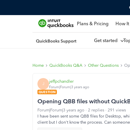
Plans & Pricing
How It
Get started
To
Home
QuickBooks Q&A
Other Questions
Op
jeffpchandler
J
Forum|Forum|3 years ago
QUESTION
Opening QBB files without Quick
Forum|Forum|3 years ago
2 replies
291 views
I have been sent some QBB files for Desktop, whi
client but I don't know the process. Can someon