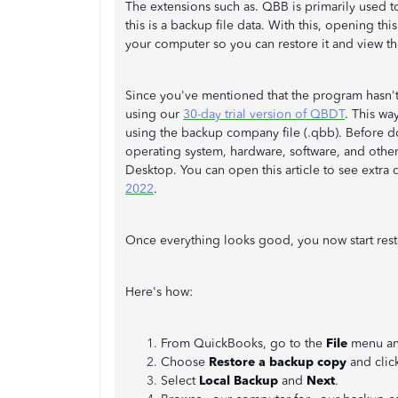
The extensions such as. QBB is primarily used to
this is a backup file data. With this, opening t
your computer so you can restore it and view th
Since you've mentioned that the program hasn'
using our
30-day trial version of QBDT
. This wa
using the backup company file (.qbb). Before do
operating system, hardware, software, and oth
Desktop. You can open this article to see extra 
2022
.
Once everything looks good, you now start res
Here's how:
From QuickBooks, go to the
File
menu an
Choose
Restore a backup copy
and clic
Select
Local Backup
and
Next
.