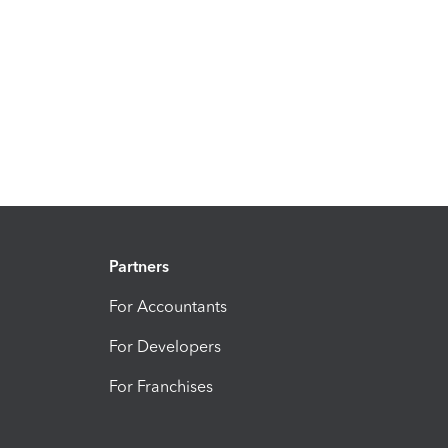
Partners
For Accountants
For Developers
For Franchises