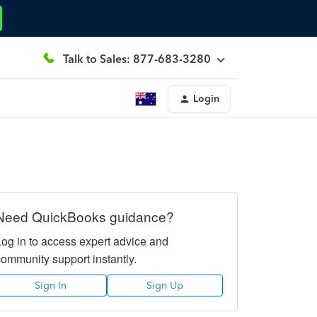
Talk to Sales: 877-683-3280
Login
Need QuickBooks guidance?
Log in to access expert advice and
community support instantly.
Sign In
Sign Up