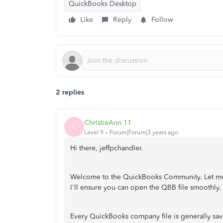
QuickBooks Desktop
Like
Reply
Follow
2 replies
ChristieAnn 11
C
Level 9
Forum|Forum|3 years ago
Hi there, jeffpchandler.
Welcome to the QuickBooks Community. Let me 
I'll ensure you can open the QBB file smoothly.
Every QuickBooks company file is generally sav