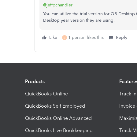
@jeffpchandler
You can utilize the trial version for QB Desktop
Desktop year version they are using.
Like
1 person likes this
Reply
J
Products
Feature
QuickBooks Online
Track I
QuickBooks Self Employed
Invoice
QuickBooks Online Advanced
Maximiz
QuickBooks Live Bookkeeping
Track M