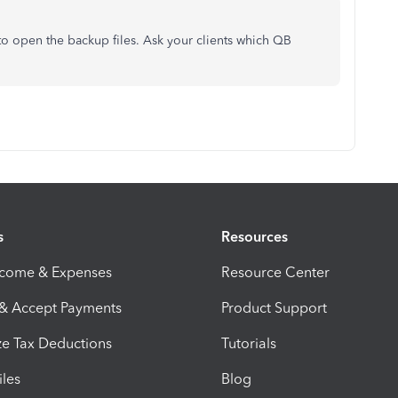
 to open the backup files. Ask your clients which QB
s
Resources
ncome & Expenses
Resource Center
 & Accept Payments
Product Support
e Tax Deductions
Tutorials
iles
Blog