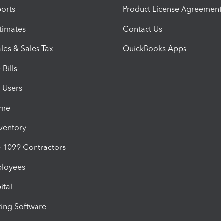
orts
Product License Agreemen
timates
Contact Us
les & Sales Tax
QuickBooks Apps
Bills
e Users
ime
nventory
1099 Contractors
ployees
ital
ing Software