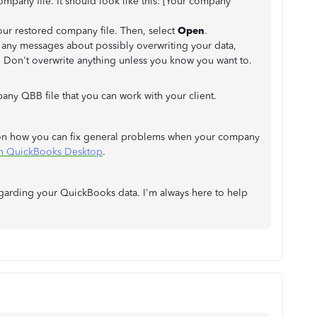
pany file. It should look like this: [Your company
our restored company file. Then, select
Open
.
e any messages about possibly overwriting your data,
s. Don't overwrite anything unless you know you want to.
ny QBB file that you can work with your client.
eps on how you can fix general problems when your company
in QuickBooks Desktop
.
egarding your QuickBooks data. I'm always here to help