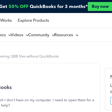
Get
50% OFF
QuickBooks for 3 months*
Buy now
 Works
Explore Products
pics
Videos
Community
Resources
ening QBB files without QuickBooks
Books
ch I don't have on my computer. I need to open them for a
e help?