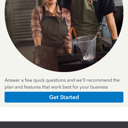
Answer a few quick questions and we'll recommend the
plan and features that work best for your business
Get Started