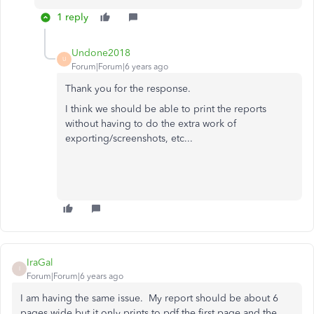
1 reply
Undone2018
U
Forum|Forum|6 years ago
Thank you for the response.
I think we should be able to print the reports
without having to do the extra work of
exporting/screenshots, etc...
IraGal
I
Forum|Forum|6 years ago
I am having the same issue. My report should be about 6
pages wide but it only prints to pdf the first page and the