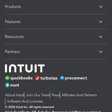
Products
Features
Resources
Partners
About Intuit
Join Our Team
Press
Affiliates And Partners
Software And Licenses
© 2026 Intuit Inc. All rights reserved