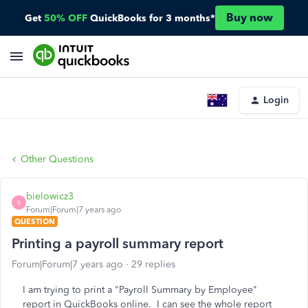
Buy now
Get
50% OFF
QuickBooks for 3 months*
Login
Other Questions
bielowicz3
B
Forum|Forum|7 years ago
QUESTION
Printing a payroll summary report
Forum|Forum|7 years ago
29 replies
I am trying to print a "Payroll Summary by Employee"
report in QuickBooks online. I can see the whole report