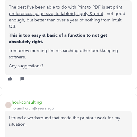
The best I've been able to do with Print to PDF is
set print
preferences, page size, to tabloid, apply & print
- not good
enough, but better than over a year of nothing from Intuit
QB.
This is too easy & basic of a function to not get
absolutely right.
Tomorrow morning I'm researching other bookkeeping
software.
Any suggestions?
houkconsulting
H
Forum|Forum|6 years ago
I found a workaround that made the printout work for my
situation.