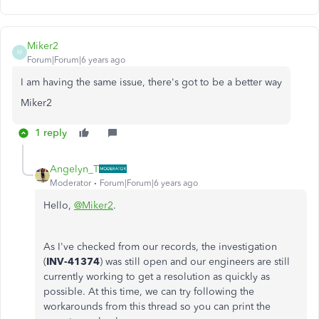
Miker2
M
Forum|Forum|6 years ago
I am having the same issue, there's got to be a better way
Miker2
1 reply
Angelyn_T
Moderator
Forum|Forum|6 years ago
Hello,
@Miker2
.
As I've checked from our records, the investigation
(
INV-41374
) was still open and our engineers are still
currently working to get a resolution as quickly as
possible. At this time, we can try following the
workarounds from this thread so you can print the