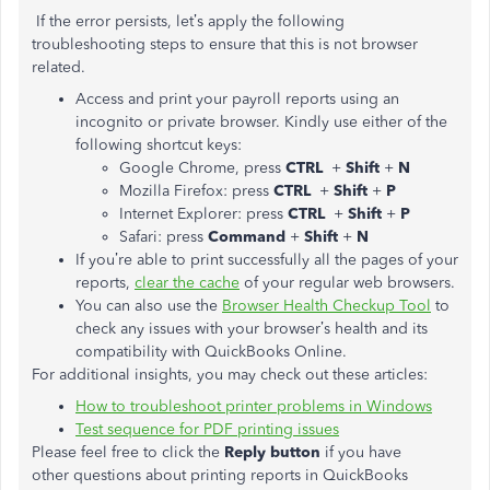
If the error persists, let’s apply the following
troubleshooting steps to ensure that this is not browser
related.
Access and print your payroll reports using an
incognito or private browser. Kindly use either of the
following shortcut keys:
Google Chrome, press
CTRL
+
Shift
+
N
Mozilla Firefox: press
CTRL
+
Shift
+
P
Internet Explorer: press
CTRL
+
Shift
+
P
Safari: press
Command
+
Shift
+
N
If you’re able to print successfully all the pages of your
reports,
clear the cache
of your regular web browsers.
You can also use the
Browser Health Checkup Tool
to
check any issues with your browser’s health and its
compatibility with QuickBooks Online.
For additional insights, you may check out these articles:
How to troubleshoot printer problems in Windows
Test sequence for PDF printing issues
Please feel free to click the
Reply button
if you have
other questions about printing reports in QuickBooks