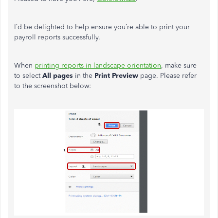
I’d be delighted to help ensure you’re able to print your
payroll reports successfully.
When
printing reports in landscape orientation
, make sure
to select
All pages
in the
Print Preview
page. Please refer
to the screenshot below: