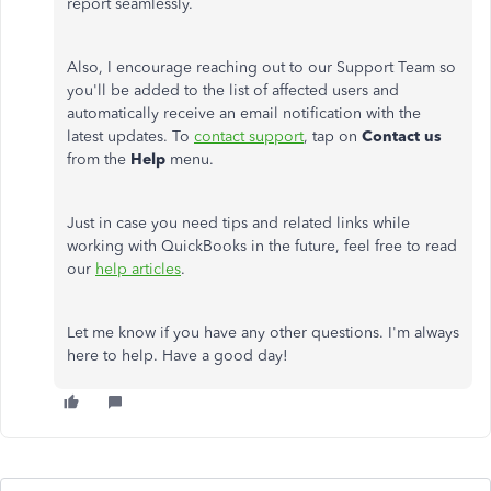
report seamlessly.
Also, I encourage reaching out to our Support Team so
you'll be added to the list of affected users and
automatically receive an email notification with the
latest updates. To
contact support
, tap on
Contact us
from the
Help
menu.
Just in case you need tips and related links while
working with QuickBooks in the future, feel free to read
our
help articles
.
Let me know if you have any other questions. I'm always
here to help. Have a good day!