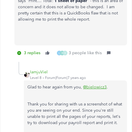
says "Print.... Total:
1 sheet of paper
" - this is an area of
concern and it does not allow to be changed. I am
pretty certain that this is a QuickBooks flaw that is not
allowing me to print the whole report.
3 replies
3 people like this
L
B
K
IamjuViel
Level 8
Forum|Forum|7 years ago
Glad to hear again from you,
@bielowicz3
.
Thank you for sharing with us a screenshot of what
you are seeing on your end. Since you're still
unable to print all the pages of your reports, let's
try to download your payroll report and print it.