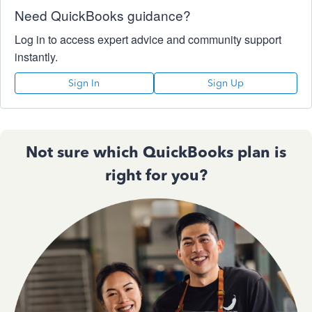
Need QuickBooks guidance?
Log in to access expert advice and community support
instantly.
Sign In
Sign Up
Not sure which QuickBooks plan is
right for you?