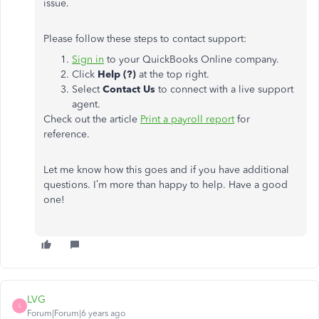
issue.
Please follow these steps to contact support:
Sign in
to your QuickBooks Online company.
Click
Help (?)
at the top right.
Select
Contact Us
to connect with a live support
agent.
Check out the article
Print a payroll report
for
reference.
Let me know how this goes and if you have additional
questions. I’m more than happy to help. Have a good
one!
LVG
L
Forum|Forum|6 years ago