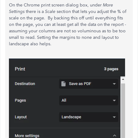
On the Chrome print screen dialog box, under
More
Settings
there is a
Scale
section that lets you adjust the % of
scale on the page. By backing this off until everything fits
on the page, you can at least get all the data on the report -
assuming your columns are not so voluminous as to be too
small to read. Setting the margins to none and layout to
landscape also helps.