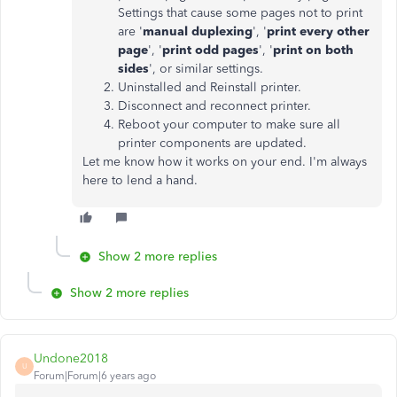
Settings that cause some pages not to print
are '
manual duplexing
', '
print every other
page
', '
print odd pages
', '
print on both
sides
', or similar settings.
Uninstalled and Reinstall printer.
Disconnect and reconnect printer.
Reboot your computer to make sure all
printer components are updated.
Let me know how it works on your end. I'm always
here to lend a hand.
Show 2 more replies
Show 2 more replies
Undone2018
U
Forum|Forum|6 years ago