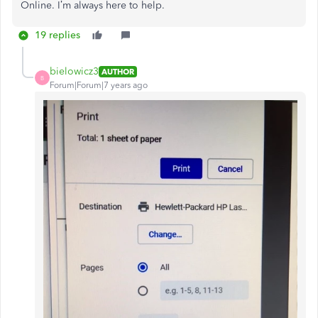
Online. I’m always here to help.
19 replies
bielowicz3
AUTHOR
B
Forum|Forum|7 years ago