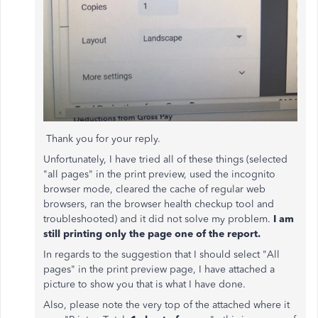
Thank you for your reply.
Unfortunately, I have tried all of these things (selected
"all pages" in the print preview, used the incognito
browser mode, cleared the cache of regular web
browsers, ran the browser health checkup tool and
troubleshooted) and it did not solve my problem.
I am
still printing only the page one of the report.
In regards to the suggestion that I should select "All
pages" in the print preview page, I have attached a
picture to show you that is what I have done.
Also, please note the very top of the attached where it