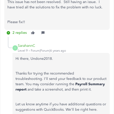
This issue has not been resolved. Still having an issue. I
have tried all the solutions to fix the problem with no luck.
Please fix!!
2 replies
SarahannC
S
Level 9
Forum|Forum|6 years ago
Hi there, Undone2018.
Thanks for trying the recommended
troubleshooting. I'll send your feedback to our product
team. You may consider running the
Payroll Summary
report
and take a screenshot, and then print it.
Let us know anytime if you have additional questions or
suggestions with QuickBooks. We'll be right here.