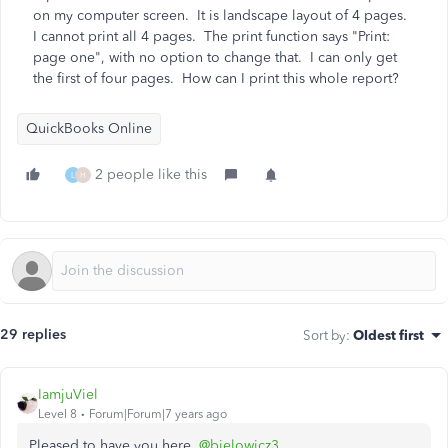
on my computer screen. It is landscape layout of 4 pages.
I cannot print all 4 pages. The print function says "Print:
page one", with no option to change that. I can only get
the first of four pages. How can I print this whole report?
QuickBooks Online
2 people like this
L
H
29 replies
Sort by
:
Oldest first
IamjuViel
Level 8
Forum|Forum|7 years ago
Pleased to have you here,
@bielowicz3
.