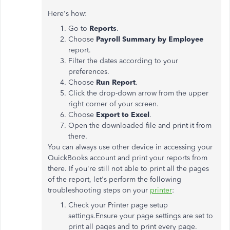
Here's how:
Go to
Reports
.
Choose
Payroll Summary by Employee
report.
Filter the dates according to your
preferences.
Choose
Run Report
.
Click the drop-down arrow from the upper
right corner of your screen.
Choose
Export to Excel
.
Open the downloaded file and print it from
there.
You can always use other device in accessing your
QuickBooks account and print your reports from
there. If you're still not able to print all the pages
of the report, let's perform the following
troubleshooting steps on your
printer
:
Check your Printer page setup
settings.Ensure your page settings are set to
print all pages and to print every page.