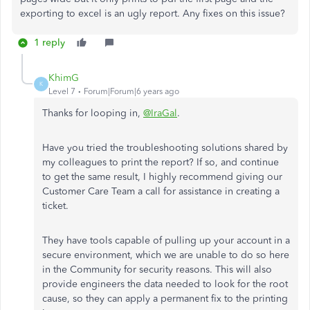
exporting to excel is an ugly report. Any fixes on this issue?
1 reply
KhimG
K
Level 7
Forum|Forum|6 years ago
Thanks for looping in,
@IraGal
.
Have you tried the troubleshooting solutions shared by
my colleagues to print the report? If so, and continue
to get the same result, I highly recommend giving our
Customer Care Team a call for assistance in creating a
ticket.
They have tools capable of pulling up your account in a
secure environment, which we are unable to do so here
in the Community for security reasons. This will also
provide engineers the data needed to look for the root
cause, so they can apply a permanent fix to the printing