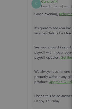
Candice14
C
Level 8
Forum|Forum|4 years ago
Good evening,
@rhowie
.
It's great to see you back in the Community. Al
services details for QuickBooks Desktop and Pa
Yes, you should keep doing the payroll updates 
payroll within your payroll services. Here's an 
payroll updates:
Get the latest payroll tax table
We always recommend to upgrade your QuickBook
properly without any glitches or errors that may
product:
Upgrade QuickBooks Desktop Pro Plus,
I hope this helps answer all of your questions. 
Happy Thursday!