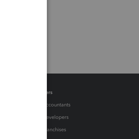
Partners
For Accountants
For Developers
For Franchises