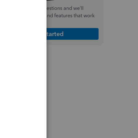
nswer a few quick questions and we'll
ecommend the plan and features that work
est for your business
Get Started