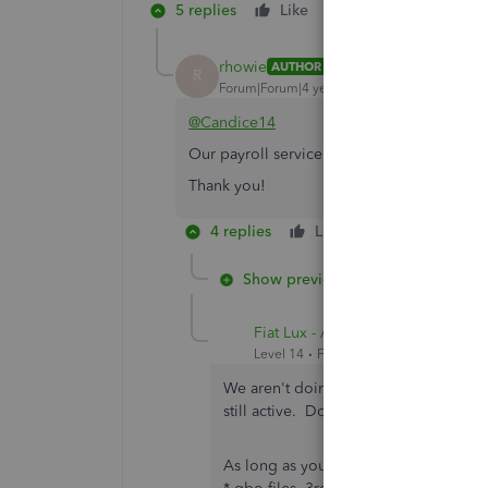
5 replies
Like
Reply
rhowie
AUTHOR
R
Forum|Forum|4 years ago
@Candice14
Our payroll service will end in September
Thank you!
4 replies
Like
Reply
Show previous replies
Fiat Lux - ASIA
Level 14
Forum|Forum|4 years ago
We aren't doing anything related to p
still active. Do I need to upgrade t
As long as you don't need any online 