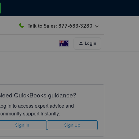
Talk to Sales: 877-683-3280
Login
Need QuickBooks guidance?
Log in to access expert advice and
community support instantly.
Sign In
Sign Up