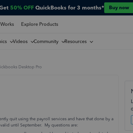
Get
50% OFF
QuickBooks for 3 months*
Buy now
 Works
Explore Products
pics
Videos
Community
Resources
ickbooks Desktop Pro
ly quit using the payroll services and have that done by a
l valid until September. My questions are: