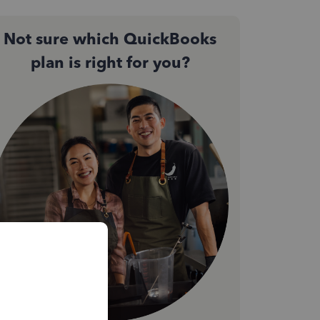
Not sure which QuickBooks
plan is right for you?