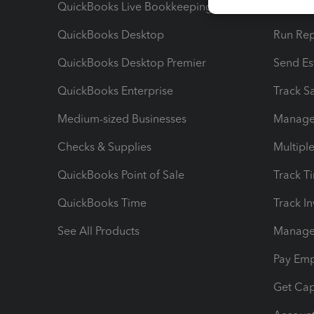
QuickBooks Live Bookkeeping
Track M
QuickBooks Desktop
Run Rep
QuickBooks Desktop Premier
Send Es
QuickBooks Enterprise
Track Sa
Medium-sized Businesses
Manage 
Checks & Supplies
Multipl
QuickBooks Point of Sale
Track T
QuickBooks Time
Track I
See All Products
Manage 
Pay Em
Get Cap