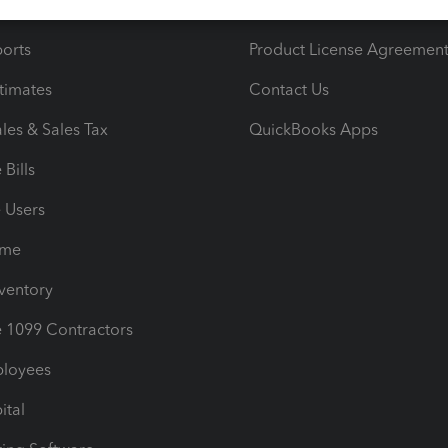
iles
Blog
orts
Product License Agreemen
timates
Contact Us
les & Sales Tax
QuickBooks Apps
Bills
e Users
ime
nventory
1099 Contractors
ployees
ital