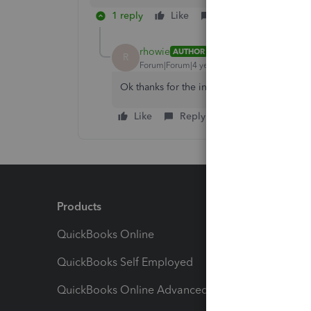
1 reply
Like
Reply
rhowie
AUTHOR
R
Forum|Forum|4 years ago
Ok thanks for the info!
Like
Reply
Products
Feature
QuickBooks Online
Track I
QuickBooks Self Employed
Invoice
QuickBooks Online Advanced
Maximiz