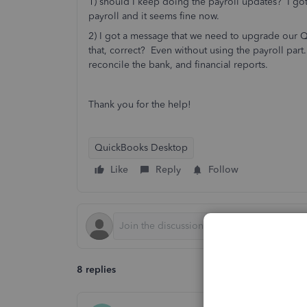
1) should I keep doing the payroll updates? I go
payroll and it seems fine now.
2) I got a message that we need to upgrade our Q
that, correct? Even without using the payroll part. 
reconcile the bank, and financial reports.
Thank you for the help!
QuickBooks Desktop
Like
Reply
Follow
8 replies