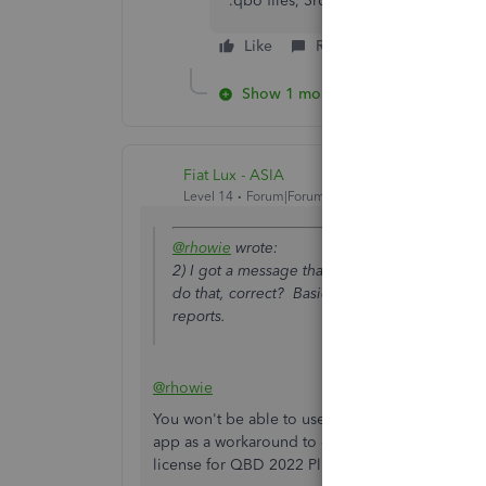
*.qbo files, 3rd party apps), you ca
Like
Reply
Show 1 more reply
Fiat Lux - ASIA
Level 14
Forum|Forum|4 years ago
@rhowie
wrote:
2) I got a message that we need to upgrade o
do that, correct? Basically we just use it to p
reports.
@rhowie
You won't be able to use the bank feeds nor imp
app as a workaround to do so. Otherwise, purch
license for QBD 2022 Plus to upgrade your ver