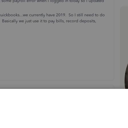
t some payroll error when I logged in today so I updated
uickbooks...we currently have 2019. So I still need to do
Basically we just use it to pay bills, record deposits,
Sort by
:
Oldest first