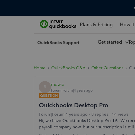
Plans & Pricing
How It
Get started
To
Home
QuickBooks Q&A
Other Questions
Qu
rhowie
R
Forum|Forum|4 years ago
QUESTION
Quickbooks Desktop Pro
Forum|Forum|4 years ago
8 replies
14 views
Hi, we have Quickbooks Desktop Pro 19. We recent
payroll company now, but our subscription is stil