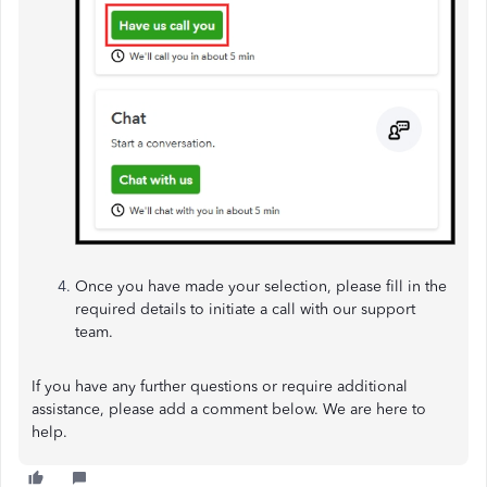
Once you have made your selection, please fill in the
required details to initiate a call with our support
team.
If you have any further questions or require additional
assistance, please add a comment below. We are here to
help.