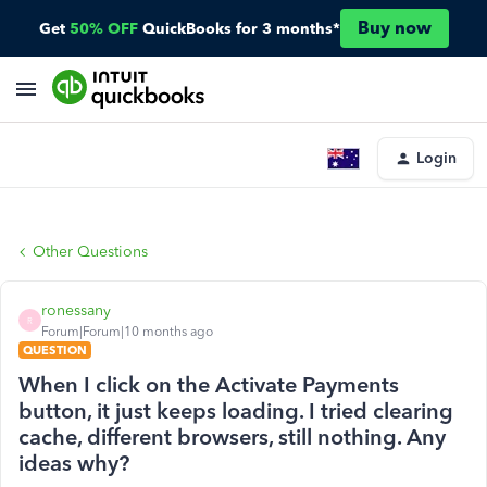
Buy now
Get
50% OFF
QuickBooks for 3 months*
Login
Other Questions
ronessany
R
Forum|Forum|10 months ago
QUESTION
When I click on the Activate Payments
button, it just keeps loading. I tried clearing
cache, different browsers, still nothing. Any
ideas why?