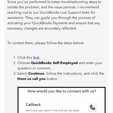
Since you've performed browser troubleshooting steps to
isolate the problem, and the issue persists, I recommend
reaching out to our QuickBooks Live Support team for
assistance. They can guide you through the process of
activating your QuickBooks Payments and ensure that any
necessary changes are accurately reflected.
To contact them, please follow the steps below:
Click this
link
.
Choose
QuickBooks Self-Employed
and enter your
question or concern.
Select
Continue
, follow the instructions, and click the
Have us call you
button.