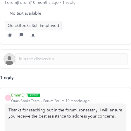
Forum|Forum|10 months ago
1 reply
No text available
QuickBooks Self-Employed
1 reply
EmanE17
E
QuickBooks Team
Forum|Forum|10 months ago
Thanks for reaching out in the forum, ronessany. I will ensure
you receive the best assistance to address your concerns.