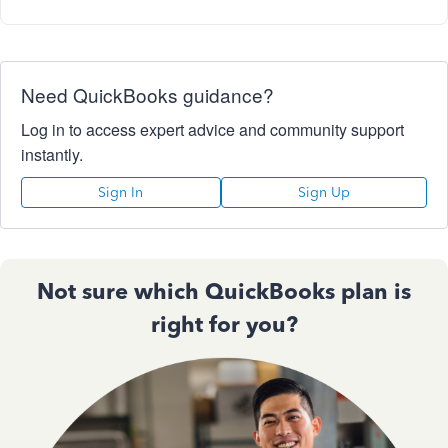
Need QuickBooks guidance?
Log in to access expert advice and community support
instantly.
Sign In
Sign Up
Not sure which QuickBooks plan is
right for you?