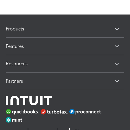
Products
Features
Resources
Partners