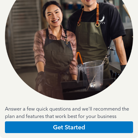
Answer a few quick questions and we'll recommend the
plan and features that work best for your business
Get Started