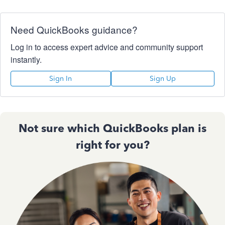
Need QuickBooks guidance?
Log in to access expert advice and community support
instantly.
Sign In
Sign Up
Not sure which QuickBooks plan is
right for you?