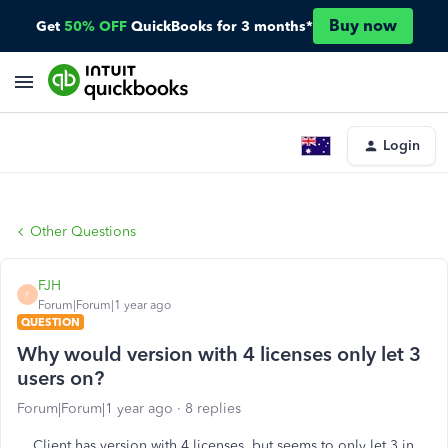
Buy now
Get
50% OFF
QuickBooks for 3 months*
Login
Other Questions
FJH
F
Forum|Forum|1 year ago
QUESTION
Why would version with 4 licenses only let 3
users on?
Forum|Forum|1 year ago
8 replies
Client has version with 4 licenses, but seems to only let 3 in