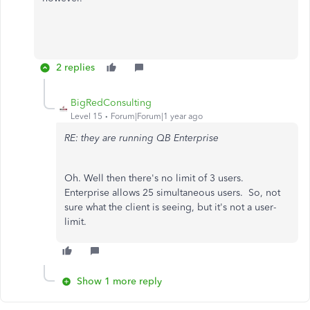
2 replies
BigRedConsulting
Level 15
Forum|Forum|1 year ago
RE: they are running QB Enterprise
Oh. Well then there's no limit of 3 users.
Enterprise allows 25 simultaneous users. So, not
sure what the client is seeing, but it's not a user-
limit.
Show 1 more reply