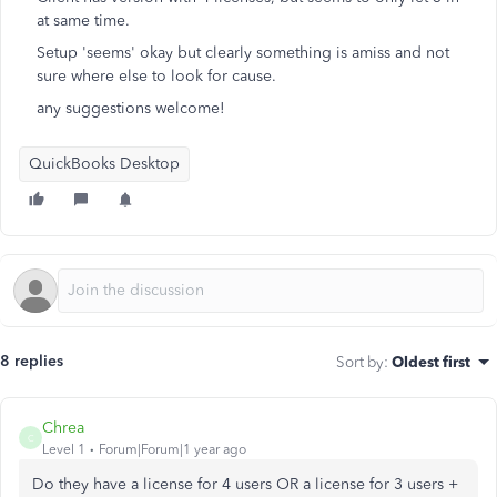
at same time.
Setup 'seems' okay but clearly something is amiss and not
sure where else to look for cause.
any suggestions welcome!
QuickBooks Desktop
8 replies
Sort by
:
Oldest first
Chrea
C
Level 1
Forum|Forum|1 year ago
Do they have a license for 4 users OR a license for 3 users +