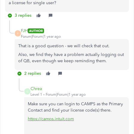
a license for single user?
3 replies
FJH
AUTHOR
F
Forum|Forum|1 year ago
That is a good question - we will check that out.
Also, we find they have a problem actually logging out
of QB, even though we keep reminding them.
2 replies
Chrea
C
Level 1
Forum|Forum|1 year ago
Make sure you can login to CAMPS as the Primary
Contact and find your license code(s) there.
https://camps.intuit.com