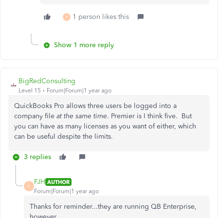
1 person likes this
F
Show 1 more reply
BigRedConsulting
Level 15
Forum|Forum|1 year ago
QuickBooks Pro allows three users be logged into a
company file
at the same time
. Premier is I think five. But
you can have as many licenses as you want of either, which
can be useful despite the limits.
3 replies
FJH
AUTHOR
F
Forum|Forum|1 year ago
Thanks for reminder...they are running QB Enterprise,
however.