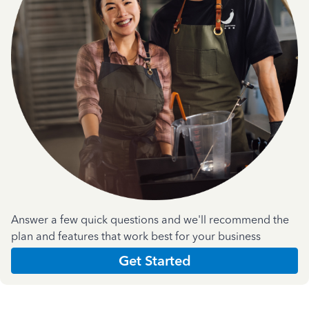
Answer a few quick questions and we'll recommend the
plan and features that work best for your business
Get Started