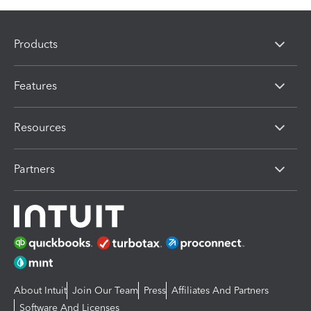
Products
Features
Resources
Partners
About Intuit
Join Our Team
Press
Affiliates And Partners
Software And Licenses