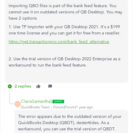
Importing QBO files is part of the bank feed feature. You
cannot use it on outdated versions of QB Desktop. You may
have 2 options
1. Use TP Importer with your QB Desktop 2021. It's a $199
one time license and you can get it for free from a reseller.
https://get.transactionpro.com/bank_feed_alternative
2. Use the trial version of QB Desktop 2022 Enterprise as a
workaround to run the bank feed feature.
2 replies
ClaireSamanthaS
C
QuickBooks Team
Forum|Forum|1 year ago
The error appears due to the outdated version of your
QuickBooks Desktop (QBDT
),
desterttides. As a
workaround, you can use the trial version of QBDT.