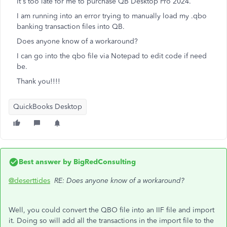
It's too late for me to purchase QB Desktop Pro 2024.
I am running into an error trying to manually load my .qbo
banking transaction files into QB.
Does anyone know of a workaround?
I can go into the qbo file via Notepad to edit code if need
be.
Thank you!!!!
QuickBooks Desktop
Best answer by
BigRedConsulting
@deserttides
RE: Does anyone know of a workaround?
Well, you could convert the QBO file into an IIF file and import
it. Doing so will add all the transactions in the import file to the