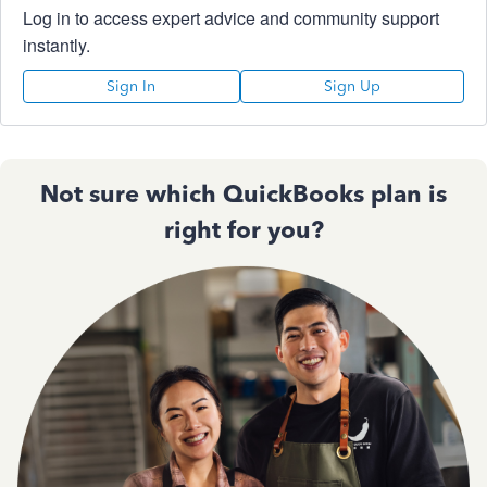
Log in to access expert advice and community support
instantly.
Sign In
Sign Up
Not sure which QuickBooks plan is
right for you?