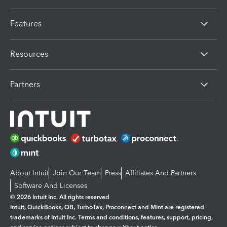
Features
Resources
Partners
About Intuit
Join Our Team
Press
Affiliates And Partners
Software And Licenses
© 2026 Intuit Inc. All rights reserved
Intuit, QuickBooks, QB, TurboTax, Proconnect and Mint are registered
trademarks of Intuit Inc. Terms and conditions, features, support, pricing,