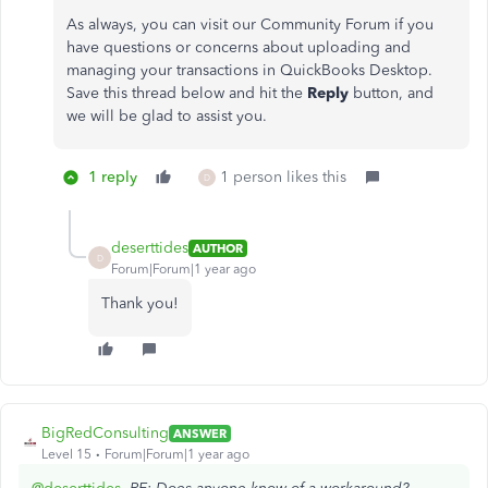
As always, you can visit our Community Forum if you
have questions or concerns about uploading and
managing your transactions in QuickBooks Desktop.
Save this thread below and hit the
Reply
button, and
we will be glad to assist you.
1 reply
1 person likes this
D
deserttides
AUTHOR
D
Forum|Forum|1 year ago
Thank you!
BigRedConsulting
ANSWER
Level 15
Forum|Forum|1 year ago