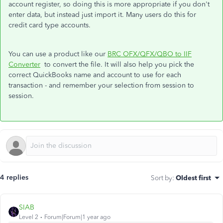
account register, so doing this is more appropriate if you don't
enter data, but instead just import it. Many users do this for
credit card type accounts.
You can use a product like our
BRC OFX/QFX/QBO to IIF
Converter
to convert the file. It will also help you pick the
correct QuickBooks name and account to use for each
transaction - and remember your selection from session to
session.
4 replies
Sort by
:
Oldest first
SIAB
Level 2
Forum|Forum|1 year ago