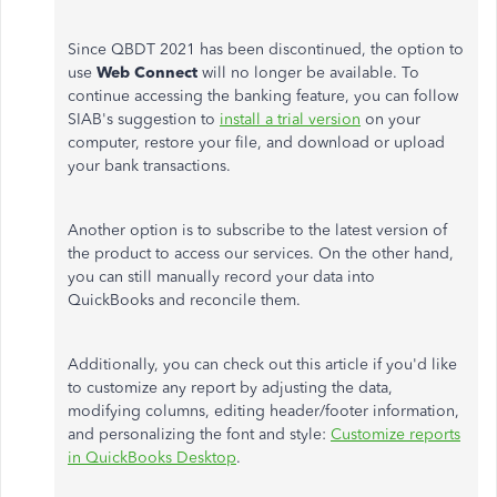
Since QBDT 2021 has
been discontinued
, the option to
use
Web Connect
will no longer be available. To
continue accessing the banking feature, you can follow
SIAB's suggestion to
install a trial version
on your
computer, restore your file, and download or upload
your bank transactions.
Another option is to subscribe to the latest version of
the product to access our services. On the other hand,
you can still manually record your data into
QuickBooks and reconcile them.
Additionally, you can check out this article if you'd like
to customize any report by adjusting the data,
modifying columns, editing header/footer information,
and personalizing the font and style:
Customize reports
in QuickBooks Desktop
.