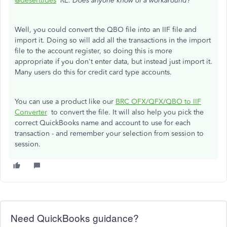
@deserttides
RE: Does anyone know of a workaround?
Well, you could convert the QBO file into an IIF file and
import it. Doing so will add all the transactions in the import
file to the account register, so doing this is more
appropriate if you don't enter data, but instead just import it.
Many users do this for credit card type accounts.
You can use a product like our
BRC OFX/QFX/QBO to IIF
Converter
to convert the file. It will also help you pick the
correct QuickBooks name and account to use for each
transaction - and remember your selection from session to
session.
Need QuickBooks guidance?