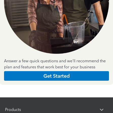
Answer a few quick questions and we'll recommend the
plan and features that work best for your business
Get Started
Products