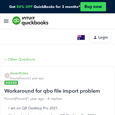
Buy now
Get
50% OFF
QuickBooks for 3 months*
Login
Other Questions
deserttides
D
Forum|Forum|1 year ago
SOLVED
Workaround for qbo file import problem
Forum|Forum|1 year ago
4 replies
I am on QB Desktop Pro 2021.