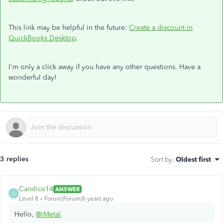
This link may be helpful in the future:
Create a discount in
QuickBooks Desktop
.
I'm only a click away if you have any other questions. Have a
wonderful day!
3 replies
Sort by
:
Oldest first
Candice14
ANSWER
C
Level 8
Forum|Forum|6 years ago
Hello,
@iMetal
.