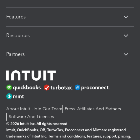
Features
Resources
Partners
About Intuit
Join Our Team
Press
Affiliates And Partners
Software And Licenses
© 2026 Intuit Inc. All rights reserved
Intuit, QuickBooks, QB, TurboTax, Proconnect and Mint are registered
trademarks of Intuit Inc. Terms and conditions, features, support, pricing,