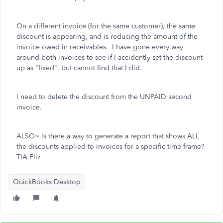
On a different invoice (for the same customer), the same
discount is appearing, and is reducing the amount of the
invoice owed in receivables. I have gone every way
around both invoices to see if I accidently set the discount
up as "fixed", but cannot find that I did.
I need to delete the discount from the UNPAID second
invoice.
ALSO~ Is there a way to generate a report that shows ALL
the discounts applied to invoices for a specific time frame?
TIA Eliz
QuickBooks Desktop