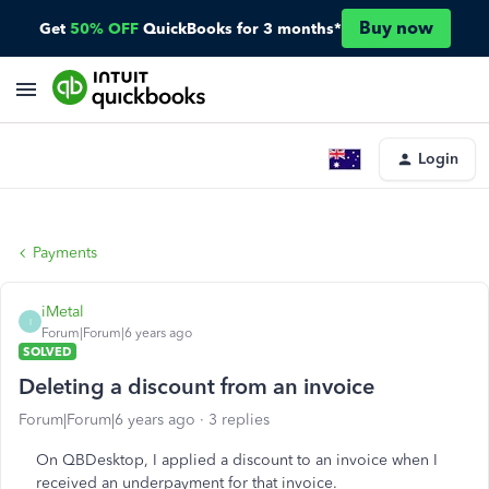
Buy now
Get
50% OFF
QuickBooks for 3 months*
Login
Payments
iMetal
I
Forum|Forum|6 years ago
SOLVED
Deleting a discount from an invoice
Forum|Forum|6 years ago
3 replies
On QBDesktop, I applied a discount to an invoice when I
received an underpayment for that invoice.