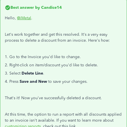
Best answer by
Candice14
Hello,
@iMetal
.
Let's work together and get this resolved. It's a very easy
process to delete a discount from an invoice. Here's how:
1. Go to the Invoice you'd like to change.
2. Right-click on item/discount you'd like to delete.
3. Select
Delete Line
.
4. Press
Save and New
to save your changes.
That's it! Now you've successfully deleted a discount.
At this time, the option to run a report with all discounts applied
to an invoice isn't available. If you want to learn more about
customizing reports
, check out this link.