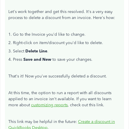
Let's work together and get this resolved. It's a very easy
process to delete a discount from an invoice. Here's how:
1. Go to the Invoice you'd like to change.
2. Right-click on item/discount you'd like to delete.
3. Select
Delete Line
.
4. Press
Save and New
to save your changes.
That's it! Now you've successfully deleted a discount.
At this time, the option to run a report with all discounts
applied to an invoice isn't available. If you want to learn
more about
customizing reports
, check out this link.
This link may be helpful in the future:
Create a discount in
QuickBooks Desktop
.