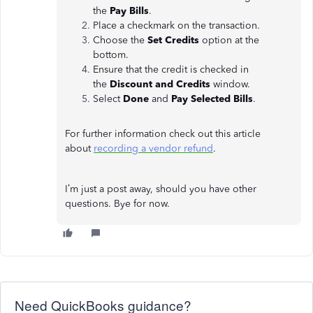
the
Pay Bills
.
Place a checkmark on the transaction.
Choose the
Set Credits
option at the
bottom.
Ensure that the credit is checked in
the
Discount and Credits
window.
Select
Done
and
Pay Selected Bills
.
For further information check out this article
about
recording a vendor refund
.
I’m just a post away, should you have other
questions. Bye for now.
Need QuickBooks guidance?