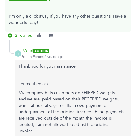
I'm only a click away if you have any other questions. Have a
wonderful day!
2 replies
iMetal
AUTHOR
I
Forum|Forum|6 years ago
Thank you for your assistance.
Let me then ask:
My company bills customers on SHIPPED weights,
and we are paid based on their RECEIVED weights,
which almost always results in overpayment or
underpayment of the original invoice. IF the payments
are received outside of the month the invoice is
created, I am not allowed to adjust the original
invoice.