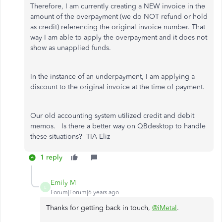
Therefore, I am currently creating a NEW invoice in the
amount of the overpayment (we do NOT refund or hold
as credit) referencing the original invoice number. That
way I am able to apply the overpayment and it does not
show as unapplied funds.
In the instance of an underpayment, I am applying a
discount to the original invoice at the time of payment.
Our old accounting system utilized credit and debit
memos. Is there a better way on QBdesktop to handle
these situations? TIA Eliz
1 reply
Emily M
E
Forum|Forum|6 years ago
Thanks for getting back in touch,
@iMetal
.