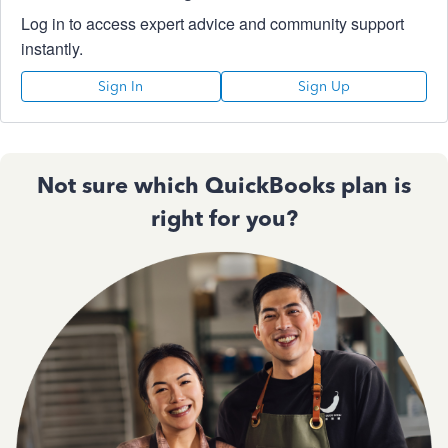
Log in to access expert advice and community support
instantly.
Sign In
Sign Up
Not sure which QuickBooks plan is
right for you?