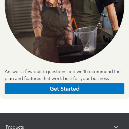
Answer a few quick questions and we'll recommend the
plan and features that work best for your business
Get Started
Products