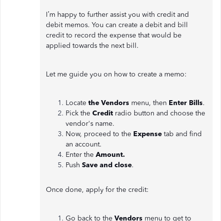
I’m happy to further assist you with credit and
debit memos. You can create a debit and bill
credit to record the expense that would be
applied towards the next bill.
Let me guide you on how to create a memo:
Locate
the Vendors
menu, then
Enter Bills
.
Pick the
Credit
radio button and choose the
vendor's name.
Now, proceed to the
Expense
tab and find
an account.
Enter the
Amount.
Push
Save and close
.
Once done, apply for the credit:
Go back to the
Vendors
menu to get to