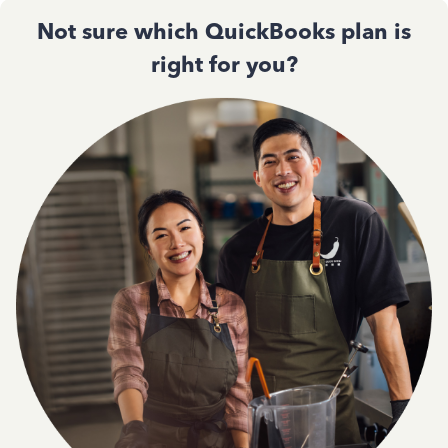
Not sure which QuickBooks plan is
right for you?