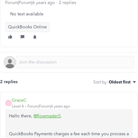
Forum|Forum|6 years ago
2 replies
No text available
QuickBooks Online
2 replies
Sort by
:
Oldest first
GraceC
G
Level 4
Forum|Forum|6 years ago
Hello there,
@flowmaster5
.
QuickBooks Payments charges a fee each time you process a