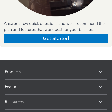
Answer a few quick questions and we'll recommend the
plan and features that work best for your business
Get Started
Products
Features
Resources