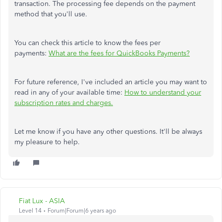
transaction. The processing fee depends on the payment
method that you'll use.
You can check this article to know the fees per
payments:
What are the fees for QuickBooks Payments?
For future reference, I've included an article you may want to
read in any of your available time:
How to understand your
subscription rates and charges.
Let me know if you have any other questions. It'll be always
my pleasure to help.
Fiat Lux - ASIA
Level 14
Forum|Forum|6 years ago