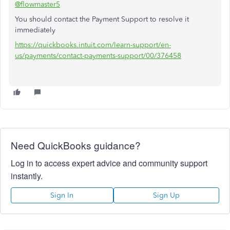
@flowmaster5
You should contact the Payment Support to resolve it
immediately
https://quickbooks.intuit.com/learn-support/en-
us/payments/contact-payments-support/00/376458
Need QuickBooks guidance?
Log in to access expert advice and community support
instantly.
Sign In
Sign Up