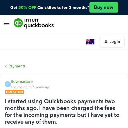
Buy now
Get
50% OFF
QuickBooks for 3 months*
Login
Payments
flowmaster5
F
Forum|Forum|6 years ago
QUESTION
I started using Quickbooks payments two
months ago. I have been charged the fees
for the incoming payments but i have yet to
receive any of them.