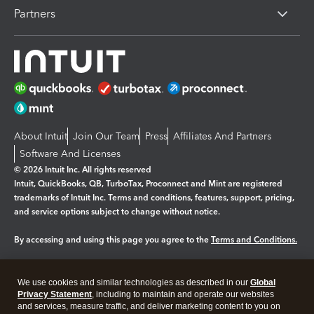
Partners
About Intuit
Join Our Team
Press
Affiliates And Partners
Software And Licenses
© 2026 Intuit Inc. All rights reserved
Intuit, QuickBooks, QB, TurboTax, Proconnect and Mint are registered
trademarks of Intuit Inc. Terms and conditions, features, support, pricing,
and service options subject to change without notice.
By accessing and using this page you agree to the
Terms and Conditions.
Manage cookies
About cookies
|
We use cookies and similar technologies as described in our
Global
Legal
Privacy
Security
Privacy Statement
, including to maintain and operate our websites
and services, measure traffic, and deliver marketing content to you on